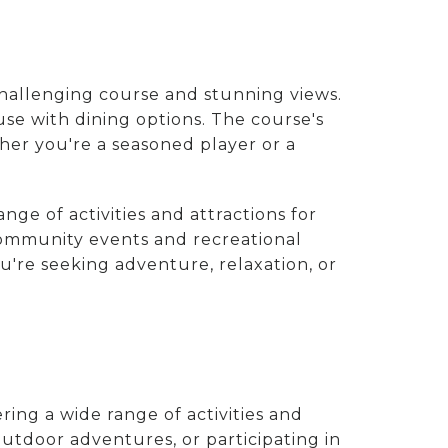
challenging course and stunning views.
ouse with dining options. The course's
her you're a seasoned player or a
nge of activities and attractions for
 community events and recreational
u're seeking adventure, relaxation, or
ering a wide range of activities and
outdoor adventures, or participating in