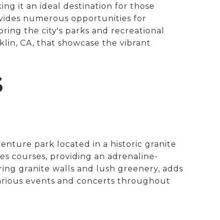
ing it an ideal destination for those
ovides numerous opportunities for
oring the city's parks and recreational
cklin, CA, that showcase the vibrant
S
enture park located in a historic granite
opes courses, providing an adrenaline-
ing granite walls and lush greenery, adds
various events and concerts throughout