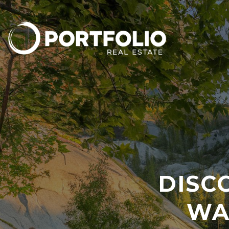
DISC
WA