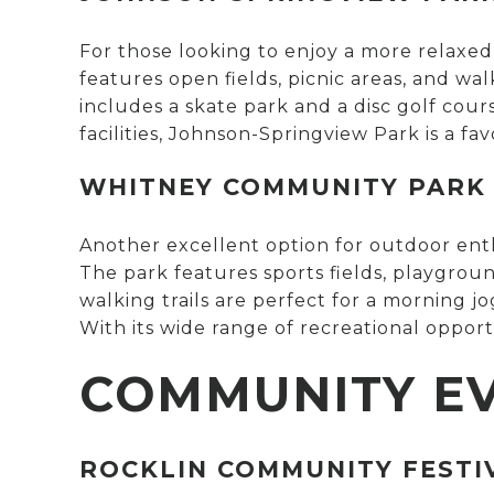
For those looking to enjoy a more relaxe
features open fields, picnic areas, and walk
includes a skate park and a disc golf cour
facilities, Johnson-Springview Park is a fav
WHITNEY COMMUNITY PARK
Another excellent option for outdoor enth
The park features sports fields, playgroun
walking trails are perfect for a morning j
With its wide range of recreational opport
COMMUNITY E
ROCKLIN COMMUNITY FESTI