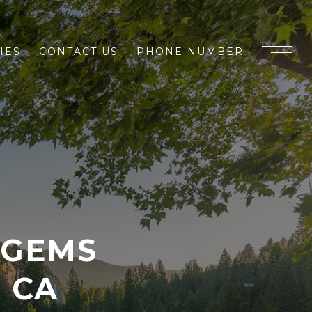
IES
CONTACT US
PHONE NUMBER
 GEMS
 CA