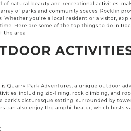
d of natural beauty and recreational activities, mak
e array of parks and community spaces, Rocklin pr
 Whether you're a local resident or a visitor, expl
r time. Here are some of the top things to do in Ro
f the area.
TDOOR ACTIVITIE
 is
Quarry Park Adventures
, a unique outdoor adv
tivities, including zip-lining, rock climbing, and r
e park's picturesque setting, surrounded by tower
ors can also enjoy the amphitheater, which hosts 
K