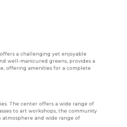
 offers a challenging yet enjoyable
ys and well-manicured greens, provides a
e, offering amenities for a complete
ies. The center offers a wide range of
lasses to art workshops, the community
ng atmosphere and wide range of