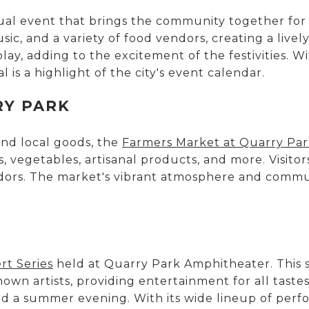
ual event that brings the community together fo
music, and a variety of food vendors, creating a live
lay, adding to the excitement of the festivities. Wi
 is a highlight of the city's event calendar.
RY PARK
nd local goods, the
Farmers Market at Quarry Pa
s, vegetables, artisanal products, and more. Visito
ndors. The market's vibrant atmosphere and commun
t Series
held at Quarry Park Amphitheater. This s
wn artists, providing entertainment for all tastes
d a summer evening. With its wide lineup of perf