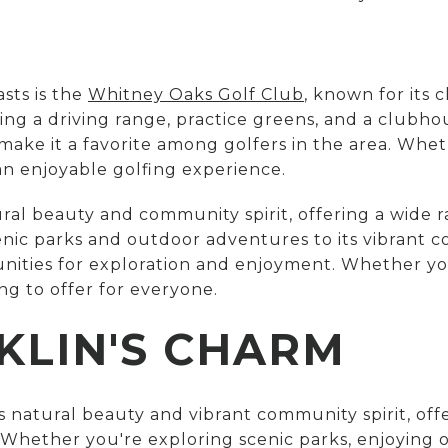
sts is the
Whitney Oaks Golf Club
, known for its 
uding a driving range, practice greens, and a clubh
ake it a favorite among golfers in the area. Whet
an enjoyable golfing experience.
tural beauty and community spirit, offering a wide ra
scenic parks and outdoor adventures to its vibrant
tunities for exploration and enjoyment. Whether yo
ng to offer for everyone.
KLIN'S CHARM
its natural beauty and vibrant community spirit, off
s. Whether you're exploring scenic parks, enjoying 