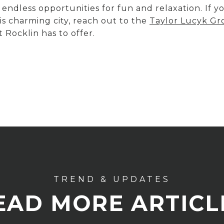
 endless opportunities for fun and relaxation. If 
s charming city, reach out to the
Taylor Lucyk G
 Rocklin has to offer.
EAD MORE ARTICL