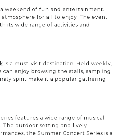
r a weekend of fun and entertainment.
ly atmosphere for all to enjoy. The event
th its wide range of activities and
rk
is a must-visit destination. Held weekly,
rs can enjoy browsing the stalls, sampling
ity spirit make it a popular gathering
eries features a wide range of musical
. The outdoor setting and lively
ormances, the Summer Concert Series is a