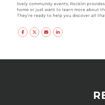
lively community events, Rocklin provides
home or just want to learn more about thi
They're ready to help you discover all that
R