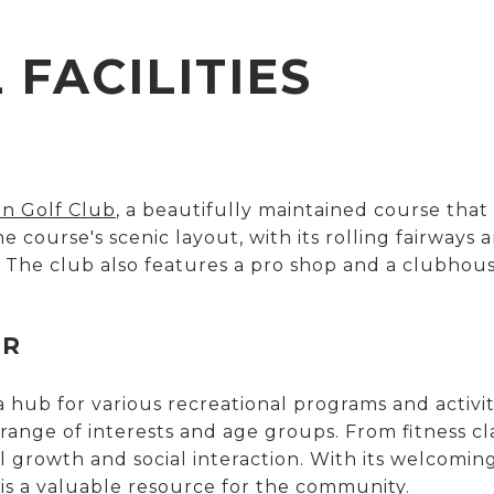
FACILITIES
in Golf Club
, a beautifully maintained course that
 The course's scenic layout, with its rolling fairwa
 The club also features a pro shop and a clubhous
ER
a hub for various recreational programs and activit
 range of interests and age groups. From fitness c
l growth and social interaction. With its welcomi
s a valuable resource for the community.