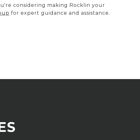
you're considering making Rocklin your
roup
for expert guidance and assistance.
ES