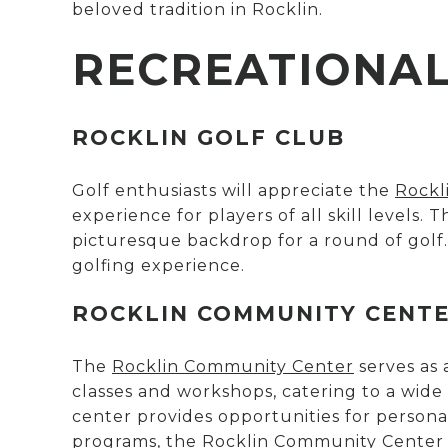
beloved tradition in Rocklin.
RECREATIONAL 
ROCKLIN GOLF CLUB
Golf enthusiasts will appreciate the
Rockl
experience for players of all skill levels.
picturesque backdrop for a round of golf.
golfing experience.
ROCKLIN COMMUNITY CENT
The
Rocklin Community Center
serves as 
classes and workshops, catering to a wide
center provides opportunities for persona
programs, the Rocklin Community Center i