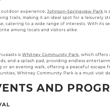
d outdoor experience,
Johnson-Springview Park
is 
ing trails, making it an ideal spot for a leisurely st
se, catering to a wide range of interests. With it
orite among locals and visitors alike.
usiasts is
Whitney Community Park
, which offers 
ds, and a splash pad, providing endless entertainm
og or an evening walk, offering a peaceful escape fr
unities, Whitney Community Park is a must-visit de
VENTS AND PROG
VAL