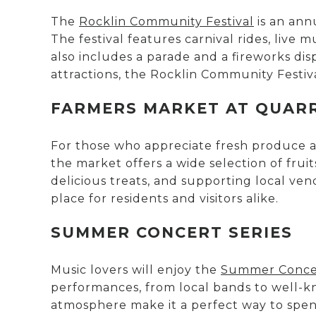
The
Rocklin Community Festival
is an ann
The festival features carnival rides, live 
also includes a parade and a fireworks disp
attractions, the Rocklin Community Festival
FARMERS MARKET AT QUAR
For those who appreciate fresh produce a
the market offers a wide selection of fruit
delicious treats, and supporting local ve
place for residents and visitors alike.
SUMMER CONCERT SERIES
Music lovers will enjoy the
Summer Concer
performances, from local bands to well-kno
atmosphere make it a perfect way to spen