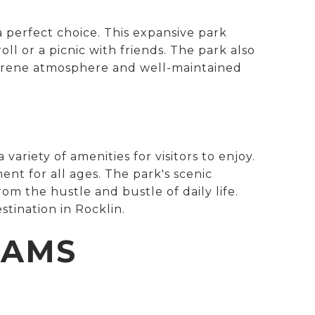
a perfect choice. This expansive park
roll or a picnic with friends. The park also
s serene atmosphere and well-maintained
a variety of amenities for visitors to enjoy.
ent for all ages. The park's scenic
om the hustle and bustle of daily life.
stination in Rocklin.
RAMS