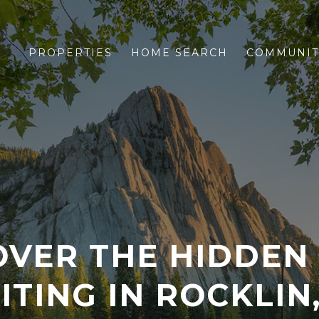
PROPERTIES
HOME SEARCH
COMMUNIT
OVER THE HIDDEN
ITING IN ROCKLIN,