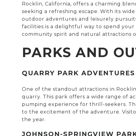
Rocklin, California, offers a charming blen
seeking a refreshing escape. With its wid
outdoor adventures and leisurely pursuits.
facilities is a delightful way to spend you
community spirit and natural attractions o
PARKS AND OU
QUARRY PARK ADVENTURES
One of the standout attractions in Rocklin
quarry. This park offers a wide range of ac
pumping experience for thrill-seekers. Th
to the excitement of the adventure. Visit
the year.
JOHNSON-SPRINGVIEW PAR