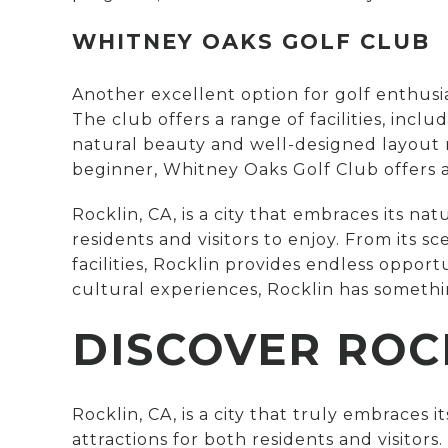
WHITNEY OAKS GOLF CLUB
Another excellent option for golf enthusia
The club offers a range of facilities, incl
natural beauty and well-designed layout m
beginner, Whitney Oaks Golf Club offers 
Rocklin, CA, is a city that embraces its na
residents and visitors to enjoy. From its 
facilities, Rocklin provides endless oppor
cultural experiences, Rocklin has somethi
DISCOVER ROC
Rocklin, CA, is a city that truly embraces 
attractions for both residents and visitor