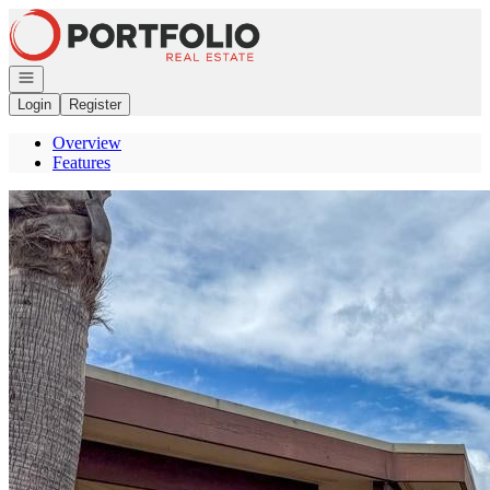
Go to: Homepage
Open navigation
Login
Register
Overview
Features