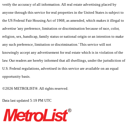
verify the accuracy of all information. All real estate advertising placed by
anyone through this service for real properties in the United States is subject to
the US Federal Fair Housing Act of 1968, as amended, which makes it illegal to
advertise 'any preference, limitation or discrimination because of race, color,
religion, sex, handicap, family status or national origin or an intention to make
any such preference, limitation or discrimination.' This service will not
knowingly accept any advertisement for real estate which is in violation of the
law. Our readers are hereby informed that all dwellings, under the jurisdiction of
U.S. Federal regulations, advertised in this service are available on an equal
opportunity basis.
©2026 METROLIST®. All rights reserved.
Data last updated 5:19 PM UTC