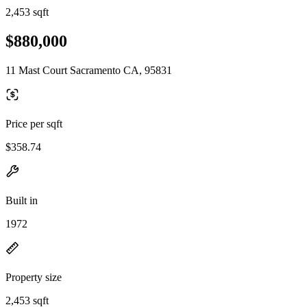
2,453 sqft
$880,000
11 Mast Court Sacramento CA, 95831
Price per sqft
$358.74
Built in
1972
Property size
2,453 sqft