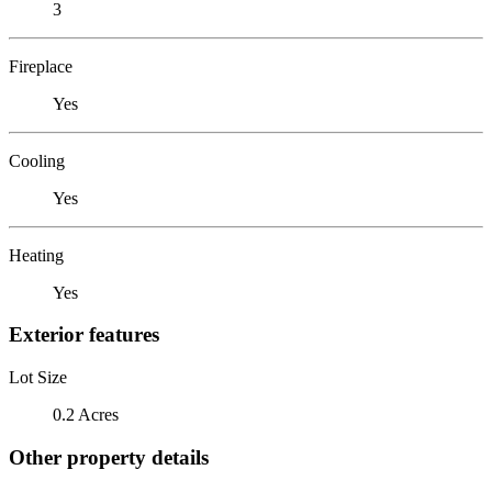
3
Fireplace
Yes
Cooling
Yes
Heating
Yes
Exterior features
Lot Size
0.2 Acres
Other property details