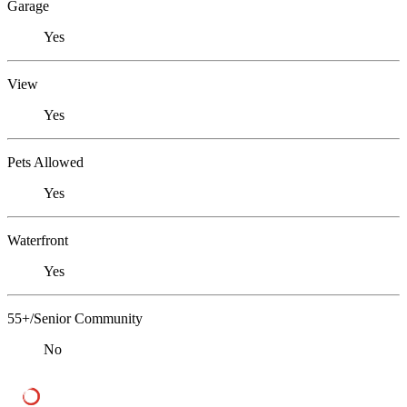
Garage
Yes
View
Yes
Pets Allowed
Yes
Waterfront
Yes
55+/Senior Community
No