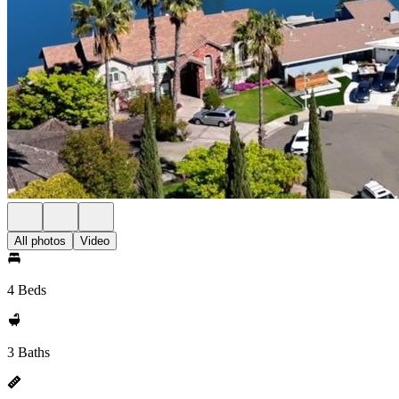
All photos
Video
4 Beds
3 Baths