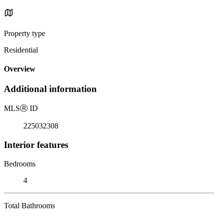
Property type
Residential
Overview
Additional information
MLS
Ⓡ
ID
225032308
Interior features
Bedrooms
4
Total Bathrooms