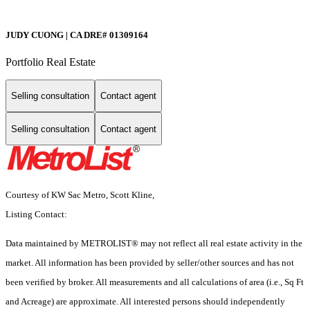
JUDY CUONG | CA DRE# 01309164
Portfolio Real Estate
Selling consultation
Contact agent
Selling consultation
Contact agent
Courtesy of KW Sac Metro, Scott Kline,
Listing Contact:
Data maintained by METROLIST® may not reflect all real estate activity in the
market. All information has been provided by seller/other sources and has not
been verified by broker. All measurements and all calculations of area (i.e., Sq Ft
and Acreage) are approximate. All interested persons should independently