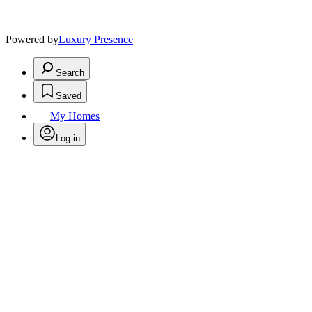
Powered by
Luxury Presence
Search
Saved
My Homes
Log in