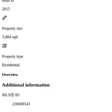
Built in
2015
Property size
5,084 sqft
Property type
Residential
Overview
Additional information
MLS
Ⓡ
ID
226008543