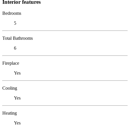
Interior features
Bedrooms
5
Total Bathrooms
6
Fireplace
Yes
Cooling
Yes
Heating
Yes