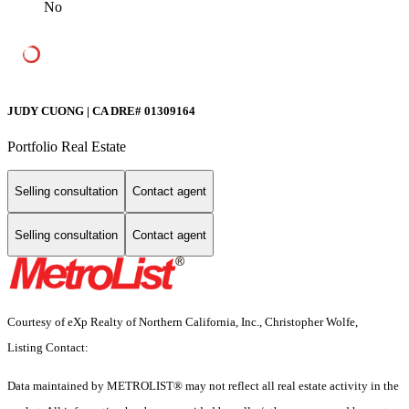
No
JUDY CUONG | CA DRE# 01309164
Portfolio Real Estate
Selling consultation
Contact agent
Selling consultation
Contact agent
Courtesy of eXp Realty of Northern California, Inc., Christopher Wolfe,
Listing Contact:
Data maintained by METROLIST® may not reflect all real estate activity in the