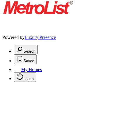
Powered by
Luxury Presence
Search
Saved
My Homes
Log in