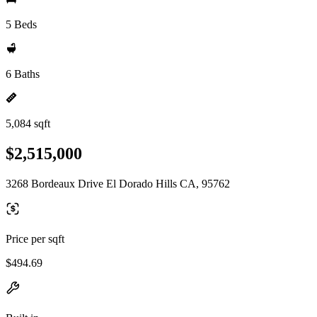
5 Beds
6 Baths
5,084 sqft
$2,515,000
3268 Bordeaux Drive El Dorado Hills CA, 95762
Price per sqft
$494.69