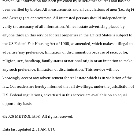
market. All information has been provided by seller/other sources and has not
been verified by broker. All measurements and all calculations of area (i.e., Sq Ft
and Acreage) are approximate. All interested persons should independently
verify the accuracy of all information. All real estate advertising placed by
anyone through this service for real properties in the United States is subject to
the US Federal Fair Housing Act of 1968, as amended, which makes it illegal to
advertise 'any preference, limitation or discrimination because of race, color,
religion, sex, handicap, family status or national origin or an intention to make
any such preference, limitation or discrimination.' This service will not
knowingly accept any advertisement for real estate which is in violation of the
law. Our readers are hereby informed that all dwellings, under the jurisdiction of
U.S. Federal regulations, advertised in this service are available on an equal
opportunity basis.
©2026 METROLIST®. All rights reserved.
Data last updated 2:51 AM UTC