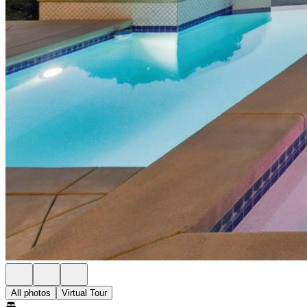
All photos
Virtual Tour