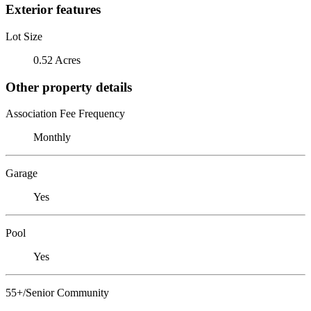
Exterior features
Lot Size
0.52 Acres
Other property details
Association Fee Frequency
Monthly
Garage
Yes
Pool
Yes
55+/Senior Community