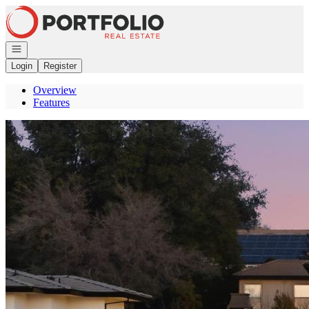
Go to: Homepage
Open navigation
Login
Register
Overview
Features