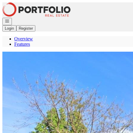
Go to: Homepage
Open navigation
Login
Register
Overview
Features