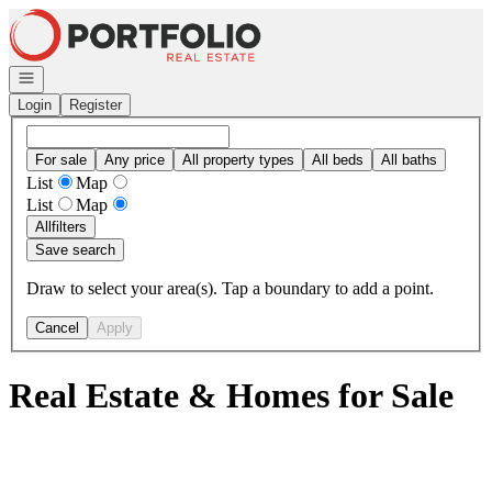
Go to: Homepage
Open navigation
Login
Register
For sale
Any price
All property types
All beds
All baths
List
Map
List
Map
All
filters
Save search
Draw to select your area(s). Tap a boundary to add a point.
Cancel
Apply
Real Estate & Homes for Sale