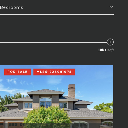
Bedrooms
10K+ sqft
FOR SALE
MLS® 226081075