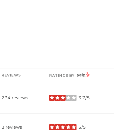
YELP
REVIEWS
RATINGS BY
234 reviews
3.7/5
stars
3 reviews
5/5
stars