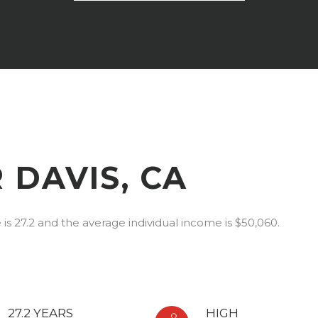
 DAVIS, CA
is 27.2 and the average individual income is $50,060.
27.2 YEARS
HIGH