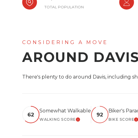
TOTAL POPULATION
AROUND DAVIS
There's plenty to do around Davis, including sh
Somewhat Walkable
Biker's Para
62
92
WALKING SCORE
BIKE SCORE
LEARN MORE
L