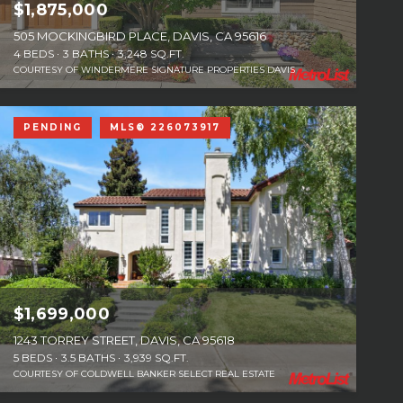
$1,875,000
505 MOCKINGBIRD PLACE, DAVIS, CA 95616
4 BEDS
3 BATHS
3,248 SQ.FT.
COURTESY OF WINDERMERE SIGNATURE PROPERTIES DAVIS
PENDING
MLS® 226073917
$1,699,000
1243 TORREY STREET, DAVIS, CA 95618
5 BEDS
3.5 BATHS
3,939 SQ.FT.
COURTESY OF COLDWELL BANKER SELECT REAL ESTATE