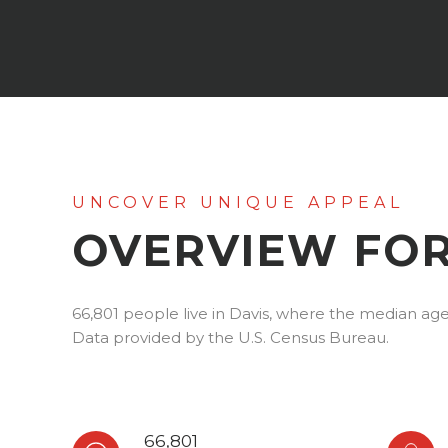
OVERVIEW FOR
66,801 people live in Davis, where the median age 
Data provided by the U.S. Census Bureau.
66,801