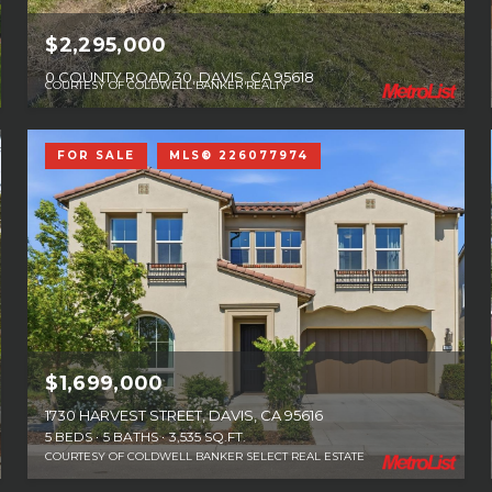
$2,295,000
0 COUNTY ROAD 30, DAVIS, CA 95618
COURTESY OF COLDWELL BANKER REALTY
FOR SALE
MLS® 226077974
$1,699,000
1730 HARVEST STREET, DAVIS, CA 95616
5 BEDS
5 BATHS
3,535 SQ.FT.
COURTESY OF COLDWELL BANKER SELECT REAL ESTATE