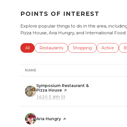
POINTS OF INTEREST
Explore popular things to do in the area, includ
Pizza House, Aria Hungry, and International Food
Search businesses related to
All
Search businesses related to
Restaurants
Search businesses related 
Shopping
Search busin
Active
S
B
NAME
Visit the
Symposium Restaurant &
Pizza House
page on Yelp
Search
on Google Maps
1620 E 8th St
Visit the
Aria Hungry
page on Yelp