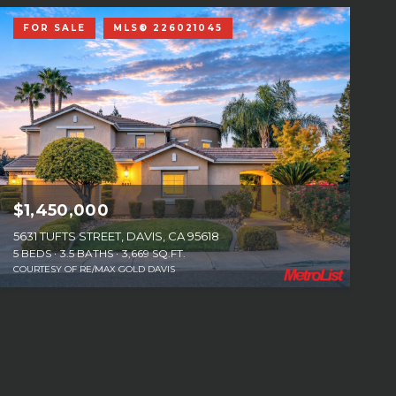
FOR SALE
MLS® 226021045
$1,450,000
5631 TUFTS STREET, DAVIS, CA 95618
5 BEDS
3.5 BATHS
3,669 SQ.FT.
COURTESY OF RE/MAX GOLD DAVIS