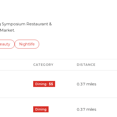
ing Symposium Restaurant &
 Market.
to
esses related to
earch businesses related to
eauty
Search businesses related to
Nightlife
CATEGORY
DISTANCE
0.37
miles
Dining · $$
0.37
miles
Dining