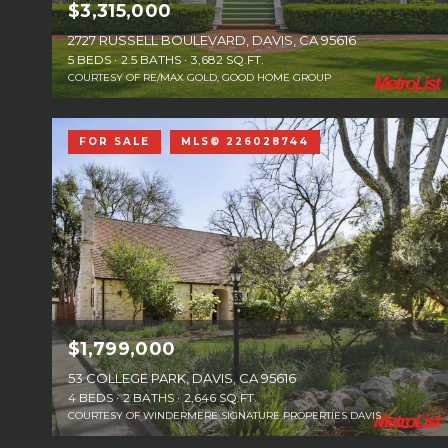
$3,315,000
2727 RUSSELL BOULEVARD, DAVIS, CA 95616
5 BEDS
2.5 BATHS
3,682 SQ.FT.
COURTESY OF RE/MAX GOLD, GOOD HOME GROUP
FOR SALE
MLS® 226028744
$1,799,000
53 COLLEGE PARK, DAVIS, CA 95616
4 BEDS
2 BATHS
2,646 SQ.FT.
COURTESY OF WINDERMERE SIGNATURE PROPERTIES DAVIS