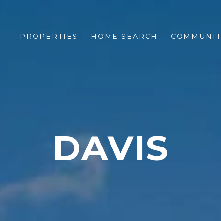
PROPERTIES
HOME SEARCH
COMMUNIT
DAVIS