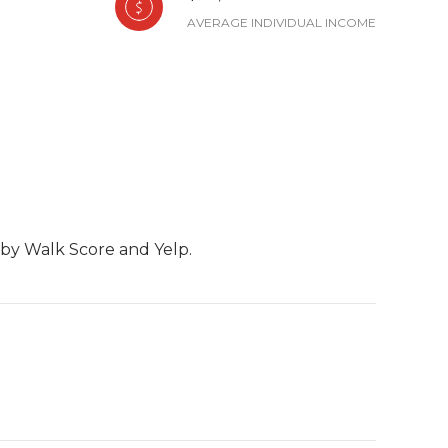
AVERAGE INDIVIDUAL INCOME
d by Walk Score and Yelp.