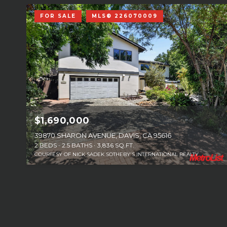
FOR SALE
MLS® 226070009
$1,690,000
39870 SHARON AVENUE, DAVIS, CA 95616
2 BEDS
2.5 BATHS
3,836 SQ.FT.
COURTESY OF NICK SADEK SOTHEBY'S INTERNATIONAL REALTY