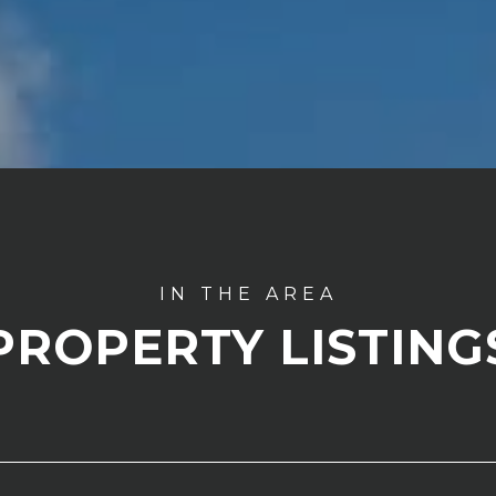
PROPERTY LISTING