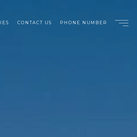
IES
CONTACT US
PHONE NUMBER