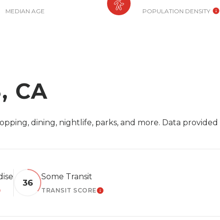
MEDIAN AGE
POPULATION DENSITY
, CA
opping, dining, nightlife, parks, and more. Data provide
dise
Some Transit
36
TRANSIT SCORE
EARN MORE
LEARN MORE