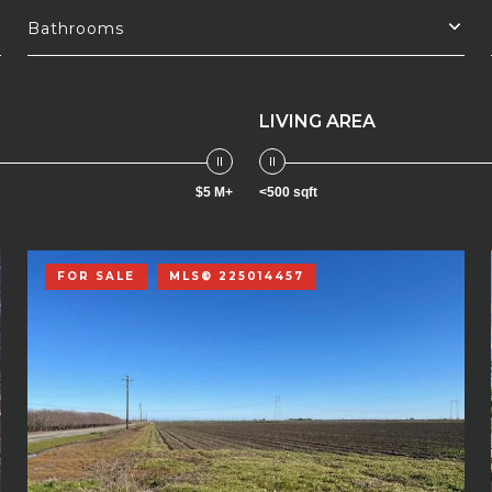
Bathrooms
LIVING AREA
$5 M+
<500 sqft
FOR SALE
MLS® 225014457