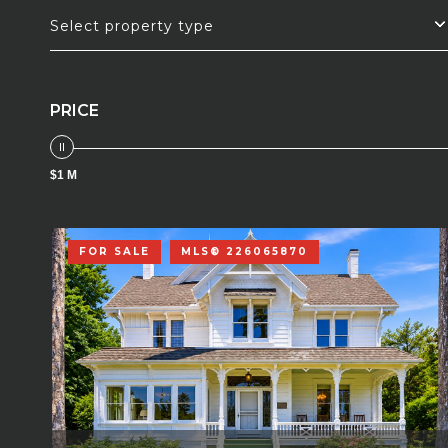
Select property type
PRICE
$1 M
FOR SALE
MLS® 226065870