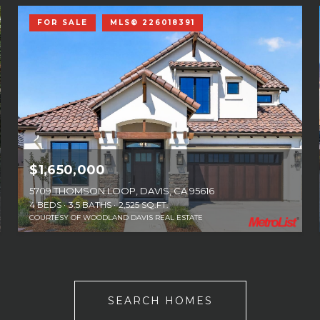
FOR SALE
MLS® 226018391
$1,650,000
5709 THOMSON LOOP, DAVIS, CA 95616
4 BEDS
3.5 BATHS
2,525 SQ.FT.
COURTESY OF WOODLAND DAVIS REAL ESTATE
SEARCH HOMES