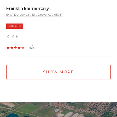
Franklin Elementary
5401 Dorcey Dr., Elk Grove, CA, 95757
PUBLIC
K - 6th
4/5
SHOW MORE