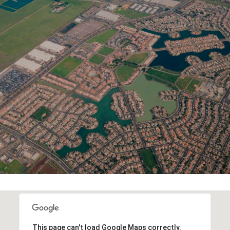
This page can't load Google Maps correctly.