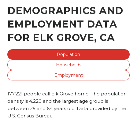
DEMOGRAPHICS AND
EMPLOYMENT DATA
FOR ELK GROVE, CA
Population
Households
Employment
177,221 people call Elk Grove home. The population
density is 4,220 and the largest age group is
between 25 and 64 years old.
Data provided by the
U.S. Census Bureau.