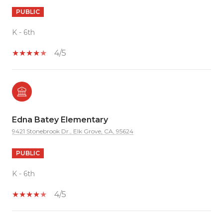
PUBLIC
K - 6th
4/5
Edna Batey Elementary
9421 Stonebrook Dr., Elk Grove, CA, 95624
PUBLIC
K - 6th
4/5