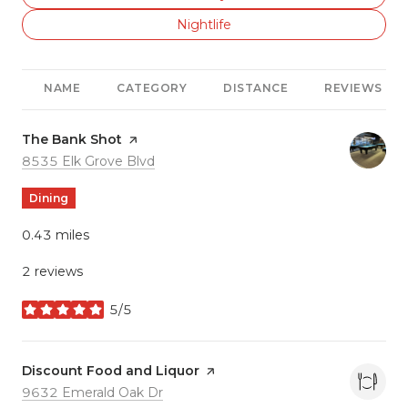
Search businesses related to
Nightlife
NAME
CATEGORY
DISTANCE
REVIEWS
Visit the
The Bank Shot
page on Yelp
Search
on Google Maps
8535 Elk Grove Blvd
Dining
0.43
miles
2 reviews
5/5
stars
Visit the
Discount Food and Liquor
page on Yelp
Search
on Google Maps
9632 Emerald Oak Dr