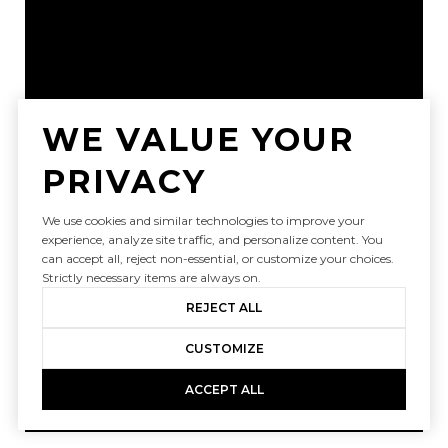
WE VALUE YOUR
PRIVACY
We use cookies and similar technologies to improve your
experience, analyze site traffic, and personalize content. You
can accept all, reject non-essential, or customize your choices.
Strictly necessary items are always on.
REJECT ALL
CUSTOMIZE
ACCEPT ALL