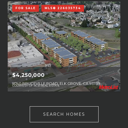
FOR SALE
MLS® 226035734
$4,250,000
8740 BRUCEVILLE ROAD, ELK GROVE, CA 95758
COURTESY OF RCB REAL ESTATE
SEARCH HOMES