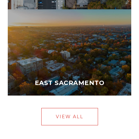
EAST SACRAMENTO
VIEW ALL