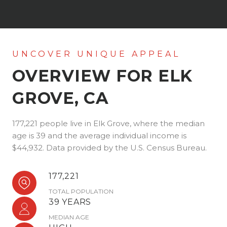
OVERVIEW FOR ELK
GROVE, CA
177,221 people live in Elk Grove, where the median
age is 39 and the average individual income is
$44,932. Data provided by the U.S. Census Bureau.
177,221
TOTAL POPULATION
39 YEARS
MEDIAN AGE