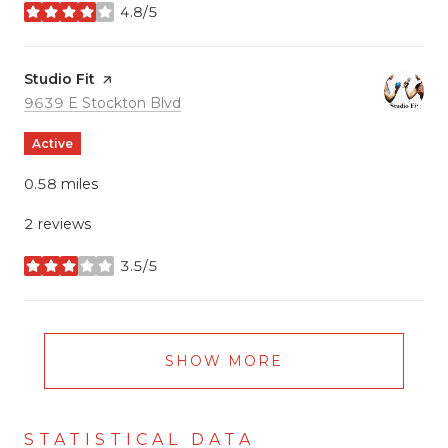
4.8/5
stars
Visit the
Studio Fit
page on Yelp
Search
on Google Maps
9639 E Stockton Blvd
Active
0.58
miles
2 reviews
3.5/5
stars
SHOW MORE