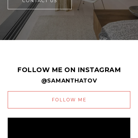
CONTACT US
FOLLOW ME ON INSTAGRAM
@SAMANTHATOV
FOLLOW ME