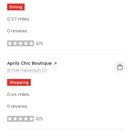
Dining
0.57
miles
0 reviews
0/5
stars
Visit the
Aprils Chic Boutique
page on Yelp
Search
on Google Maps
8748 Halverson Dr
Shopping
0.44
miles
0 reviews
0/5
stars