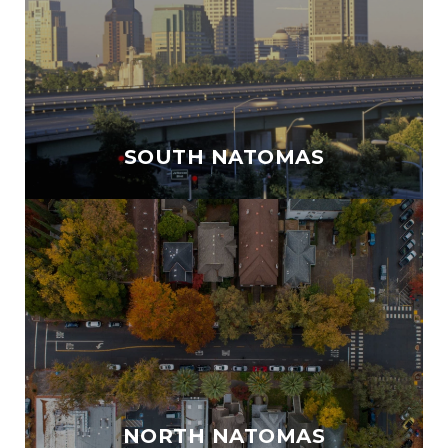
SOUTH NATOMAS
NORTH NATOMAS