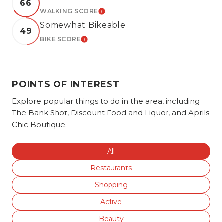
66
WALKING SCORE
LEARN MORE
Somewhat Bikeable
49
BIKE SCORE
LEARN MORE
POINTS OF INTEREST
Explore popular things to do in the area, including
The Bank Shot, Discount Food and Liquor, and Aprils
Chic Boutique.
Search businesses related to
All
Search businesses related to
Restaurants
Search businesses related to
Shopping
Search businesses related to
Active
Search businesses related to
Beauty