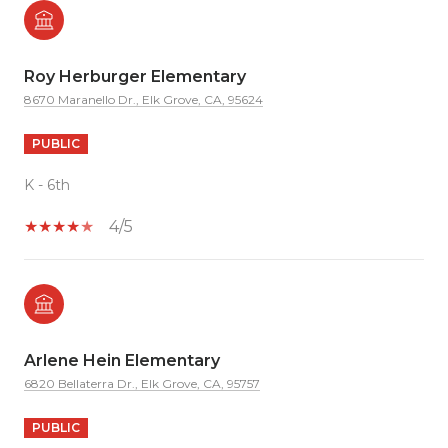
Roy Herburger Elementary
8670 Maranello Dr., Elk Grove, CA, 95624
PUBLIC
K - 6th
4/5
Arlene Hein Elementary
6820 Bellaterra Dr., Elk Grove, CA, 95757
PUBLIC