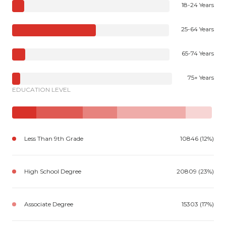
18-24 Years
25-64 Years
65-74 Years
75+ Years
EDUCATION LEVEL
Less Than 9th Grade
10846 (12%)
High School Degree
20809 (23%)
Associate Degree
15303 (17%)