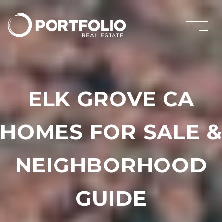
ELK GROVE CA
HOMES FOR SALE &
NEIGHBORHOOD
GUIDE