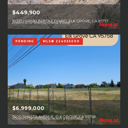
$449,900
10325 FRANKLIN BOULEVARD, ELK GROVE, CA 95757
COURTESY OF PORTFOLIO REAL ESTATE
PENDING
MLS® 224055000
$6,999,000
7400 SHASTA AVENUE, ELK GROVE, CA 95758
COURTESY OF STATEWIDE REALTY & MORTGAGE