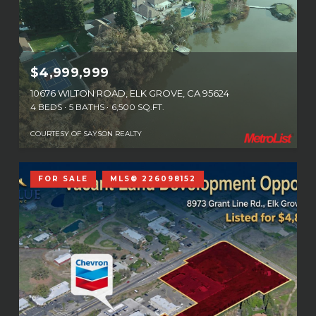
$4,999,999
10676 WILTON ROAD, ELK GROVE, CA 95624
4 BEDS
5 BATHS
6,500 SQ.FT.
COURTESY OF SAYSON REALTY
FOR SALE
MLS® 226098152