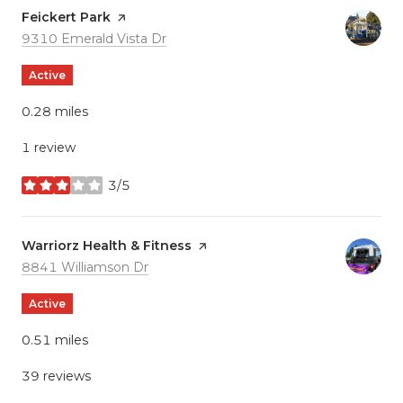
Visit the
Feickert Park
page on Yelp
Search
on Google Maps
9310 Emerald Vista Dr
Active
0.28
miles
1 review
3/5
stars
Visit the
Warriorz Health & Fitness
page on Yelp
Search
on Google Maps
8841 Williamson Dr
Active
0.51
miles
39 reviews