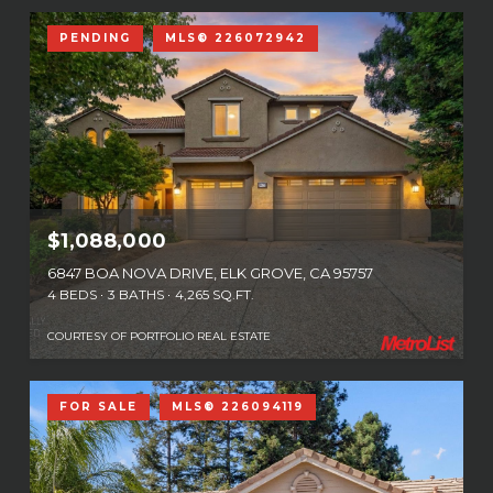
PENDING
MLS® 226072942
$1,088,000
6847 BOA NOVA DRIVE, ELK GROVE, CA 95757
4 BEDS
3 BATHS
4,265 SQ.FT.
COURTESY OF PORTFOLIO REAL ESTATE
FOR SALE
MLS® 226094119