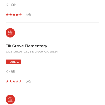
K - 6th
4/5
Elk Grove Elementary
9373 Crowell Dr., Elk Grove, CA, 95624
PUBLIC
K - 6th
3/5