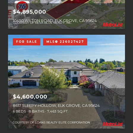
$4,895,000
10450 WILTON ROAD, ELK GROVE, CA 95624
COURTESY OF REVA BLUE REALTY, INC.
FOR SALE
MLS® 226027427
$4,600,000
8617 SLEEPY HOLLOW, ELK GROVE, CA 95624
6 BEDS
8 BATHS
7,463 SQ.FT.
COURTESY OF LOANS REALTY ELITE CORPORATION