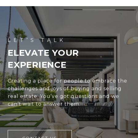
ELEVATE YOUR
EXPERIENCE
Creating a place for people to embrace the
challenges and joys of buying and selling
real estate. You’ve got questions and we
can’t wait to answer them.