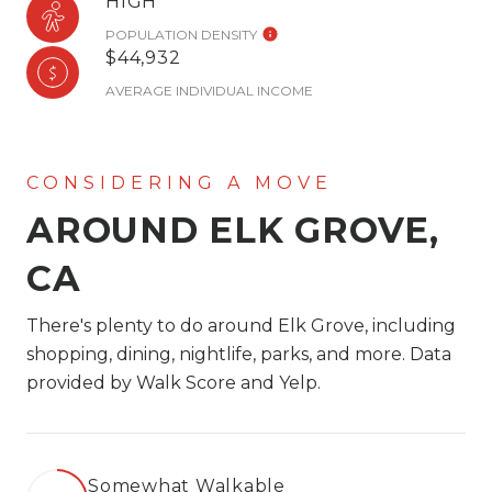
HIGH
POPULATION DENSITY
$44,932
AVERAGE INDIVIDUAL INCOME
AROUND ELK GROVE,
CA
There's plenty to do around Elk Grove, including
shopping, dining, nightlife, parks, and more. Data
provided by Walk Score and Yelp.
Somewhat Walkable