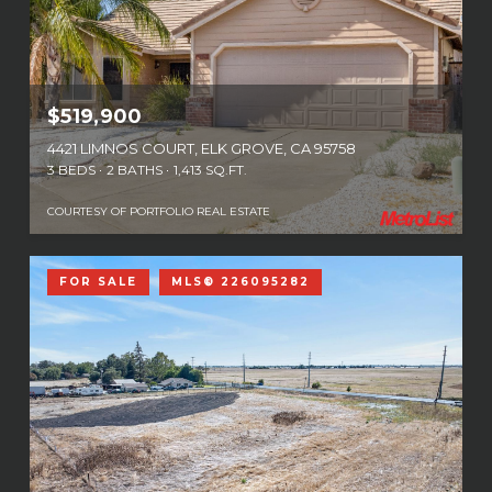
$519,900
4421 LIMNOS COURT, ELK GROVE, CA 95758
3 BEDS
2 BATHS
1,413 SQ.FT.
COURTESY OF PORTFOLIO REAL ESTATE
FOR SALE
MLS® 226095282