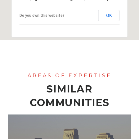
OK
Do you own this website?
SIMILAR
COMMUNITIES