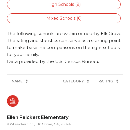
High Schools (
8
)
Mixed Schools (
6
)
The following schools are within or nearby Elk Grove.
The rating and statistics can serve as a starting point
to make baseline comparisons on the right schools
for your family.
NAME
CATEGORY
RATING
Ellen Feickert Elementary
9351 Feickert Dr., Elk Grove, CA, 95624