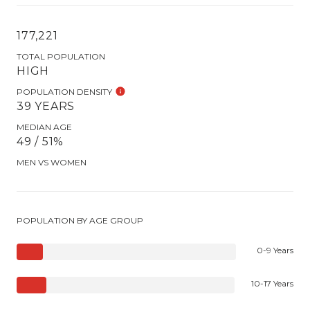
177,221
TOTAL POPULATION
HIGH
POPULATION DENSITY
39 YEARS
MEDIAN AGE
49 / 51%
MEN VS WOMEN
POPULATION BY AGE GROUP
0-9 Years
10-17 Years