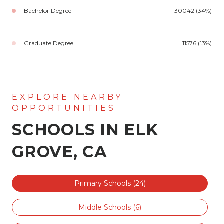
Bachelor Degree
30042 (34%)
Graduate Degree
11576 (13%)
SCHOOLS IN ELK
GROVE, CA
Primary Schools (
24
)
Middle Schools (
6
)