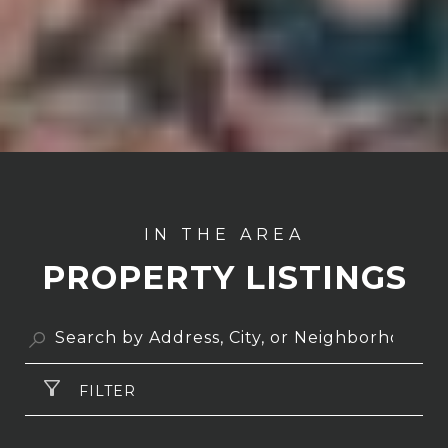
PROPERTY LISTINGS
FILTER