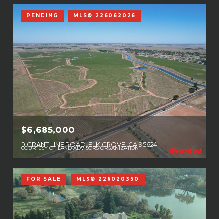
PENDING
MLS® 226062026
$6,685,000
0 GRANT LINE ROAD, ELK GROVE, CA 95624
COURTESY OF LAND ADVISORS ORGANIZATION
FOR SALE
MLS® 226020360