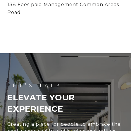
138 Fees paid Management Common Areas
Road
ELEVATE YOUR
EXPERIENCE
Creating a place for people to embrace the