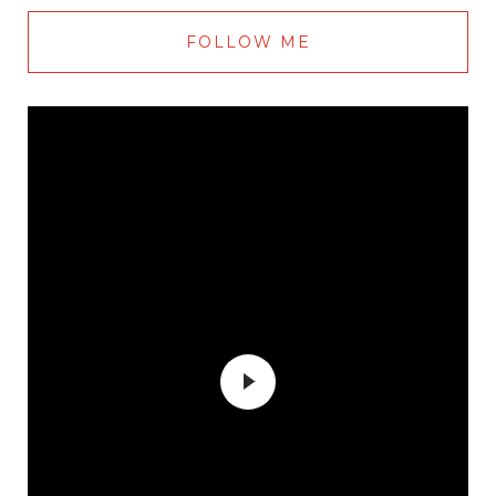
FOLLOW ME