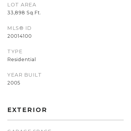
LOT AREA
33,898
Sq.Ft.
MLS® ID
20014100
TYPE
Residential
YEAR BUILT
2005
EXTERIOR