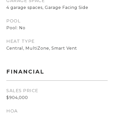
GARAGE SPACE
4 garage spaces, Garage Facing Side
POOL
Pool: No
HEAT TYPE
Central, MultiZone, Smart Vent
FINANCIAL
SALES PRICE
$904,000
HOA