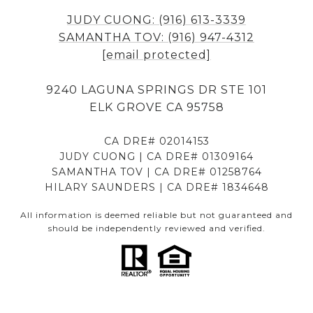
JUDY CUONG: (916) 613-3339
SAMANTHA TOV: (916) 947-4312
[email protected]
9240 LAGUNA SPRINGS DR STE 101
ELK GROVE CA 95758
CA DRE# 02014153
JUDY CUONG | CA DRE# 01309164
SAMANTHA TOV | CA DRE# 01258764
HILARY SAUNDERS | CA DRE# 1834648
All information is deemed reliable but not guaranteed and
should be independently reviewed and verified.