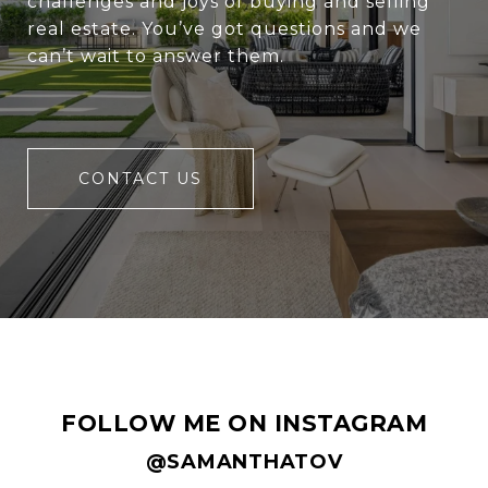
challenges and joys of buying and selling
real estate. You’ve got questions and we
can’t wait to answer them.
CONTACT US
FOLLOW ME ON INSTAGRAM
@SAMANTHATOV