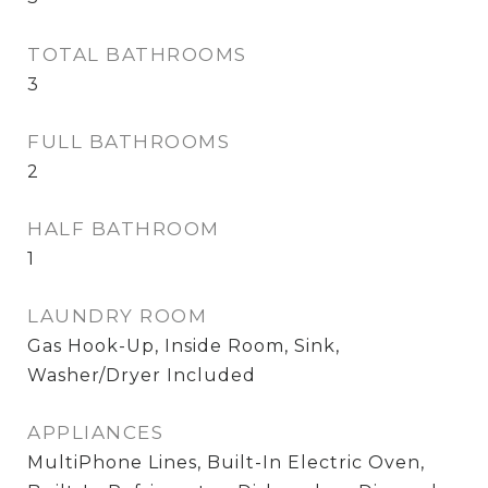
TOTAL BATHROOMS
3
FULL BATHROOMS
2
HALF BATHROOM
1
LAUNDRY ROOM
Gas Hook-Up, Inside Room, Sink,
Washer/Dryer Included
APPLIANCES
MultiPhone Lines, Built-In Electric Oven,