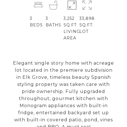
3
3
3,252
33,898
BEDS
BATHS
SQ.FT.
SQ.FT.
LIVING
LOT
AREA
Elegant single story home with acreage
lot located in the premiere subdivision
in Elk Grove, timeless beauty Spanish
styling property was taken care with
pride ownership. Fully upgraded
throughout, gourmet kitchen with
Monogram appliances with built-in
fridge, entertained backyard set up
with built-in covered patio, pond, vines
and BBQ. A must see!