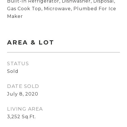
Built-In Refrigerator, Dishwasher, Disposal,
Gas Cook Top, Microwave, Plumbed For Ice
Maker
AREA & LOT
STATUS
Sold
DATE SOLD
July 8, 2020
LIVING AREA
3,252
Sq.Ft.