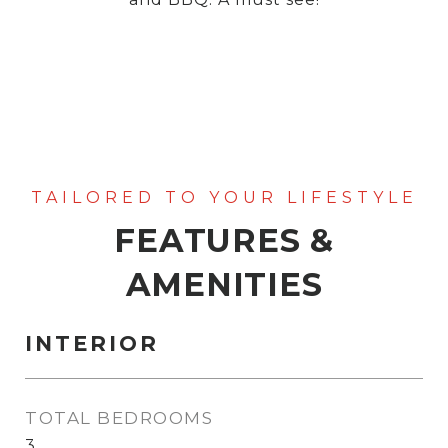
FEATURES &
AMENITIES
INTERIOR
TOTAL BEDROOMS
3