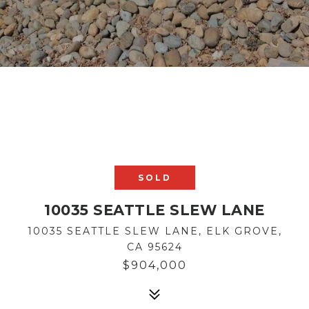
SOLD
10035 SEATTLE SLEW LANE
10035 SEATTLE SLEW LANE, ELK GROVE,
CA 95624
$904,000