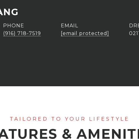
ANG
PHONE
EMAIL
DR
(916) 718-7519
[email protected]
021
ATURES & AMENIT