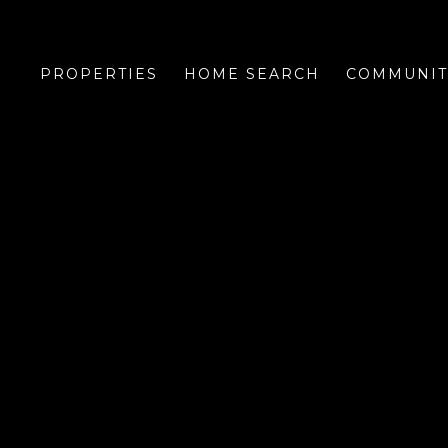
PROPERTIES
HOME SEARCH
COMMUNIT