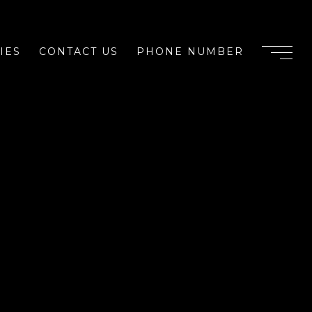
IES
CONTACT US
PHONE NUMBER