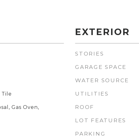
EXTERIOR
STORIES
GARAGE SPACE
WATER SOURCE
UTILITIES
 Tile
ROOF
sal, Gas Oven,
LOT FEATURES
PARKING