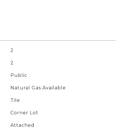
2
2
Public
Natural Gas Available
Tile
Corner Lot
Attached