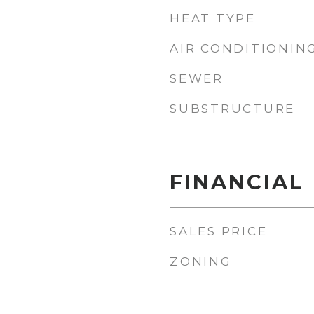
HEAT TYPE
AIR CONDITIONIN
SEWER
SUBSTRUCTURE
1
FINANCIAL
SALES PRICE
ZONING