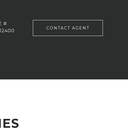
E #
CONTACT AGENT
12400
IES