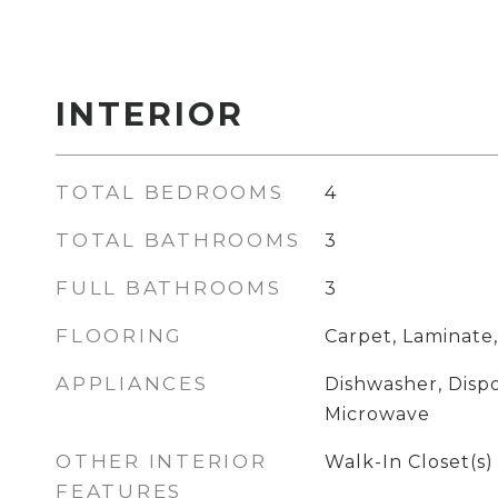
INTERIOR
TOTAL BEDROOMS
4
TOTAL BATHROOMS
3
FULL BATHROOMS
3
FLOORING
Carpet, Laminate,
APPLIANCES
Dishwasher, Dispo
Microwave
OTHER INTERIOR
Walk-In Closet(s)
FEATURES