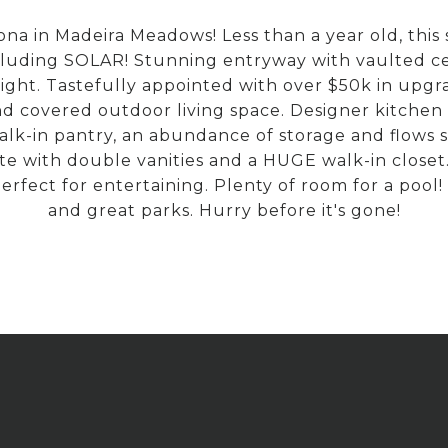
na in Madeira Meadows! Less than a year old, this 
cluding SOLAR! Stunning entryway with vaulted ceil
ght. Tastefully appointed with over $50k in upgra
 covered outdoor living space. Designer kitchen 
 walk-in pantry, an abundance of storage and flows 
ite with double vanities and a HUGE walk-in close
perfect for entertaining. Plenty of room for a pool!
and great parks. Hurry before it's gone!