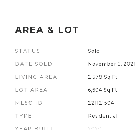
AREA & LOT
STATUS
Sold
DATE SOLD
November 5, 202
LIVING AREA
2,578
Sq.Ft.
LOT AREA
6,604
Sq.Ft.
MLS® ID
221121504
TYPE
Residential
YEAR BUILT
2020