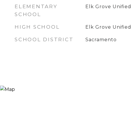
ELEMENTARY
Elk Grove Unifie
SCHOOL
HIGH SCHOOL
Elk Grove Unifie
SCHOOL DISTRICT
Sacramento