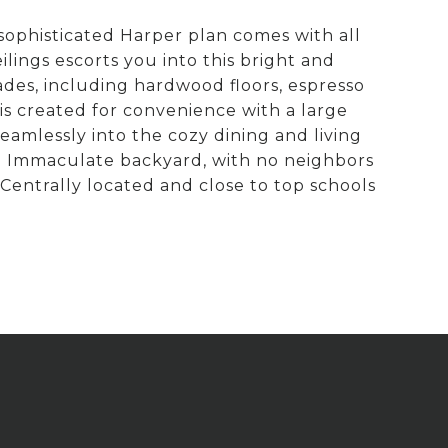
sophisticated Harper plan comes with all
ings escorts you into this bright and
des, including hardwood floors, espresso
is created for convenience with a large
seamlessly into the cozy dining and living
t. Immaculate backyard, with no neighbors
 Centrally located and close to top schools