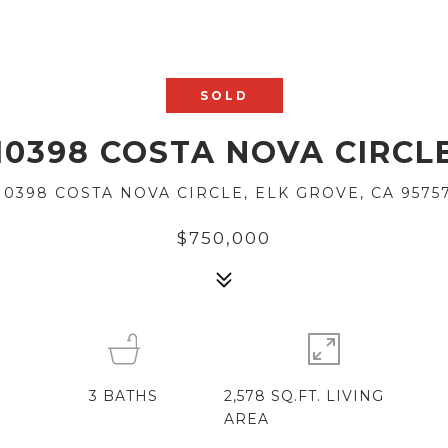
SOLD
10398 COSTA NOVA CIRCL
10398 COSTA NOVA CIRCLE, ELK GROVE, CA 9575
$750,000
3
BATHS
2,578 SQ.FT. LIVING
AREA