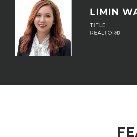
LIMIN W
TITLE
REALTOR®
FE