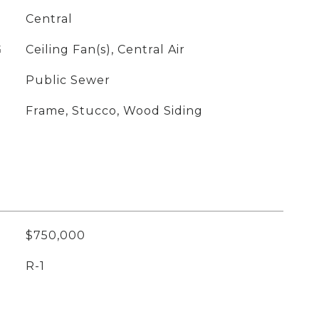
Central
G
Ceiling Fan(s), Central Air
Public Sewer
Frame, Stucco, Wood Siding
$750,000
R-1