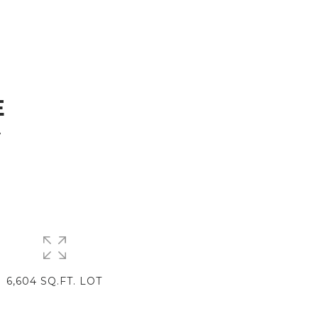
E
7
6,604 SQ.FT. LOT