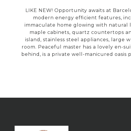
LIKE NEW! Opportunity awaits at Barcelo
modern energy efficient features, in
immaculate home glowing with natural li
maple cabinets, quartz countertops and
island, stainless steel appliances, large
room. Peaceful master has a lovely en-su
behind, is a private well-manicured oasis 