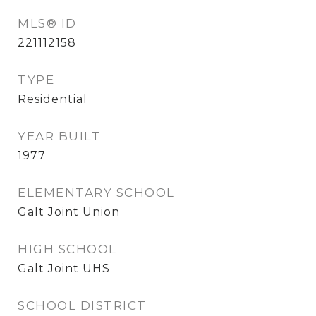
MLS® ID
221112158
TYPE
Residential
YEAR BUILT
1977
ELEMENTARY SCHOOL
Galt Joint Union
HIGH SCHOOL
Galt Joint UHS
SCHOOL DISTRICT