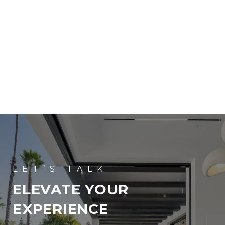
ELEVATE YOUR
EXPERIENCE