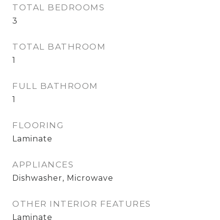
TOTAL BEDROOMS
3
TOTAL BATHROOM
1
FULL BATHROOM
1
FLOORING
Laminate
APPLIANCES
Dishwasher, Microwave
OTHER INTERIOR FEATURES
Laminate