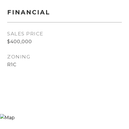
FINANCIAL
SALES PRICE
$400,000
ZONING
R1C