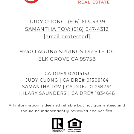
JUDY CUONG: (916) 613-3339
SAMANTHA TOV: (916) 947-4312
[email protected]
9240 LAGUNA SPRINGS DR STE 101
ELK GROVE CA 95758
CA DRE# 02014153
JUDY CUONG | CA DRE# 01309164
SAMANTHA TOV | CA DRE# 01258764
HILARY SAUNDERS | CA DRE# 1834648
All information is deemed reliable but not guaranteed and
should be independently reviewed and verified.