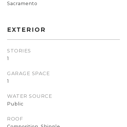
Sacramento
EXTERIOR
STORIES
1
GARAGE SPACE
1
WATER SOURCE
Public
ROOF
Composition, Shingle