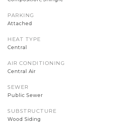
PARKING
Attached
HEAT TYPE
Central
AIR CONDITIONING
Central Air
SEWER
Public Sewer
SUBSTRUCTURE
Wood Siding