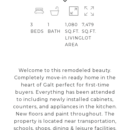
3
1
1,080
7,479
BEDS
BATH
SQ.FT.
SQ.FT.
LIVING
LOT
AREA
Welcome to this remodeled beauty.
Completely move-in ready home in the
heart of Galt perfect for first-time
buyers. Everything has been attended
to including newly installed cabinets,
counters, and appliances in the kitchen.
New floors and paint throughout. The
property is located near transportation,
schools, shops, dining & leisure facilities.