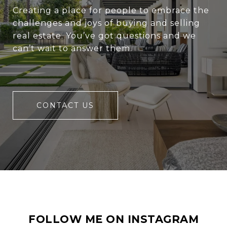
Creating a place for people to embrace the
challenges and joys of buying and selling
real estate. You’ve got questions and we
can’t wait to answer them.
CONTACT US
FOLLOW ME ON INSTAGRAM