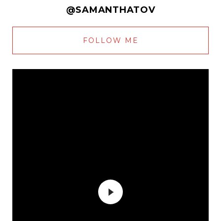
@SAMANTHATOV
FOLLOW ME