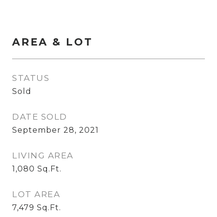
AREA & LOT
STATUS
Sold
DATE SOLD
September 28, 2021
LIVING AREA
1,080
Sq.Ft.
LOT AREA
7,479
Sq.Ft.