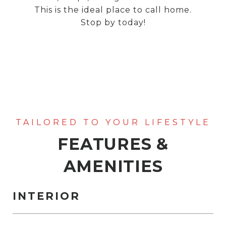
This is the ideal place to call home.
Stop by today!
FEATURES &
AMENITIES
INTERIOR