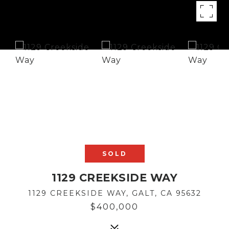
SOLD
1129 CREEKSIDE WAY
1129 CREEKSIDE WAY, GALT, CA 95632
$400,000