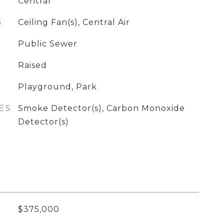
Central
G
Ceiling Fan(s), Central Air
Public Sewer
Raised
Playground, Park
ES
Smoke Detector(s), Carbon Monoxide
Detector(s)
$375,000