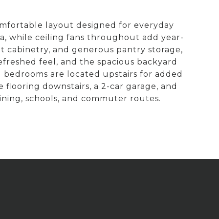
omfortable layout designed for everyday
ea, while ceiling fans throughout add year-
t cabinetry, and generous pantry storage,
refreshed feel, and the spacious backyard
l bedrooms are located upstairs for added
le flooring downstairs, a 2-car garage, and
ining, schools, and commuter routes.