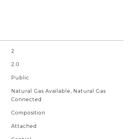
2
2.0
Public
Natural Gas Available, Natural Gas
Connected
Composition
Attached