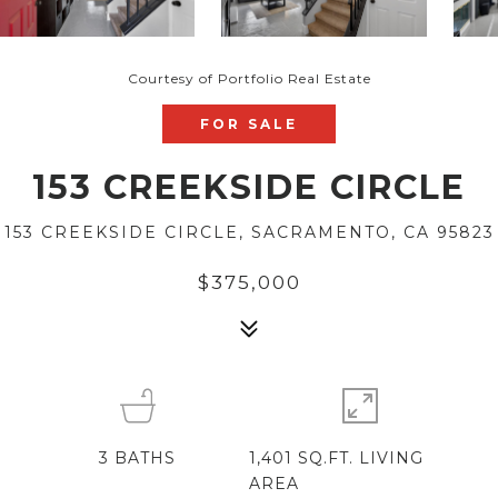
Courtesy of Portfolio Real Estate
FOR SALE
153 CREEKSIDE CIRCLE
153 CREEKSIDE CIRCLE, SACRAMENTO, CA 95823
$375,000
3
BATHS
1,401 SQ.FT. LIVING
AREA