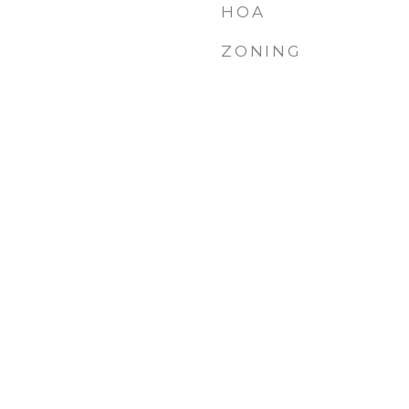
HOA
ZONING