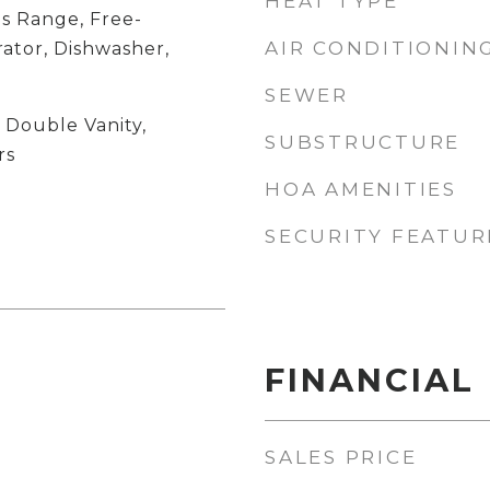
HEAT TYPE
s Range, Free-
AIR CONDITIONIN
ator, Dishwasher,
SEWER
, Double Vanity,
SUBSTRUCTURE
rs
HOA AMENITIES
SECURITY FEATUR
FINANCIAL
SALES PRICE