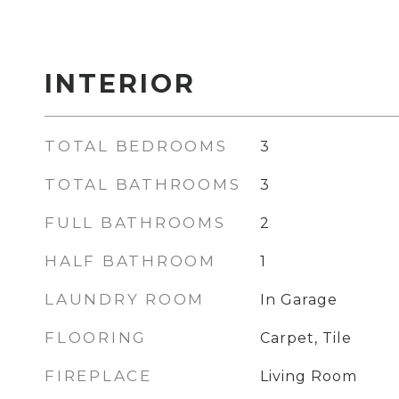
INTERIOR
TOTAL BEDROOMS
3
TOTAL BATHROOMS
3
FULL BATHROOMS
2
HALF BATHROOM
1
LAUNDRY ROOM
In Garage
FLOORING
Carpet, Tile
FIREPLACE
Living Room