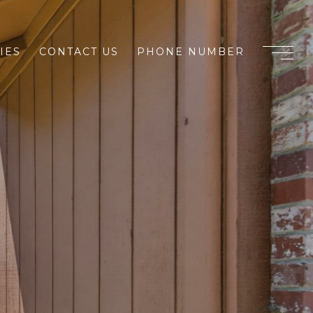
IES
CONTACT US
PHONE NUMBER