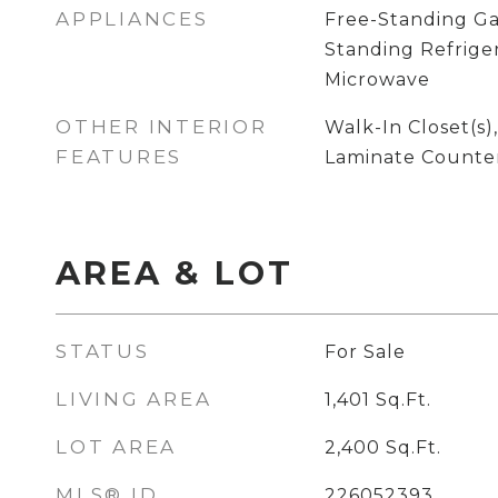
APPLIANCES
Free-Standing Ga
Standing Refriger
Microwave
OTHER INTERIOR
Walk-In Closet(s)
FEATURES
Laminate Counte
AREA & LOT
STATUS
For Sale
LIVING AREA
1,401
Sq.Ft.
LOT AREA
2,400
Sq.Ft.
MLS® ID
226052393