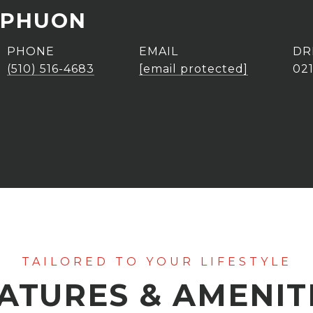
 PHUON
PHONE
EMAIL
DR
(510) 516-4683
[email protected]
02
ATURES & AMENIT