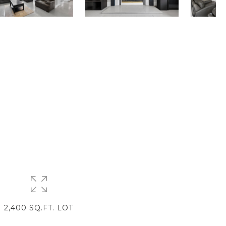
2,400 SQ.FT. LOT