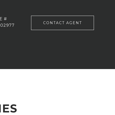
E #
CONTACT AGENT
102977
IES