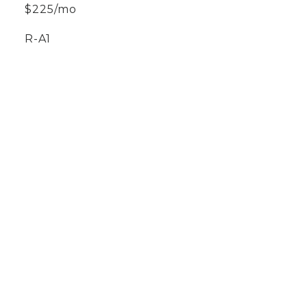
$225/mo
R-A1