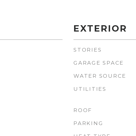
EXTERIOR
STORIES
GARAGE SPACE
WATER SOURCE
UTILITIES
ROOF
PARKING