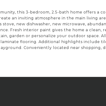
unity, this 3-bedroom, 2.5-bath home offers a c
 create an inviting atmosphere in the main living ar
s stove, new dishwasher, new microwave, abundan
nce. Fresh interior paint gives the home a clean, 
tain, garden or personalize your outdoor space. Al
laminate flooring. Additional highlights include ti
ayground. Conveniently located near shopping, d