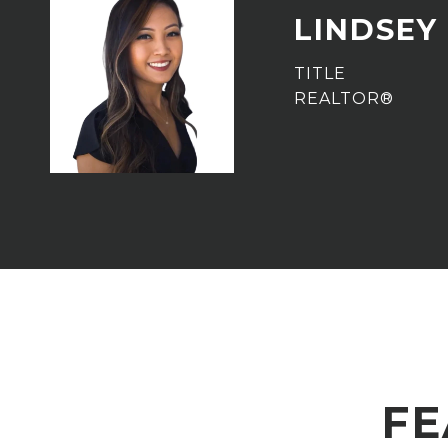
LINDSEY
TITLE
REALTOR®
FE