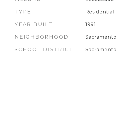
TYPE
Residential
YEAR BUILT
1991
NEIGHBORHOOD
Sacramento
SCHOOL DISTRICT
Sacramento