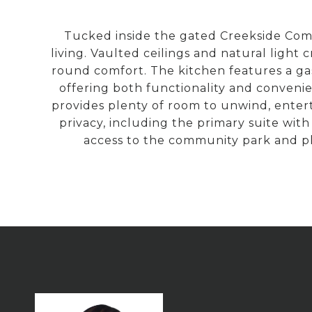
Tucked inside the gated Creekside Comm
living. Vaulted ceilings and natural light
round comfort. The kitchen features a ga
offering both functionality and convenie
provides plenty of room to unwind, enter
privacy, including the primary suite with 
access to the community park and pl