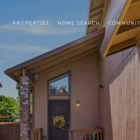
PROPERTIES
HOME SEARCH
COMMUNIT