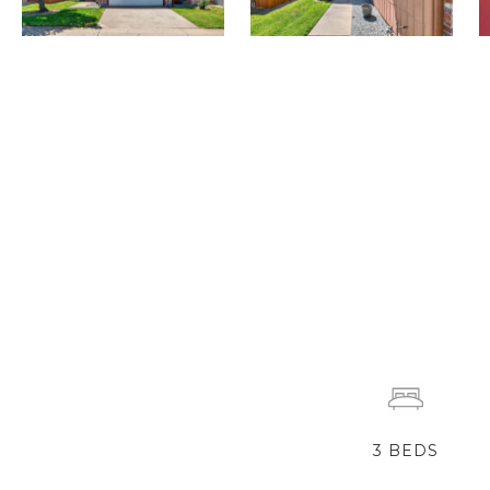
3
BEDS