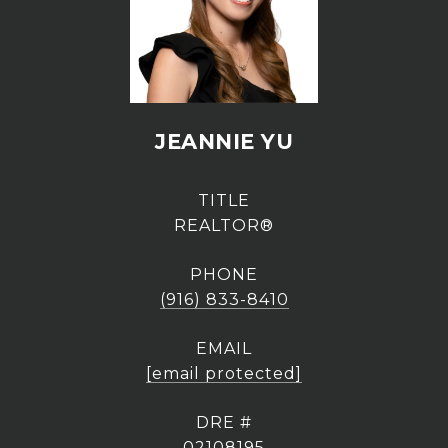
JEANNIE YU
TITLE
REALTOR®
PHONE
(916) 833-8410
EMAIL
[email protected]
DRE #
02108195