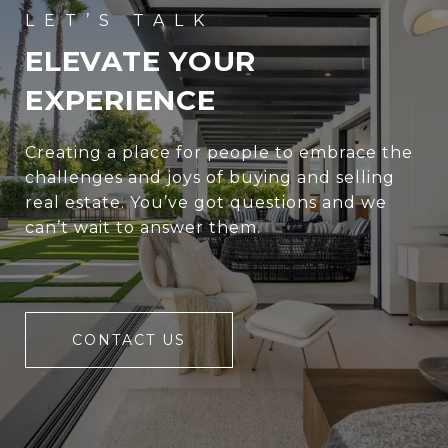
ELEVATE YOUR
EXPERIENCE
Creating a place for people to embrace the
challenges and joys of buying and selling
real estate. You’ve got questions and we
can’t wait to answer them.
CONTACT US