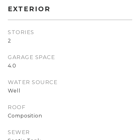
EXTERIOR
STORIES
2
GARAGE SPACE
4.0
WATER SOURCE
Well
ROOF
Composition
SEWER