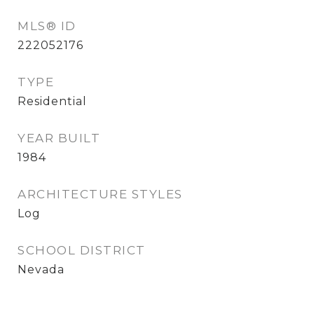
MLS® ID
222052176
TYPE
Residential
YEAR BUILT
1984
ARCHITECTURE STYLES
Log
SCHOOL DISTRICT
Nevada