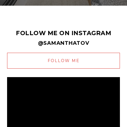
FOLLOW ME ON INSTAGRAM
@SAMANTHATOV
FOLLOW ME