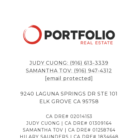
JUDY CUONG: (916) 613-3339
SAMANTHA TOV: (916) 947-4312
[email protected]
9240 LAGUNA SPRINGS DR STE 101
ELK GROVE CA 95758
CA DRE# 02014153
JUDY CUONG | CA DRE# 01309164
SAMANTHA TOV | CA DRE# 01258764
HILARY SAUNDERS | CA DRE# 1834648