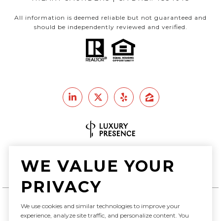
All information is deemed reliable but not guaranteed and
should be independently reviewed and verified.
Real Estate Website Design by
WE VALUE YOUR
Luxury Presence
PRIVACY
We use cookies and similar technologies to improve your
Copyright ©
2026
experience, analyze site traffic, and personalize content. You