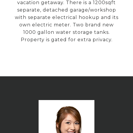
vacation getaway. There is a 1200sqft
separate, detached garage/workshop
with separate electrical hookup and its
own electric meter. Two brand new
1000 gallon water storage tanks.
Property is gated for extra privacy.