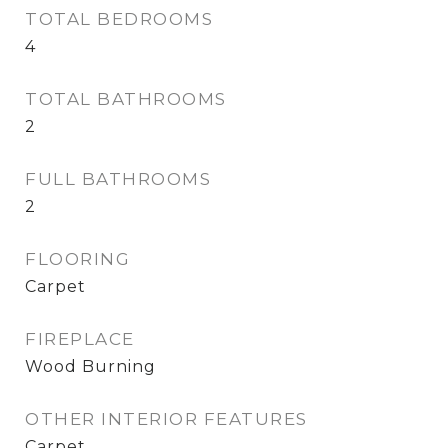
TOTAL BEDROOMS
4
TOTAL BATHROOMS
2
FULL BATHROOMS
2
FLOORING
Carpet
FIREPLACE
Wood Burning
OTHER INTERIOR FEATURES
Carpet