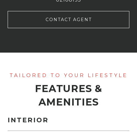
CONTACT AGENT
FEATURES &
AMENITIES
INTERIOR