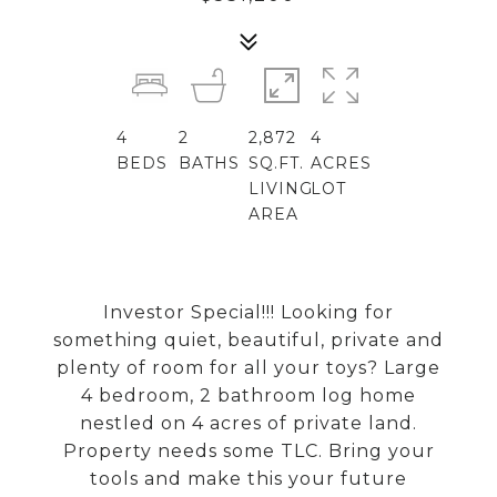
4
2
2,872
4
BEDS
BATHS
SQ.FT.
ACRES
LIVING
LOT
AREA
Investor Special!!! Looking for
something quiet, beautiful, private and
plenty of room for all your toys? Large
4 bedroom, 2 bathroom log home
nestled on 4 acres of private land.
Property needs some TLC. Bring your
tools and make this your future