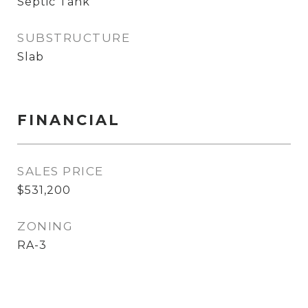
Septic Tank
SUBSTRUCTURE
Slab
FINANCIAL
SALES PRICE
$531,200
ZONING
RA-3