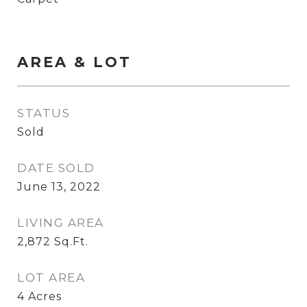
AREA & LOT
STATUS
Sold
DATE SOLD
June 13, 2022
LIVING AREA
2,872
Sq.Ft.
LOT AREA
4
Acres