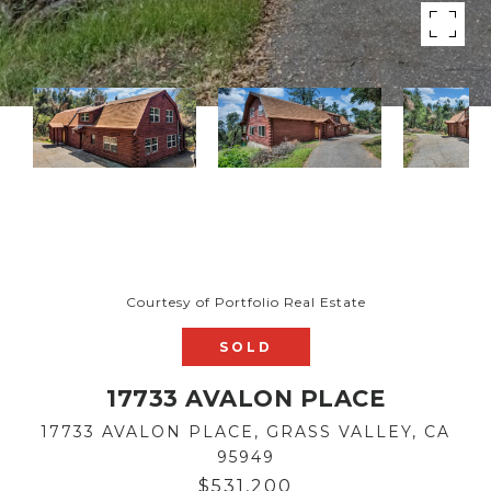
Courtesy of Portfolio Real Estate
SOLD
17733 AVALON PLACE
17733 AVALON PLACE, GRASS VALLEY, CA
95949
$531,200