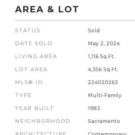
AREA & LOT
STATUS
Sold
DATE SOLD
May 2, 2024
LIVING AREA
1,116
Sq.Ft.
LOT AREA
4,356
Sq.Ft.
MLS® ID
224020263
TYPE
Multi-Family
YEAR BUILT
1983
NEIGHBORHOOD
Sacramento
ARCHITECTURE
Contemporary