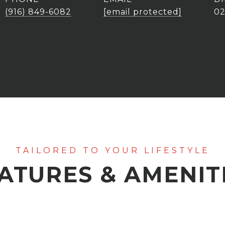
(916) 849-6082
[email protected]
0
ATURES & AMENIT