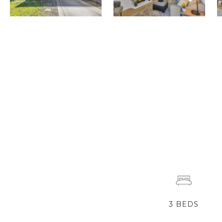
3
BEDS