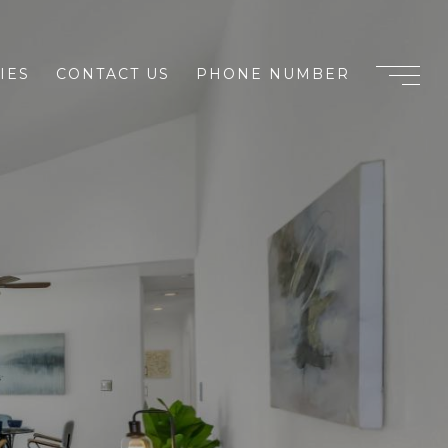
IES
CONTACT US
PHONE NUMBER