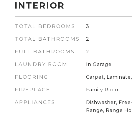
INTERIOR
TOTAL BEDROOMS
3
TOTAL BATHROOMS
2
FULL BATHROOMS
2
LAUNDRY ROOM
In Garage
FLOORING
Carpet, Laminate,
FIREPLACE
Family Room
APPLIANCES
Dishwasher, Free
Range, Range H