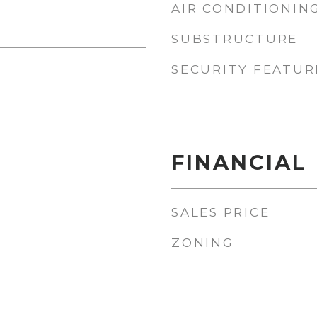
AIR CONDITIONIN
SUBSTRUCTURE
SECURITY FEATUR
FINANCIAL
SALES PRICE
ZONING