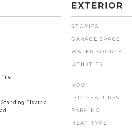
EXTERIOR
STORIES
GARAGE SPACE
WATER SOURCE
UTILITIES
 Tile
ROOF
LOT FEATURES
-Standing Electric
PARKING
ood
HEAT TYPE