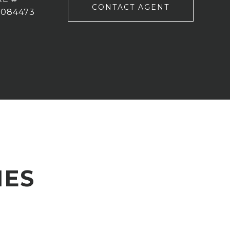
CONTACT AGENT
2084473
IES