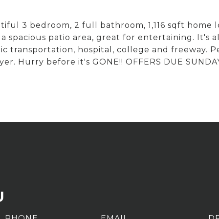
ful 3 bedroom, 2 full bathroom, 1,116 sqft home l
 spacious patio area, great for entertaining. It's a
c transportation, hospital, college and freeway. Pe
er. Hurry before it's GONE!! OFFERS DUE SUNDA
U
PHONE
EMAIL
D