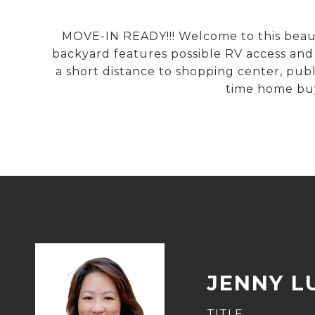
MOVE-IN READY!!! Welcome to this beauti
backyard features possible RV access and a
a short distance to shopping center, publi
time home buy
JENNY L
TITLE