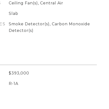
G
Ceiling Fan(s), Central Air
Slab
ES
Smoke Detector(s), Carbon Monoxide
Detector(s)
$393,000
R-1A