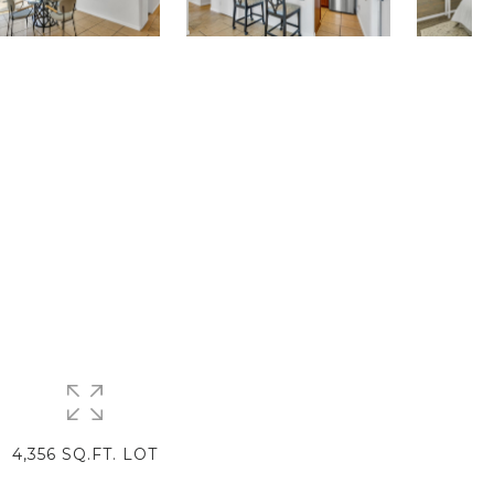
4,356 SQ.FT. LOT