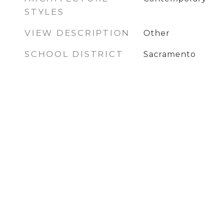
STYLES
VIEW DESCRIPTION
Other
SCHOOL DISTRICT
Sacramento