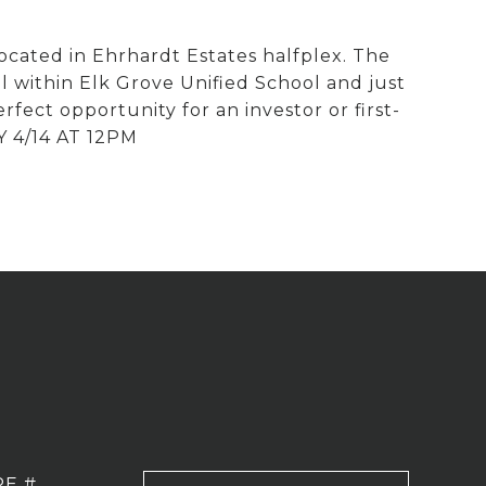
ocated in Ehrhardt Estates halfplex. The
ll within Elk Grove Unified School and just
rfect opportunity for an investor or first-
Y 4/14 AT 12PM
RE #