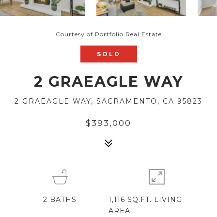
Courtesy of Portfolio Real Estate
SOLD
2 GRAEAGLE WAY
2 GRAEAGLE WAY, SACRAMENTO, CA 95823
$393,000
2
BATHS
1,116 SQ.FT. LIVING
AREA