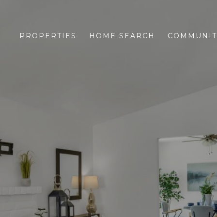
PROPERTIES
HOME SEARCH
COMMUNIT