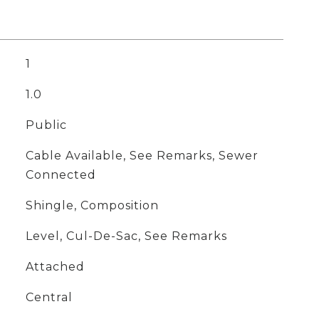
1
1.0
Public
Cable Available, See Remarks, Sewer
Connected
Shingle, Composition
Level, Cul-De-Sac, See Remarks
Attached
Central