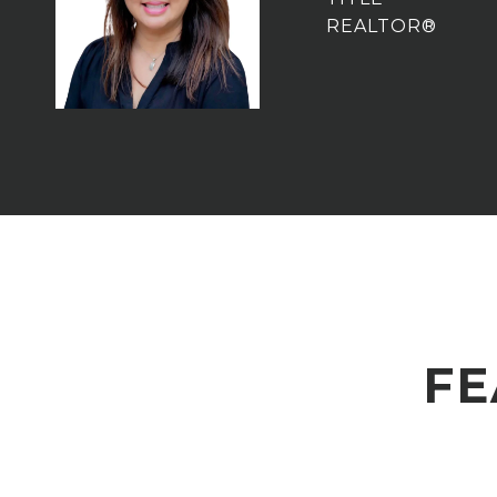
REALTOR®
FE