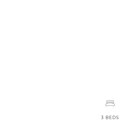
3
BEDS