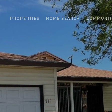
PROPERTIES
HOME SEARCH
COMMUNIT