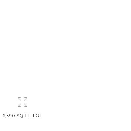
6,390 SQ.FT. LOT