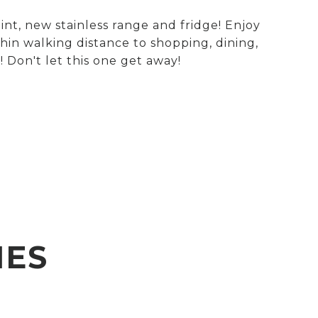
nt, new stainless range and fridge! Enjoy
hin walking distance to shopping, dining,
 Don't let this one get away!
IES