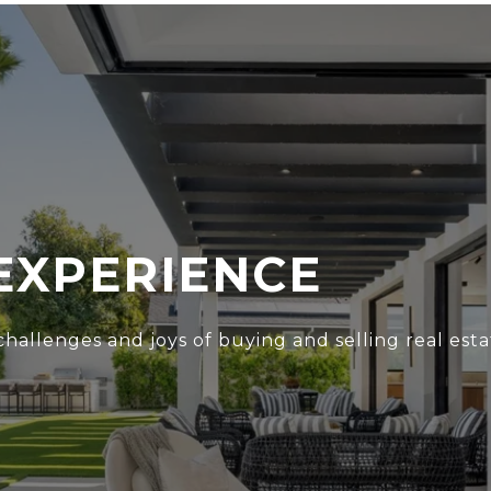
EXPERIENCE
hallenges and joys of buying and selling real esta