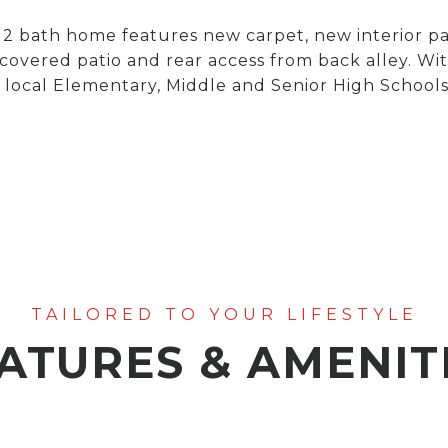
 bath home features new carpet, new interior pai
 covered patio and rear access from back alley. Wit
 local Elementary, Middle and Senior High Schools!
ATURES & AMENIT