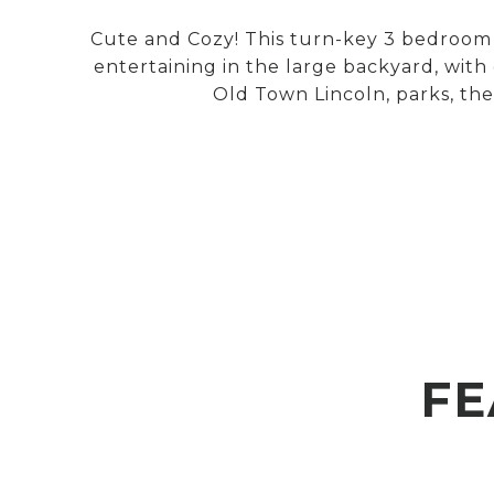
Cute and Cozy! This turn-key 3 bedroom 2
entertaining in the large backyard, with
Old Town Lincoln, parks, the
FE