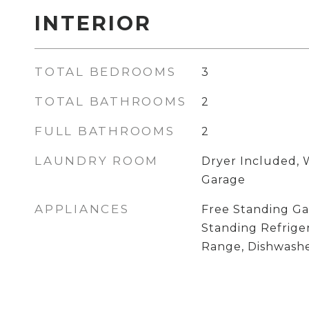
INTERIOR
TOTAL BEDROOMS
3
TOTAL BATHROOMS
2
FULL BATHROOMS
2
LAUNDRY ROOM
Dryer Included, 
Garage
APPLIANCES
Free Standing Ga
Standing Refrige
Range, Dishwashe