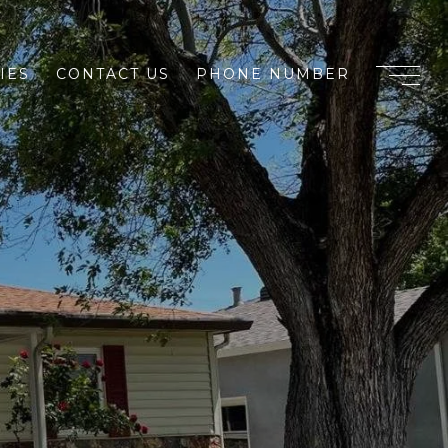
IES
CONTACT US
PHONE NUMBER