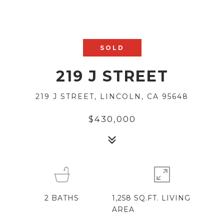
SOLD
219 J STREET
219 J STREET, LINCOLN, CA 95648
$430,000
2
BATHS
1,258 SQ.FT. LIVING
AREA