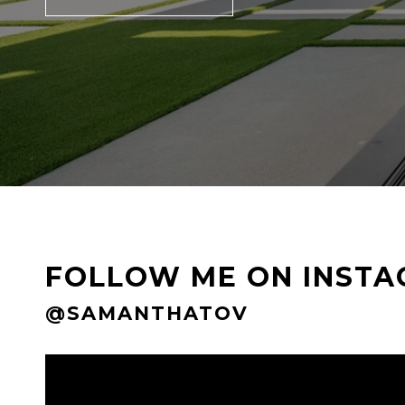
FOLLOW ME ON INST
@SAMANTHATOV