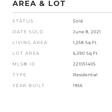
AREA & LOT
STATUS
Sold
DATE SOLD
June 8, 2021
LIVING AREA
1,258
Sq.Ft.
LOT AREA
6,390
Sq.Ft.
MLS® ID
221051405
TYPE
Residential
YEAR BUILT
1956