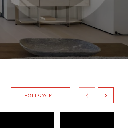
FOLLOW ME