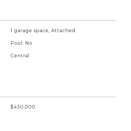
1 garage space, Attached
Pool: No
Central
$430,000