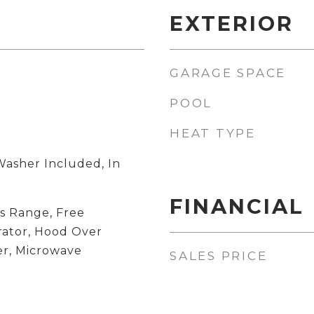
EXTERIOR
GARAGE SPACE
POOL
HEAT TYPE
Washer Included, In
FINANCIAL
s Range, Free
rator, Hood Over
r, Microwave
SALES PRICE