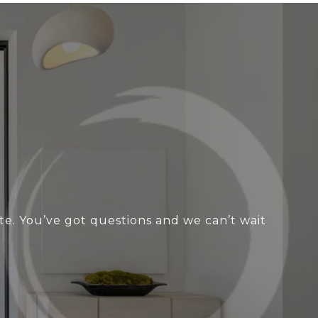
te. You’ve got questions and we can’t wait