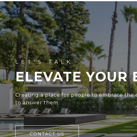
ELEVATE YOUR 
Creating a place for people to embrace the c
to answer them.
CONTACT US