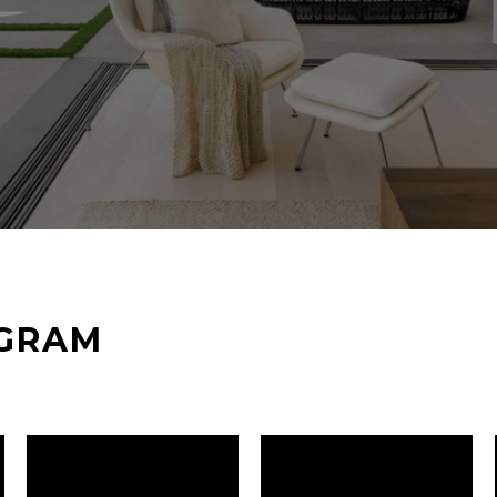
AGRAM