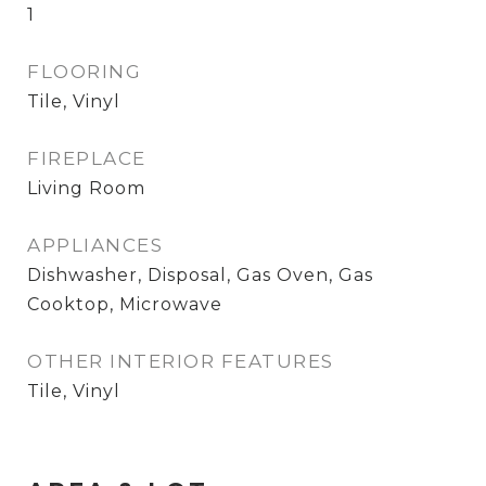
1
FLOORING
Tile, Vinyl
FIREPLACE
Living Room
APPLIANCES
Dishwasher, Disposal, Gas Oven, Gas
Cooktop, Microwave
OTHER INTERIOR FEATURES
Tile, Vinyl