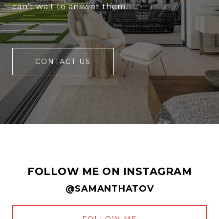
can’t wait to answer them.
CONTACT US
FOLLOW ME ON INSTAGRAM
@SAMANTHATOV