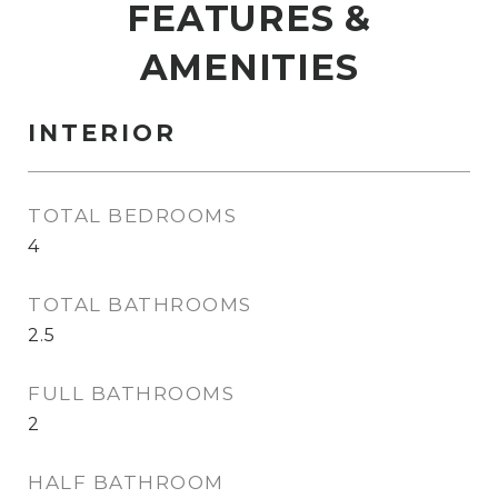
FEATURES &
AMENITIES
INTERIOR
TOTAL BEDROOMS
4
TOTAL BATHROOMS
2.5
FULL BATHROOMS
2
HALF BATHROOM