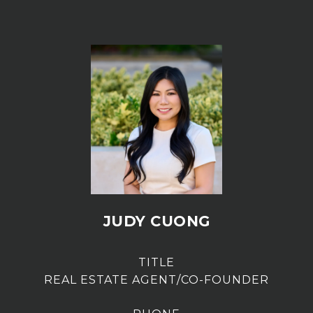
JUDY CUONG
TITLE
REAL ESTATE AGENT/CO-FOUNDER