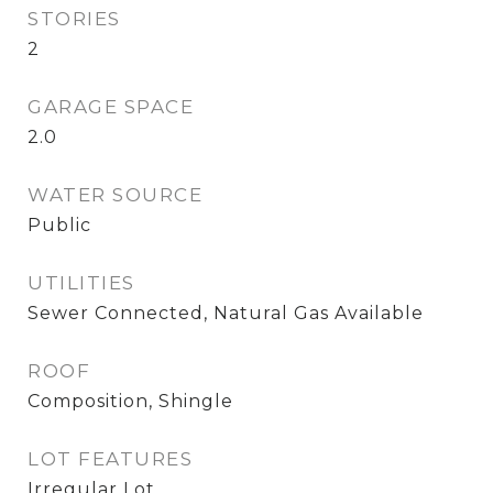
STORIES
2
GARAGE SPACE
2.0
WATER SOURCE
Public
UTILITIES
Sewer Connected, Natural Gas Available
ROOF
Composition, Shingle
LOT FEATURES
Irregular Lot