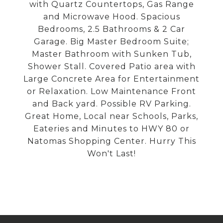
with Quartz Countertops, Gas Range
and Microwave Hood. Spacious
Bedrooms, 2.5 Bathrooms & 2 Car
Garage. Big Master Bedroom Suite;
Master Bathroom with Sunken Tub,
Shower Stall. Covered Patio area with
Large Concrete Area for Entertainment
or Relaxation. Low Maintenance Front
and Back yard. Possible RV Parking.
Great Home, Local near Schools, Parks,
Eateries and Minutes to HWY 80 or
Natomas Shopping Center. Hurry This
Won't Last!