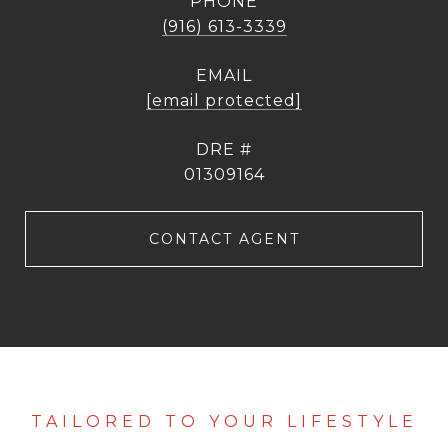
PHONE
(916) 613-3339
EMAIL
[email protected]
DRE #
01309164
CONTACT AGENT