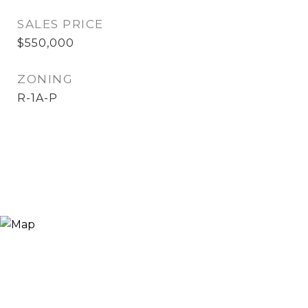
SALES PRICE
$550,000
ZONING
R-1A-P