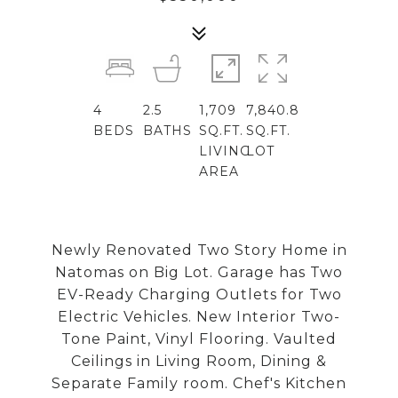
4
2.5
1,709
7,840.8
BEDS
BATHS
SQ.FT.
SQ.FT.
LIVING
LOT
AREA
Newly Renovated Two Story Home in
Natomas on Big Lot. Garage has Two
EV-Ready Charging Outlets for Two
Electric Vehicles. New Interior Two-
Tone Paint, Vinyl Flooring. Vaulted
Ceilings in Living Room, Dining &
Separate Family room. Chef's Kitchen