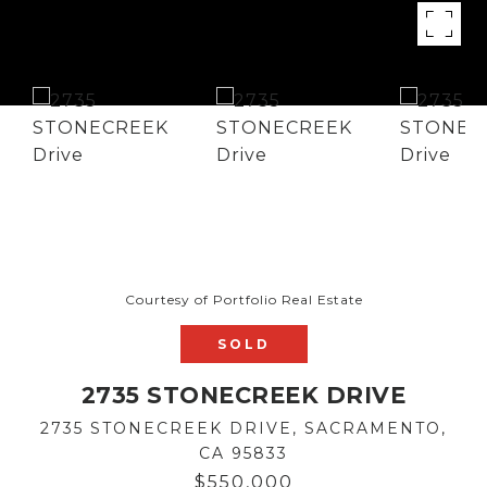
Courtesy of Portfolio Real Estate
SOLD
2735 STONECREEK DRIVE
2735 STONECREEK DRIVE, SACRAMENTO,
CA 95833
$550,000