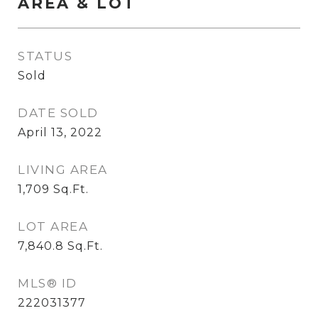
AREA & LOT
STATUS
Sold
DATE SOLD
April 13, 2022
LIVING AREA
1,709
Sq.Ft.
LOT AREA
7,840.8
Sq.Ft.
MLS® ID
222031377