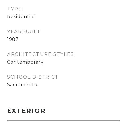
TYPE
Residential
YEAR BUILT
1987
ARCHITECTURE STYLES
Contemporary
SCHOOL DISTRICT
Sacramento
EXTERIOR