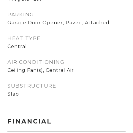
PARKING
Garage Door Opener, Paved, Attached
HEAT TYPE
Central
AIR CONDITIONING
Ceiling Fan(s), Central Air
SUBSTRUCTURE
Slab
FINANCIAL