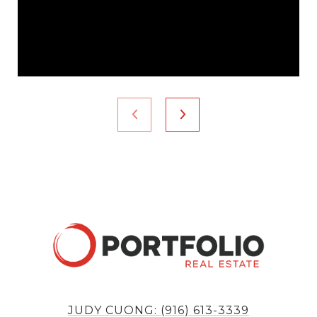
JUDY CUONG: (916) 613-3339