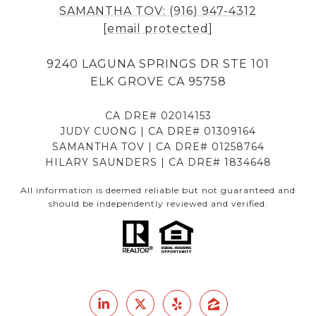
SAMANTHA TOV: (916) 947-4312
[email protected]
9240 LAGUNA SPRINGS DR STE 101
ELK GROVE CA 95758
CA DRE# 02014153
JUDY CUONG | CA DRE# 01309164
SAMANTHA TOV | CA DRE# 01258764
HILARY SAUNDERS | CA DRE# 1834648
All information is deemed reliable but not guaranteed and
should be independently reviewed and verified.