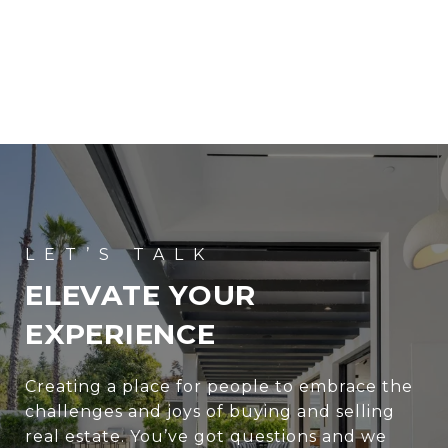
ELEVATE YOUR
EXPERIENCE
Creating a place for people to embrace the
challenges and joys of buying and selling
real estate. You’ve got questions and we