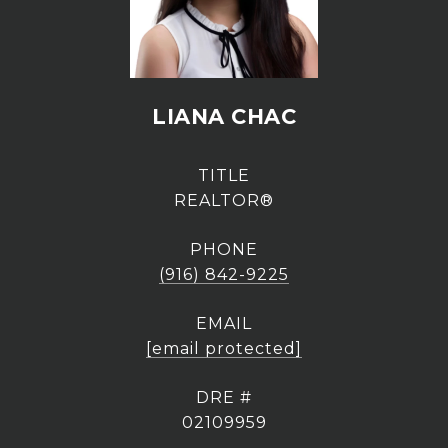
LIANA CHAC
TITLE
REALTOR®
PHONE
(916) 842-9225
EMAIL
[email protected]
DRE #
02109959