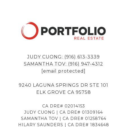
JUDY CUONG: (916) 613-3339
SAMANTHA TOV: (916) 947-4312
[email protected]
9240 LAGUNA SPRINGS DR STE 101
ELK GROVE CA 95758
CA DRE# 02014153
JUDY CUONG | CA DRE# 01309164
SAMANTHA TOV | CA DRE# 01258764
HILARY SAUNDERS | CA DRE# 1834648