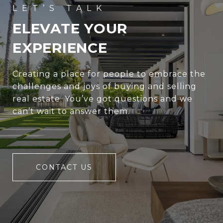
ELEVATE YOUR
EXPERIENCE
Creating a place for people to embrace the
challenges and joys of buying and selling
real estate. You’ve got questions and we
can’t wait to answer them.
CONTACT US