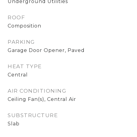
Underground Utilities
ROOF
Composition
PARKING
Garage Door Opener, Paved
HEAT TYPE
Central
AIR CONDITIONING
Ceiling Fan(s), Central Air
SUBSTRUCTURE
Slab