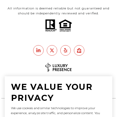
All information is deemed reliable but not guaranteed and
should be independently reviewed and verified.
Real Estate Website Design by
WE VALUE YOUR
Luxury Presence
PRIVACY
We use cookies and similar technologies to improve your
Copyright ©
2026
experience, analyze site traffic, and personalize content. You