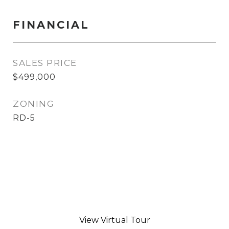
FINANCIAL
SALES PRICE
$499,000
ZONING
RD-5
View Virtual Tour