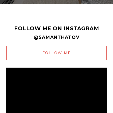
FOLLOW ME ON INSTAGRAM
@SAMANTHATOV
FOLLOW ME