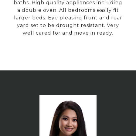
baths. High quality appliances including
a double oven. All bedrooms easily fit
larger beds. Eye pleasing front and rear
yard set to be drought resistant. Very
well cared for and move in ready.