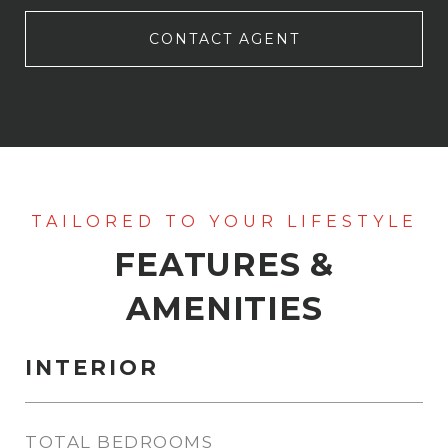
CONTACT AGENT
FEATURES &
AMENITIES
INTERIOR
TOTAL BEDROOMS