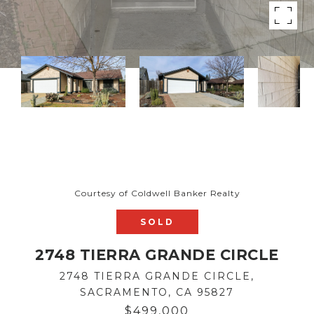
Courtesy of Coldwell Banker Realty
SOLD
2748 TIERRA GRANDE CIRCLE
2748 TIERRA GRANDE CIRCLE,
SACRAMENTO, CA 95827
$499,000