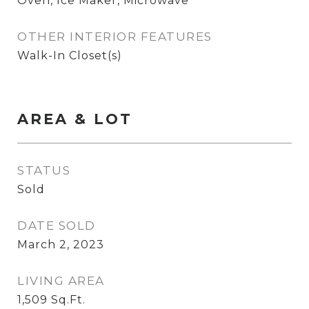
Oven, Ice Maker, Microwave
OTHER INTERIOR FEATURES
Walk-In Closet(s)
AREA & LOT
STATUS
Sold
DATE SOLD
March 2, 2023
LIVING AREA
1,509
Sq.Ft.