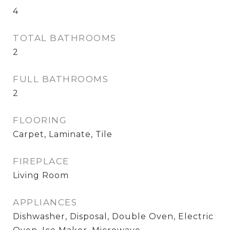
4
TOTAL BATHROOMS
2
FULL BATHROOMS
2
FLOORING
Carpet, Laminate, Tile
FIREPLACE
Living Room
APPLIANCES
Dishwasher, Disposal, Double Oven, Electric