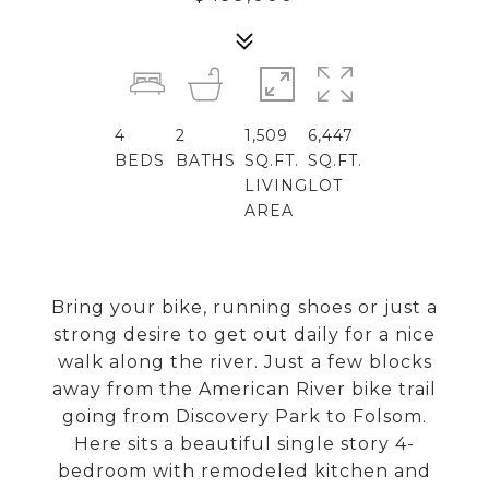
4
2
1,509
6,447
BEDS
BATHS
SQ.FT.
SQ.FT.
LIVING
LOT
AREA
Bring your bike, running shoes or just a
strong desire to get out daily for a nice
walk along the river. Just a few blocks
away from the American River bike trail
going from Discovery Park to Folsom.
Here sits a beautiful single story 4-
bedroom with remodeled kitchen and