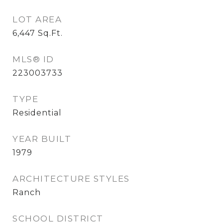
LOT AREA
6,447
Sq.Ft.
MLS® ID
223003733
TYPE
Residential
YEAR BUILT
1979
ARCHITECTURE STYLES
Ranch
SCHOOL DISTRICT