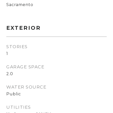
Sacramento
EXTERIOR
STORIES
1
GARAGE SPACE
2.0
WATER SOURCE
Public
UTILITIES