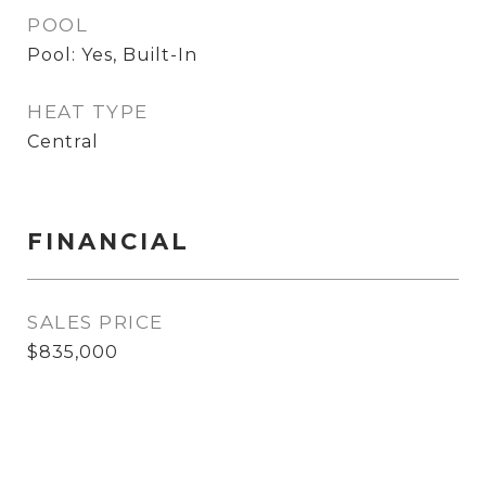
POOL
Pool: Yes, Built-In
HEAT TYPE
Central
FINANCIAL
SALES PRICE
$835,000