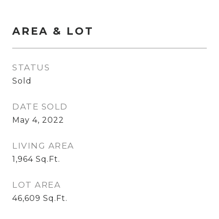
AREA & LOT
STATUS
Sold
DATE SOLD
May 4, 2022
LIVING AREA
1,964
Sq.Ft.
LOT AREA
46,609
Sq.Ft.