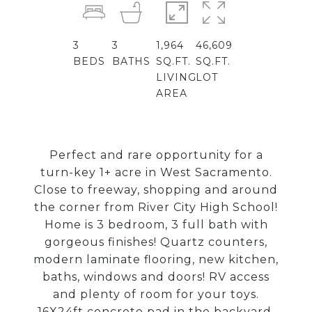
3
3
1,964
46,609
BEDS
BATHS
SQ.FT.
SQ.FT.
LIVING
LOT
AREA
Perfect and rare opportunity for a
turn-key 1+ acre in West Sacramento.
Close to freeway, shopping and around
the corner from River City High School!
Home is 3 bedroom, 3 full bath with
gorgeous finishes! Quartz counters,
modern laminate flooring, new kitchen,
baths, windows and doors! RV access
and plenty of room for your toys.
16X24ft concrete pad in the backyard.