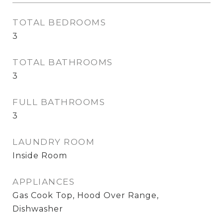
TOTAL BEDROOMS
3
TOTAL BATHROOMS
3
FULL BATHROOMS
3
LAUNDRY ROOM
Inside Room
APPLIANCES
Gas Cook Top, Hood Over Range,
Dishwasher