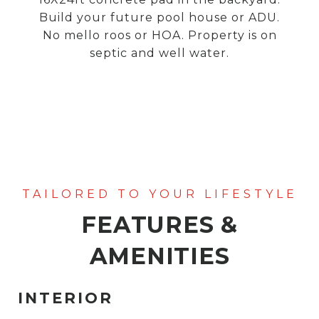
Build your future pool house or ADU.
No mello roos or HOA. Property is on
septic and well water.
FEATURES &
AMENITIES
INTERIOR