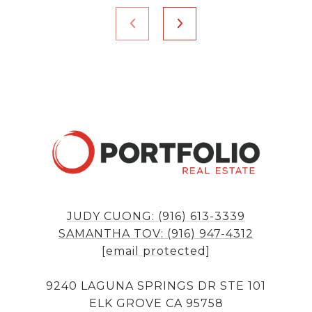
JUDY CUONG: (916) 613-3339
SAMANTHA TOV: (916) 947-4312
[email protected]
9240 LAGUNA SPRINGS DR STE 101
ELK GROVE CA 95758