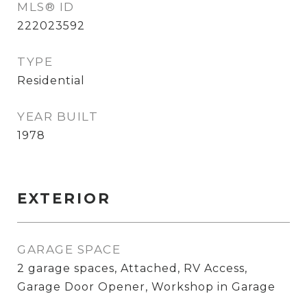
MLS® ID
222023592
TYPE
Residential
YEAR BUILT
1978
EXTERIOR
GARAGE SPACE
2 garage spaces, Attached, RV Access,
Garage Door Opener, Workshop in Garage