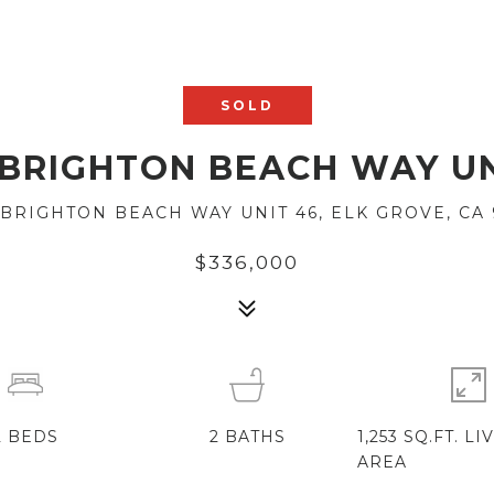
SOLD
 BRIGHTON BEACH WAY UN
 BRIGHTON BEACH WAY UNIT 46, ELK GROVE, CA 
$336,000
2
BEDS
2
BATHS
1,253 SQ.FT. LI
AREA