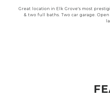
Great location in Elk Grove's most prest
& two full baths. Two car garage. Open 
l
FE