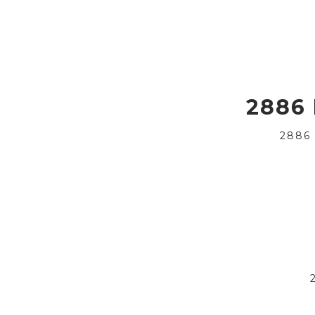
2886
2886