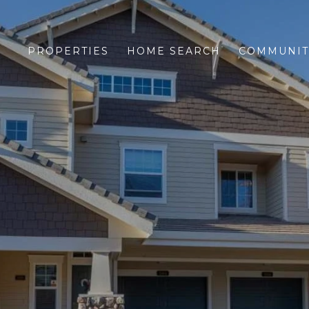
PROPERTIES
HOME SEARCH
COMMUNIT