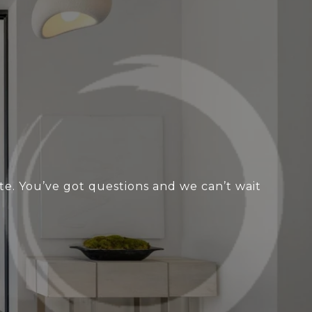
te. You’ve got questions and we can’t wait