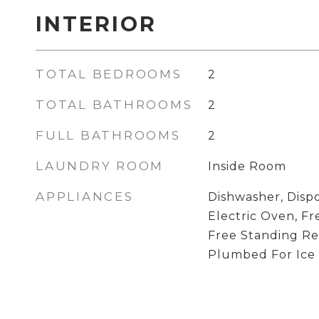
INTERIOR
TOTAL BEDROOMS
2
TOTAL BATHROOMS
2
FULL BATHROOMS
2
LAUNDRY ROOM
Inside Room
APPLIANCES
Dishwasher, Dispo
Electric Oven, F
Free Standing Re
Plumbed For Ice