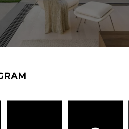
AGRAM