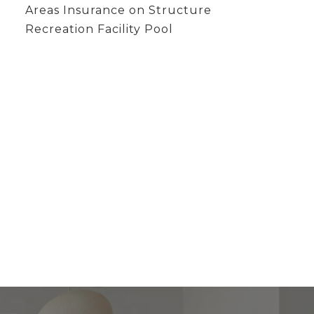
Areas Insurance on Structure
Recreation Facility Pool