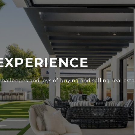
EXPERIENCE
hallenges and joys of buying and selling real esta