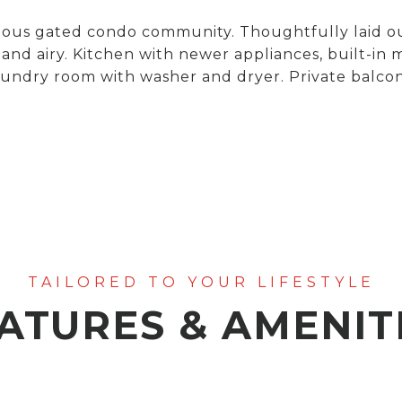
igious gated condo community. Thoughtfully laid 
and airy. Kitchen with newer appliances, built-in
aundry room with washer and dryer. Private balcon
ATURES & AMENIT