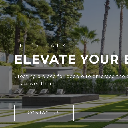
ELEVATE YOUR 
Creating a place for people to embrace the c
to answer them.
CONTACT US