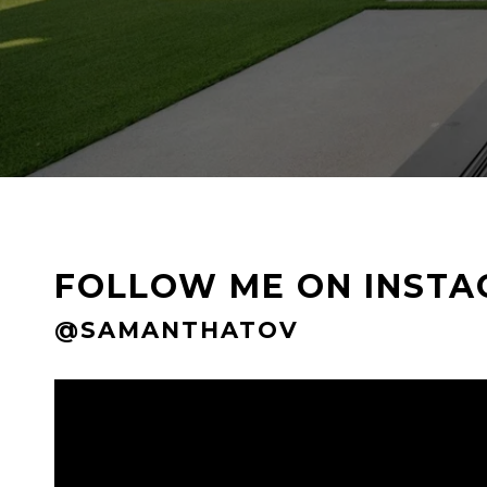
FOLLOW ME ON INST
@SAMANTHATOV