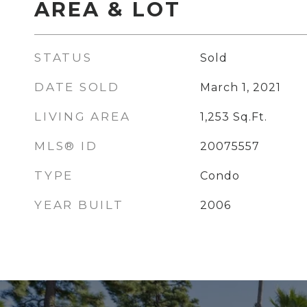
AREA & LOT
STATUS
Sold
DATE SOLD
March 1, 2021
LIVING AREA
1,253
Sq.Ft.
MLS® ID
20075557
TYPE
Condo
YEAR BUILT
2006