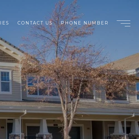
IES
CONTACT US
PHONE NUMBER