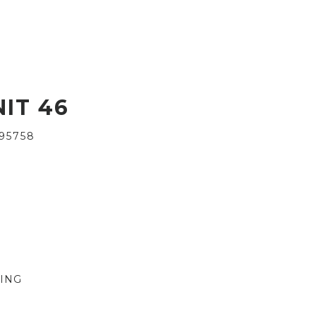
IT 46
95758
VING