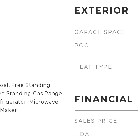
EXTERIOR
GARAGE SPACE
POOL
HEAT TYPE
sal, Free Standing
ree Standing Gas Range,
FINANCIAL
frigerator, Microwave,
 Maker
SALES PRICE
HOA