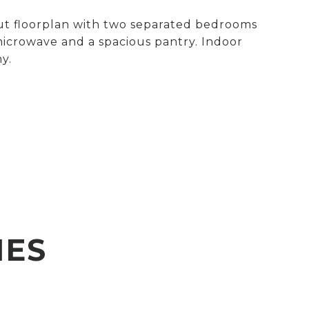
out floorplan with two separated bedrooms
 microwave and a spacious pantry. Indoor
y.
IES