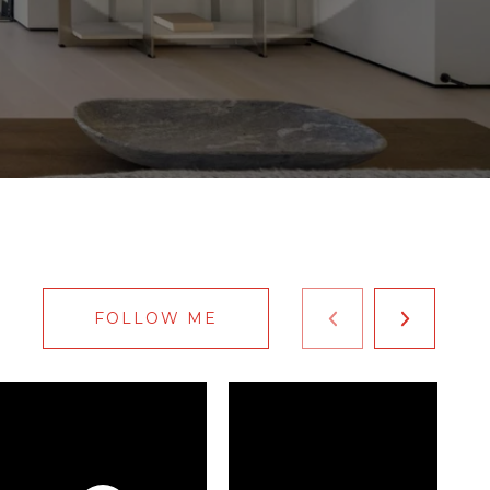
FOLLOW ME