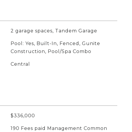
2 garage spaces, Tandem Garage
Pool: Yes, Built-In, Fenced, Gunite
Construction, Pool/Spa Combo
Central
$336,000
190 Fees paid Management Common