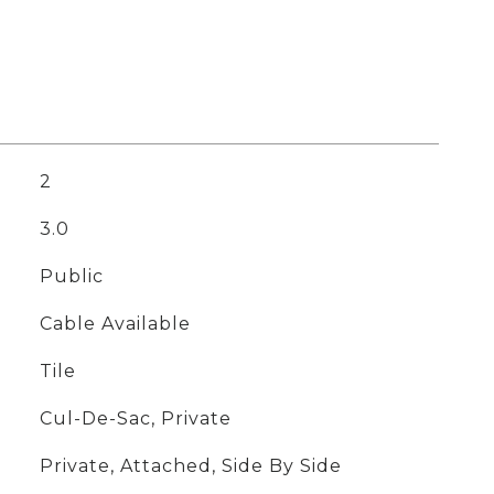
2
3.0
Public
Cable Available
Tile
Cul-De-Sac, Private
Private, Attached, Side By Side