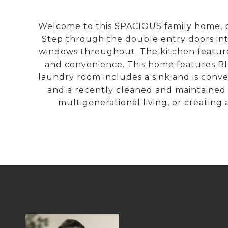
Welcome to this SPACIOUS family home, p
Step through the double entry doors i
windows throughout. The kitchen features
and convenience. This home features BI
laundry room includes a sink and is conv
and a recently cleaned and maintained sp
multigenerational living, or creating