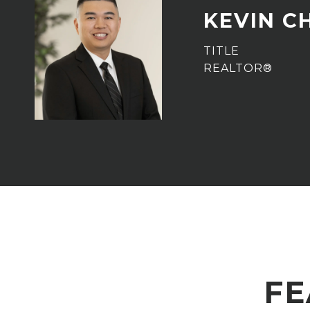
KEVIN C
TITLE
REALTOR®
FE