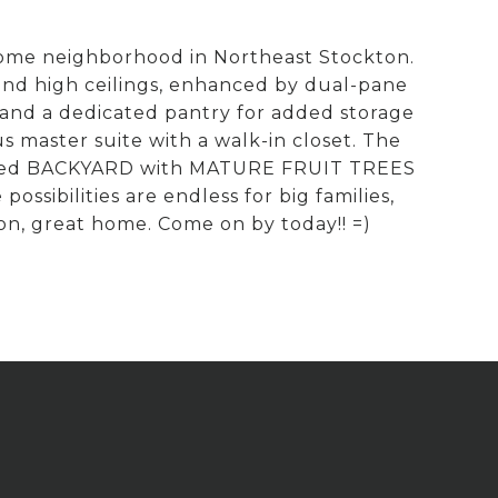
some neighborhood in Northeast Stockton.
d high ceilings, enhanced by dual-pane
 and a dedicated pantry for added storage
master suite with a walk-in closet. The
ce sized BACKYARD with MATURE FRUIT TREES
ssibilities are endless for big families,
ion, great home. Come on by today!! =)