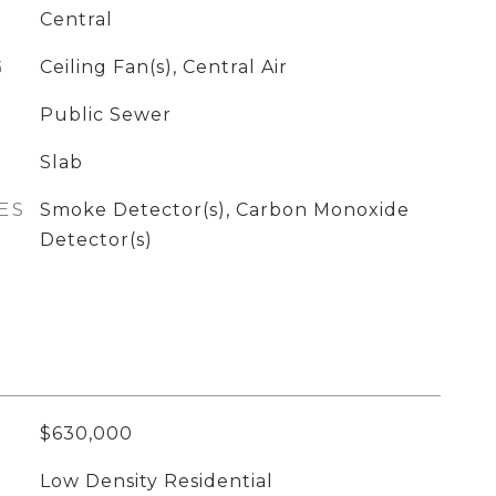
Central
G
Ceiling Fan(s), Central Air
Public Sewer
Slab
ES
Smoke Detector(s), Carbon Monoxide
Detector(s)
$630,000
Low Density Residential