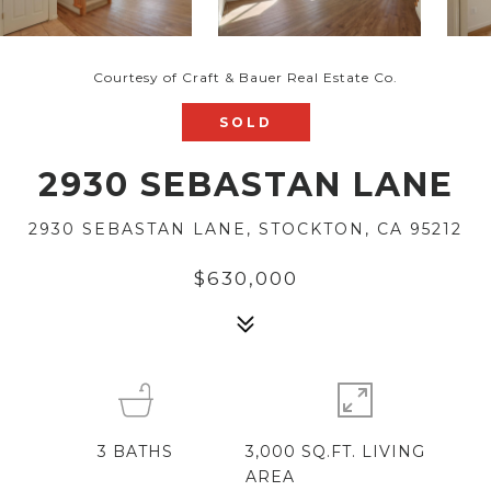
Courtesy of Craft & Bauer Real Estate Co.
SOLD
2930 SEBASTAN LANE
2930 SEBASTAN LANE, STOCKTON, CA 95212
$630,000
3
BATHS
3,000 SQ.FT. LIVING
AREA