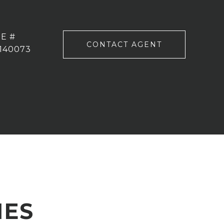
E #
CONTACT AGENT
140073
IES