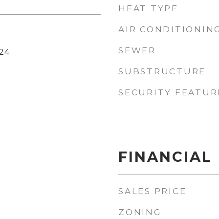
HEAT TYPE
AIR CONDITIONIN
SEWER
24
SUBSTRUCTURE
SECURITY FEATUR
FINANCIAL
SALES PRICE
ZONING