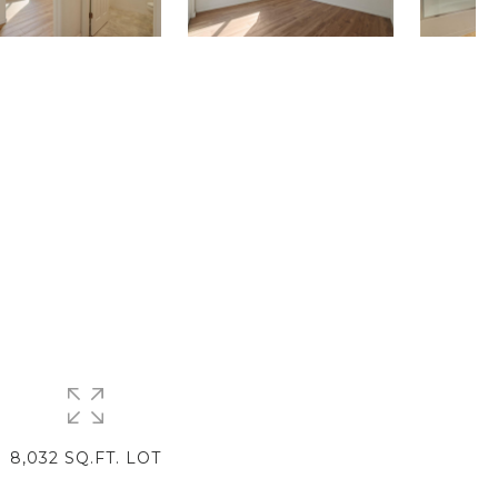
8,032 SQ.FT. LOT