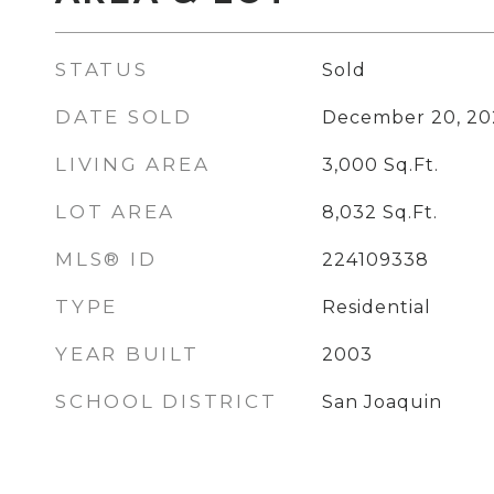
STATUS
Sold
DATE SOLD
December 20, 20
LIVING AREA
3,000
Sq.Ft.
LOT AREA
8,032
Sq.Ft.
MLS® ID
224109338
TYPE
Residential
YEAR BUILT
2003
SCHOOL DISTRICT
San Joaquin