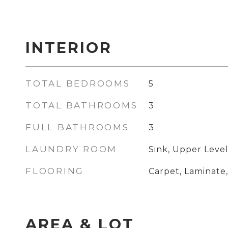
INTERIOR
TOTAL BEDROOMS
5
TOTAL BATHROOMS
3
FULL BATHROOMS
3
LAUNDRY ROOM
Sink, Upper Leve
FLOORING
Carpet, Laminate
AREA & LOT