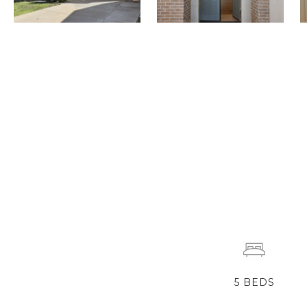
5
BEDS