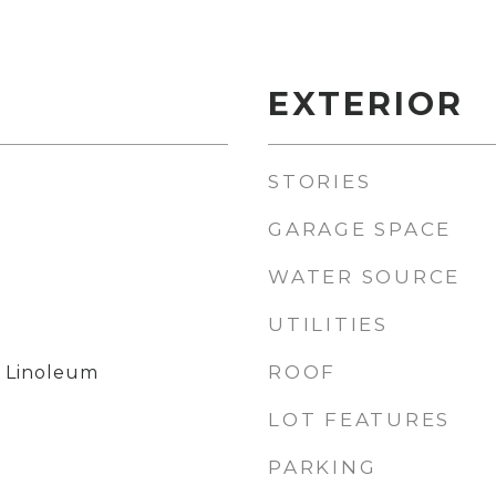
EXTERIOR
STORIES
GARAGE SPACE
WATER SOURCE
UTILITIES
l
ROOF
, Linoleum
LOT FEATURES
PARKING