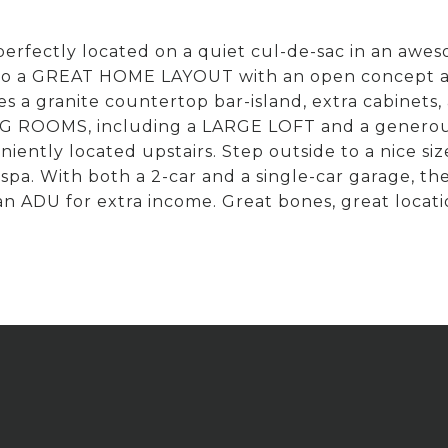
erfectly located on a quiet cul-de-sac in an awe
nto a GREAT HOME LAYOUT with an open concept an
 a granite countertop bar-island, extra cabinets,
G ROOMS, including a LARGE LOFT and a generous 
eniently located upstairs. Step outside to a ni
a. With both a 2-car and a single-car garage, the po
 an ADU for extra income. Great bones, great locat