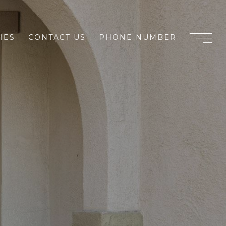
IES
CONTACT US
PHONE NUMBER