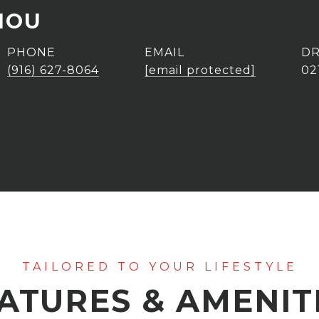
HOU
PHONE
EMAIL
DR
(916) 627-8064
[email protected]
02
ATURES & AMENIT