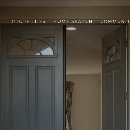
PROPERTIES
HOME SEARCH
COMMUNIT