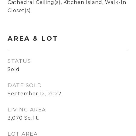
Cathedral Ceiling(s), Kitchen Island, Walk-In
Closet(s)
AREA & LOT
STATUS
Sold
DATE SOLD
September 12, 2022
LIVING AREA
3,070
Sq.Ft.
LOT AREA