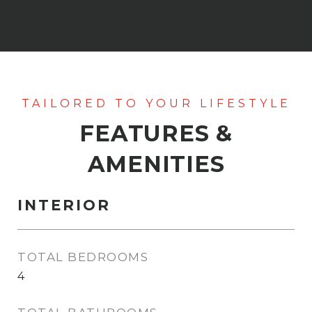
FEATURES &
AMENITIES
INTERIOR
TOTAL BEDROOMS
4