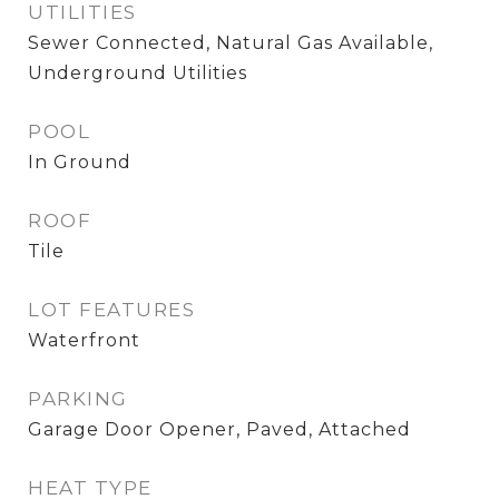
UTILITIES
Sewer Connected, Natural Gas Available,
Underground Utilities
POOL
In Ground
ROOF
Tile
LOT FEATURES
Waterfront
PARKING
Garage Door Opener, Paved, Attached
HEAT TYPE