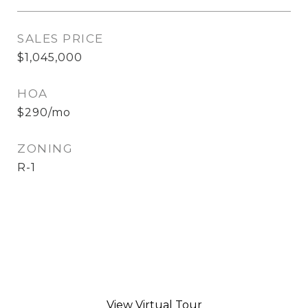
SALES PRICE
$1,045,000
HOA
$290/mo
ZONING
R-1
View Virtual Tour