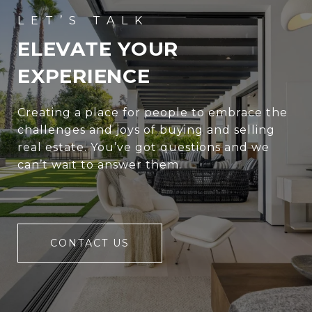
ELEVATE YOUR
EXPERIENCE
Creating a place for people to embrace the
challenges and joys of buying and selling
real estate. You’ve got questions and we
can’t wait to answer them.
CONTACT US