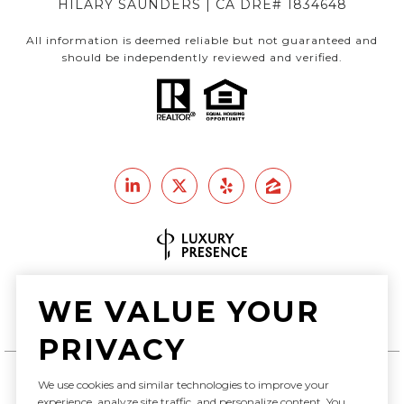
HILARY SAUNDERS | CA DRE# 1834648
All information is deemed reliable but not guaranteed and
should be independently reviewed and verified.
Real Estate Website Design by
WE VALUE YOUR
Luxury Presence
PRIVACY
We use cookies and similar technologies to improve your
experience, analyze site traffic, and personalize content. You