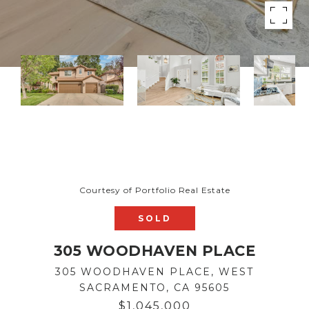
Courtesy of Portfolio Real Estate
SOLD
305 WOODHAVEN PLACE
305 WOODHAVEN PLACE, WEST
SACRAMENTO, CA 95605
$1,045,000