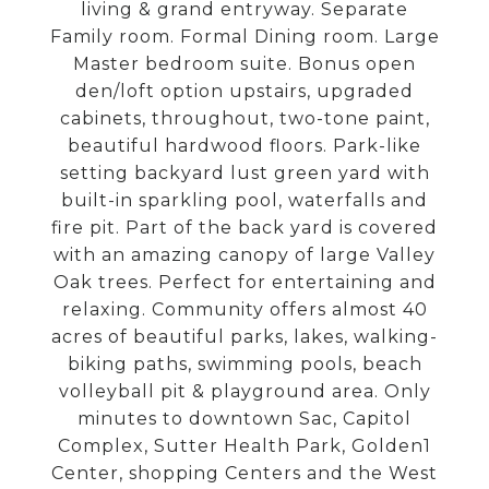
living & grand entryway. Separate
Family room. Formal Dining room. Large
Master bedroom suite. Bonus open
den/loft option upstairs, upgraded
cabinets, throughout, two-tone paint,
beautiful hardwood floors. Park-like
setting backyard lust green yard with
built-in sparkling pool, waterfalls and
fire pit. Part of the back yard is covered
with an amazing canopy of large Valley
Oak trees. Perfect for entertaining and
relaxing. Community offers almost 40
acres of beautiful parks, lakes, walking-
biking paths, swimming pools, beach
volleyball pit & playground area. Only
minutes to downtown Sac, Capitol
Complex, Sutter Health Park, Golden1
Center, shopping Centers and the West