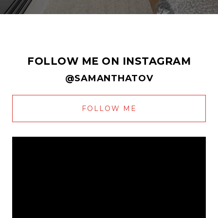
FOLLOW ME ON INSTAGRAM
@SAMANTHATOV
FOLLOW ME