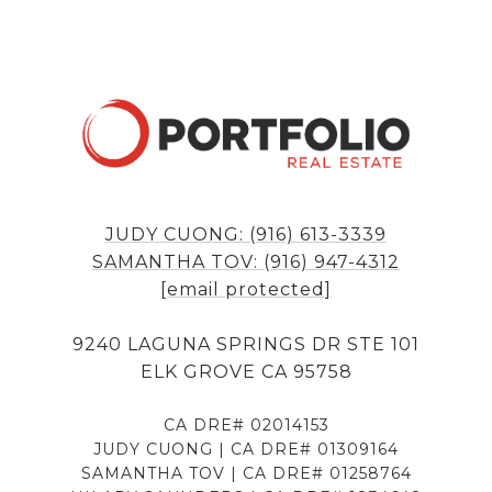
JUDY CUONG: (916) 613-3339
SAMANTHA TOV: (916) 947-4312
[email protected]
9240 LAGUNA SPRINGS DR STE 101
ELK GROVE CA 95758
CA DRE# 02014153
JUDY CUONG | CA DRE# 01309164
SAMANTHA TOV | CA DRE# 01258764