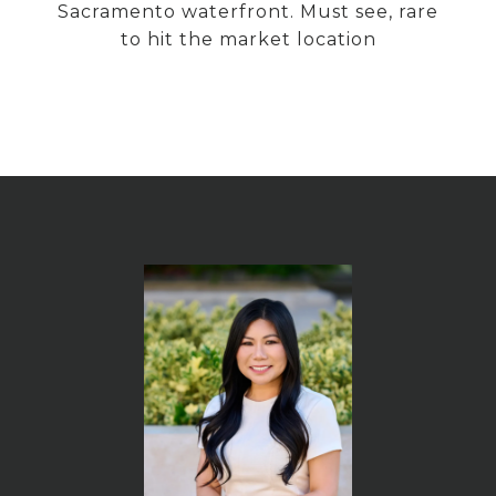
Sacramento waterfront. Must see, rare
to hit the market location