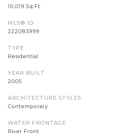
10,019
Sq.Ft.
MLS® ID
222083999
TYPE
Residential
YEAR BUILT
2005
ARCHITECTURE STYLES
Contemporary
WATER FRONTAGE
River Front