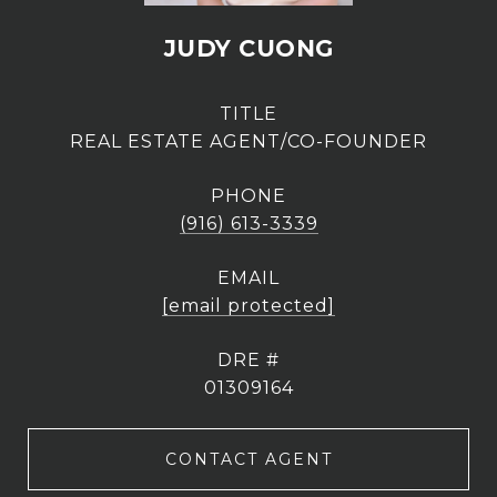
JUDY CUONG
TITLE
REAL ESTATE AGENT/CO-FOUNDER
PHONE
(916) 613-3339
EMAIL
[email protected]
DRE #
01309164
CONTACT AGENT