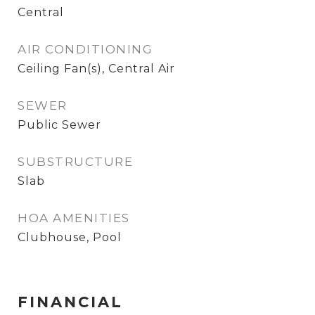
Central
AIR CONDITIONING
Ceiling Fan(s), Central Air
SEWER
Public Sewer
SUBSTRUCTURE
Slab
HOA AMENITIES
Clubhouse, Pool
FINANCIAL