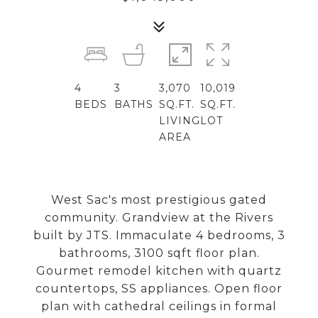
4
3
3,070
10,019
BEDS
BATHS
SQ.FT.
SQ.FT.
LIVING
LOT
AREA
West Sac's most prestigious gated
community. Grandview at the Rivers
built by JTS. Immaculate 4 bedrooms, 3
bathrooms, 3100 sqft floor plan.
Gourmet remodel kitchen with quartz
countertops, SS appliances. Open floor
plan with cathedral ceilings in formal