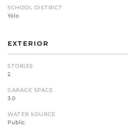
SCHOOL DISTRICT
Yolo
EXTERIOR
STORIES
2
GARAGE SPACE
3.0
WATER SOURCE
Public