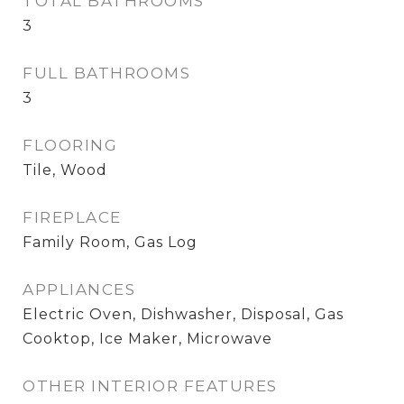
TOTAL BATHROOMS
3
FULL BATHROOMS
3
FLOORING
Tile, Wood
FIREPLACE
Family Room, Gas Log
APPLIANCES
Electric Oven, Dishwasher, Disposal, Gas
Cooktop, Ice Maker, Microwave
OTHER INTERIOR FEATURES