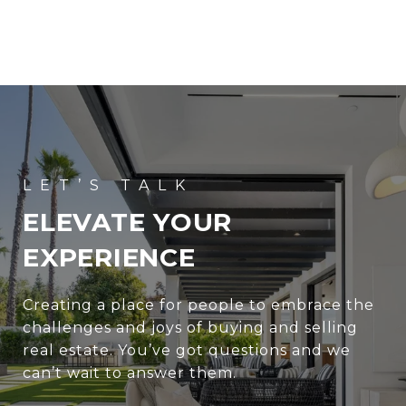
ELEVATE YOUR
EXPERIENCE
Creating a place for people to embrace the
challenges and joys of buying and selling
real estate. You’ve got questions and we
can’t wait to answer them.