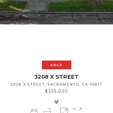
SOLD
3208 X STREET
3208 X STREET, SACRAMENTO, CA 95817
$325,000