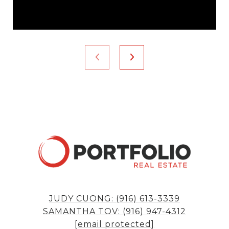
JUDY CUONG: (916) 613-3339
SAMANTHA TOV: (916) 947-4312
[email protected]