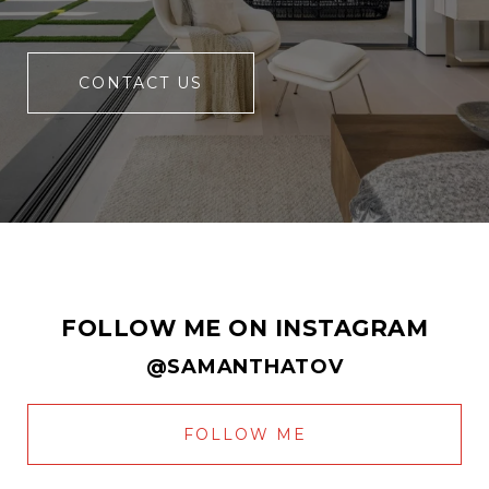
CONTACT US
FOLLOW ME ON INSTAGRAM
@SAMANTHATOV
FOLLOW ME