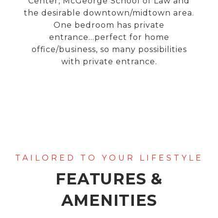
Center, McGeorge School of Law and
the desirable downtown/midtown area.
One bedroom has private
entrance...perfect for home
office/business, so many possibilities
with private entrance.
FEATURES &
AMENITIES