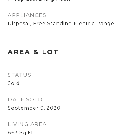
APPLIANCES
Disposal, Free Standing Electric Range
AREA & LOT
STATUS
Sold
DATE SOLD
September 9, 2020
LIVING AREA
863
Sq.Ft.