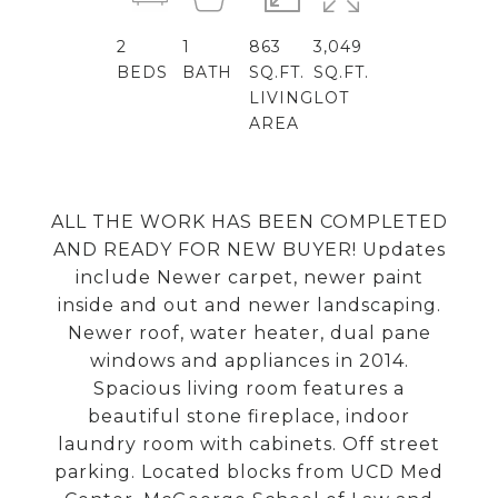
2
1
863
3,049
BEDS
BATH
SQ.FT.
SQ.FT.
LIVING
LOT
AREA
ALL THE WORK HAS BEEN COMPLETED
AND READY FOR NEW BUYER! Updates
include Newer carpet, newer paint
inside and out and newer landscaping.
Newer roof, water heater, dual pane
windows and appliances in 2014.
Spacious living room features a
beautiful stone fireplace, indoor
laundry room with cabinets. Off street
parking. Located blocks from UCD Med