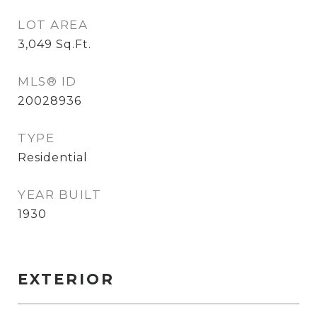
LOT AREA
3,049
Sq.Ft.
MLS® ID
20028936
TYPE
Residential
YEAR BUILT
1930
EXTERIOR