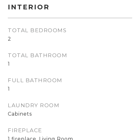
INTERIOR
TOTAL BEDROOMS
2
TOTAL BATHROOM
1
FULL BATHROOM
1
LAUNDRY ROOM
Cabinets
FIREPLACE
1 fireplace, Living Room