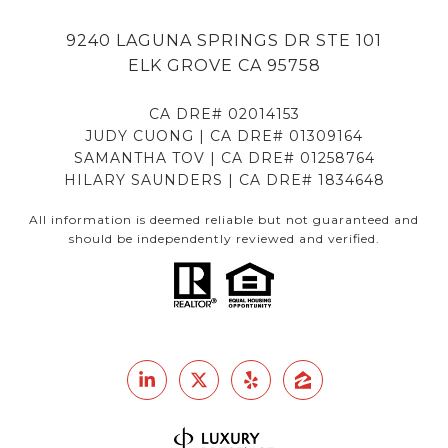
9240 LAGUNA SPRINGS DR STE 101
ELK GROVE CA 95758
CA DRE# 02014153
JUDY CUONG | CA DRE# 01309164
SAMANTHA TOV | CA DRE# 01258764
HILARY SAUNDERS | CA DRE# 1834648
All information is deemed reliable but not guaranteed and
should be independently reviewed and verified.