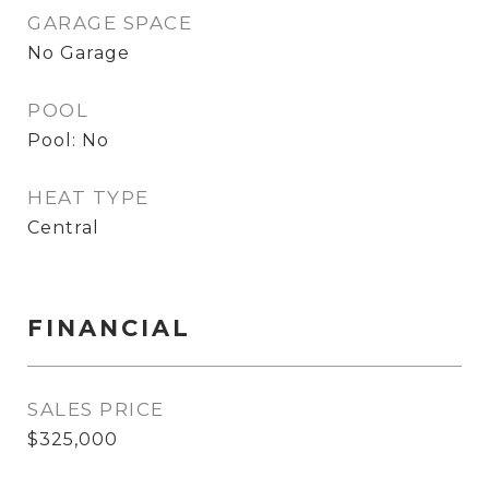
GARAGE SPACE
No Garage
POOL
Pool: No
HEAT TYPE
Central
FINANCIAL
SALES PRICE
$325,000