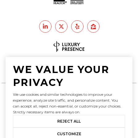
Real Estate Website Design by
WE VALUE YOUR
Luxury Presence
PRIVACY
We use cookies and similar technologies to improve your
experience, analyze site traffic, and personalize content. You
Copyright ©
2026
can accept all, reject non-essential, or customize your choices.
|
Privacy Policy
Strictly necessary items are always on.
REJECT ALL
CUSTOMIZE