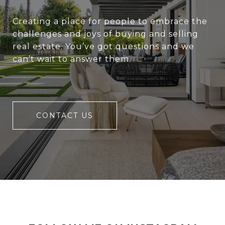
Creating a place for people to embrace the
challenges and joys of buying and selling
real estate. You’ve got questions and we
can’t wait to answer them.
CONTACT US