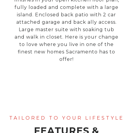
fully loaded and complete with a large
island. Enclosed back patio with 2 car
attached garage and back ally access.
Large master suite with soaking tub
and walk in closet. Here is your change
to love where you live in one of the
finest new homes Sacramento has to
offer!
FEATURES &