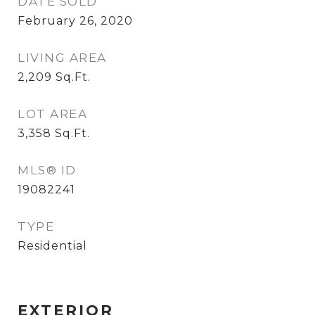
DATE SOLD
February 26, 2020
LIVING AREA
2,209
Sq.Ft.
LOT AREA
3,358
Sq.Ft.
MLS® ID
19082241
TYPE
Residential
EXTERIOR