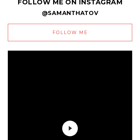
FOLLOW ME ON INSTAGRAM
@SAMANTHATOV
FOLLOW ME