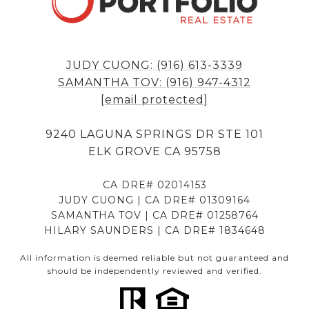
JUDY CUONG: (916) 613-3339
SAMANTHA TOV: (916) 947-4312
[email protected]
9240 LAGUNA SPRINGS DR STE 101
ELK GROVE CA 95758
CA DRE# 02014153
JUDY CUONG | CA DRE# 01309164
SAMANTHA TOV | CA DRE# 01258764
HILARY SAUNDERS | CA DRE# 1834648
All information is deemed reliable but not guaranteed and
should be independently reviewed and verified.