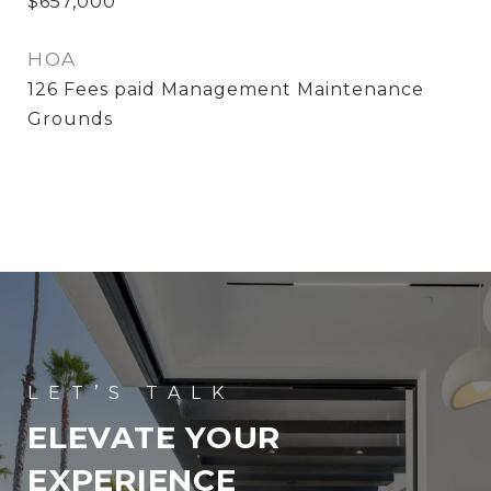
$657,000
HOA
126 Fees paid Management Maintenance
Grounds
ELEVATE YOUR
EXPERIENCE