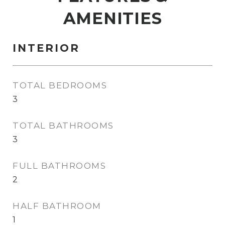
AMENITIES
INTERIOR
TOTAL BEDROOMS
3
TOTAL BATHROOMS
3
FULL BATHROOMS
2
HALF BATHROOM
1