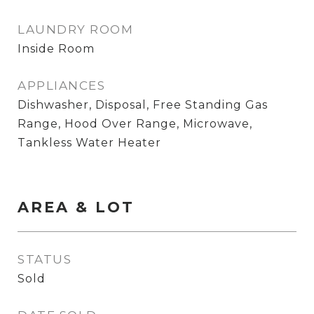
LAUNDRY ROOM
Inside Room
APPLIANCES
Dishwasher, Disposal, Free Standing Gas
Range, Hood Over Range, Microwave,
Tankless Water Heater
AREA & LOT
STATUS
Sold