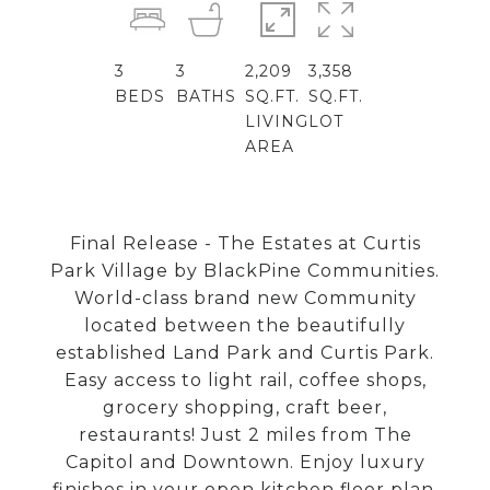
3
3
2,209
3,358
BEDS
BATHS
SQ.FT.
SQ.FT.
LIVING
LOT
AREA
Final Release - The Estates at Curtis
Park Village by BlackPine Communities.
World-class brand new Community
located between the beautifully
established Land Park and Curtis Park.
Easy access to light rail, coffee shops,
grocery shopping, craft beer,
restaurants! Just 2 miles from The
Capitol and Downtown. Enjoy luxury
finishes in your open kitchen floor plan,