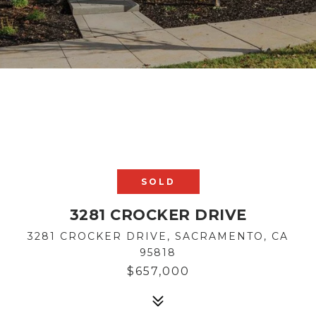
SOLD
3281 CROCKER DRIVE
3281 CROCKER DRIVE, SACRAMENTO, CA
95818
$657,000