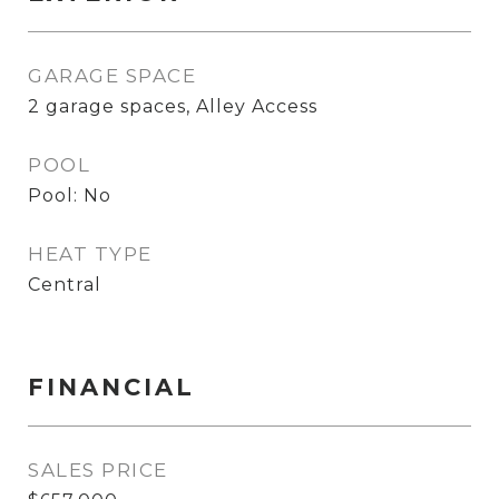
GARAGE SPACE
2 garage spaces, Alley Access
POOL
Pool: No
HEAT TYPE
Central
FINANCIAL
SALES PRICE