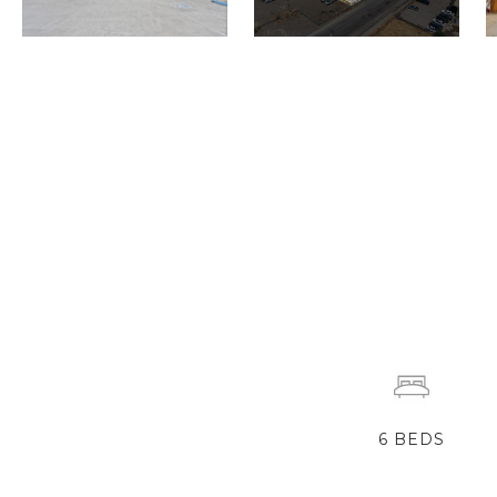
6
BEDS