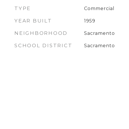
TYPE
Commercial
YEAR BUILT
1959
NEIGHBORHOOD
Sacramento
SCHOOL DISTRICT
Sacramento