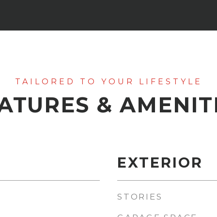
ATURES & AMENIT
EXTERIOR
STORIES