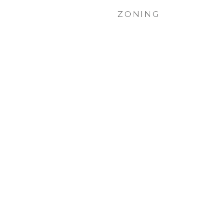
ZONING