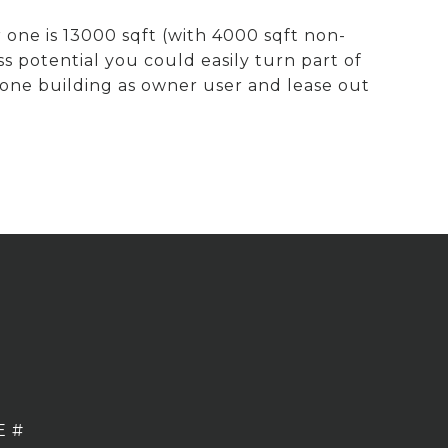
 one is 13000 sqft (with 4000 sqft non-
s potential you could easily turn part of
 one building as owner user and lease out
E #