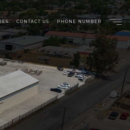
IES
CONTACT US
PHONE NUMBER