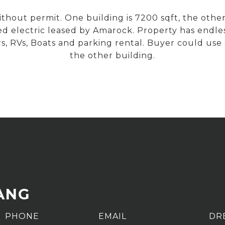
hout permit. One building is 7200 sqft, the other
d electric leased by Amarock. Property has endles
rs, RVs, Boats and parking rental. Buyer could use
the other building.
ANG
PHONE
EMAIL
DR