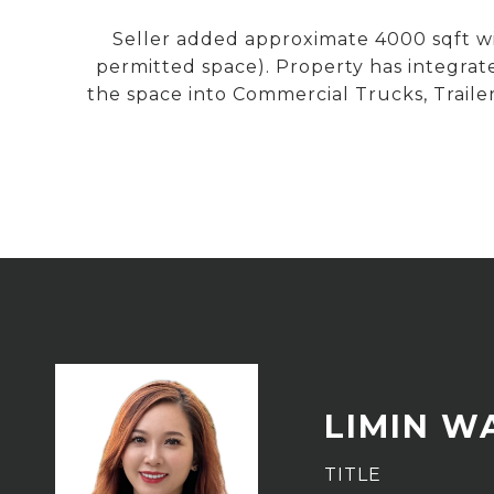
Seller added approximate 4000 sqft wit
permitted space). Property has integrate
the space into Commercial Trucks, Traile
LIMIN W
TITLE