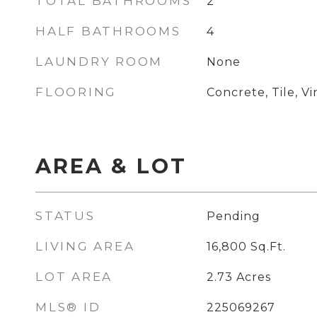
TOTAL BATHROOMS
2
HALF BATHROOMS
4
LAUNDRY ROOM
None
FLOORING
Concrete, Tile, Vi
AREA & LOT
STATUS
Pending
LIVING AREA
16,800
Sq.Ft.
LOT AREA
2.73
Acres
MLS® ID
225069267