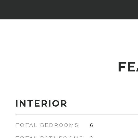
FE
INTERIOR
TOTAL BEDROOMS
6