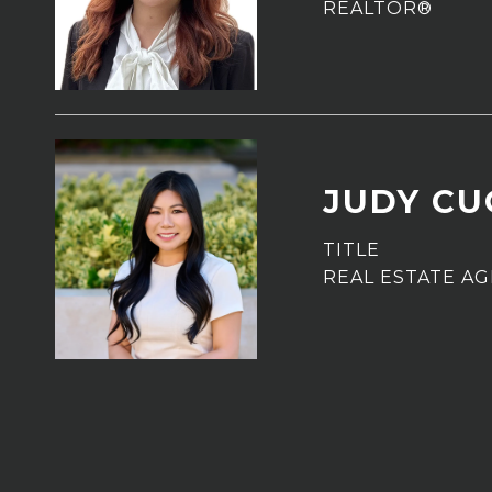
REALTOR®
JUDY C
TITLE
REAL ESTATE A