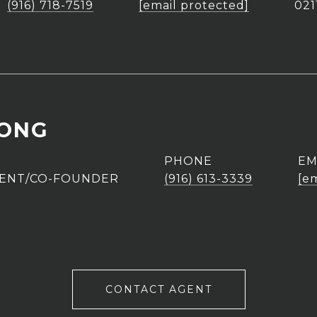
(916) 718-7519
[email protected]
021
UONG
PHONE
EM
GENT/CO-FOUNDER
(916) 613-3339
[e
CONTACT AGENT