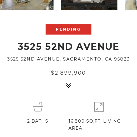
PENDING
3525 52ND AVENUE
3525 52ND AVENUE, SACRAMENTO, CA 95823
$2,899,900
2
BATHS
16,800 SQ.FT. LIVING
AREA