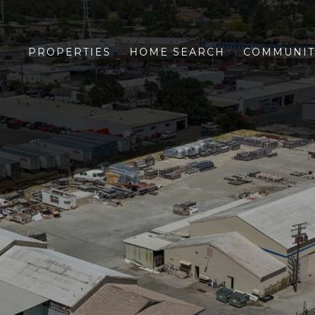
PROPERTIES
HOME SEARCH
COMMUNIT