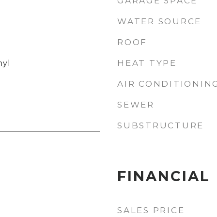
GARAGE SPACE
WATER SOURCE
ROOF
HEAT TYPE
nyl
AIR CONDITIONIN
SEWER
SUBSTRUCTURE
FINANCIAL
SALES PRICE