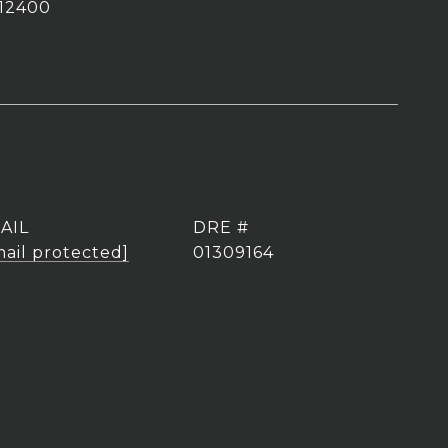
12400
AIL
DRE #
mail protected]
01309164