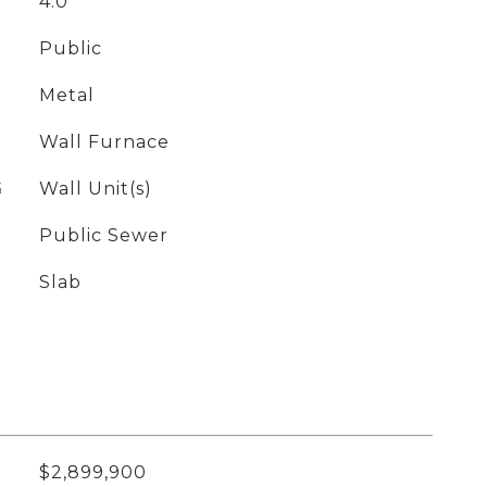
4.0
Public
Metal
Wall Furnace
G
Wall Unit(s)
Public Sewer
Slab
$2,899,900