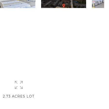
2.73 ACRES LOT