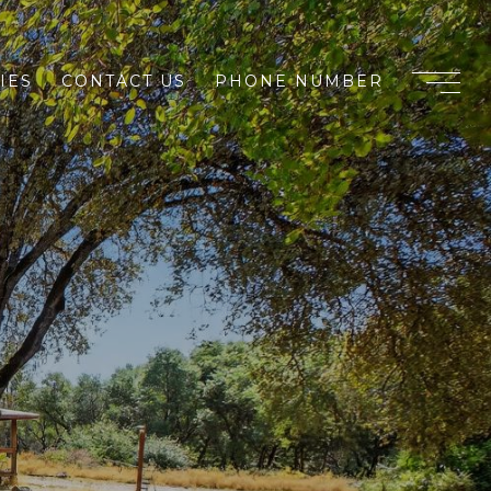
IES
CONTACT US
PHONE NUMBER