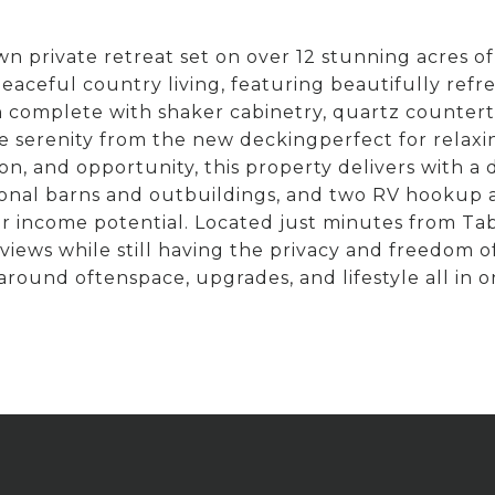
 private retreat set on over 12 stunning acres of
eful country living, featuring beautifully refreshe
en complete with shaker cabinetry, quartz counter
he serenity from the new deckingperfect for relax
on, and opportunity, this property delivers with a
tional barns and outbuildings, and two RV hookup 
 or income potential. Located just minutes from Ta
 views while still having the privacy and freedom 
around oftenspace, upgrades, and lifestyle all in o