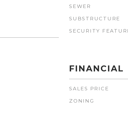
SEWER
SUBSTRUCTURE
SECURITY FEATUR
FINANCIAL
SALES PRICE
ZONING