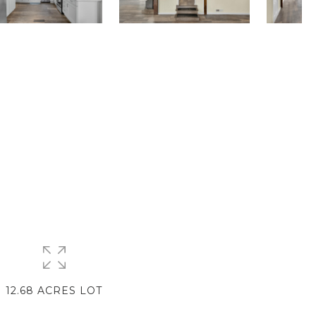
12.68 ACRES LOT