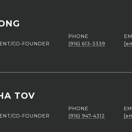
UONG
PHONE
EM
GENT/CO-FOUNDER
(916) 613-3339
[e
HA TOV
PHONE
EM
GENT/CO-FOUNDER
(916) 947-4312
[em