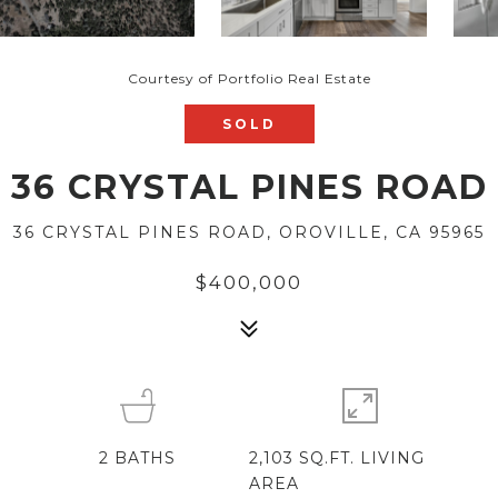
Courtesy of Portfolio Real Estate
SOLD
36 CRYSTAL PINES ROAD
36 CRYSTAL PINES ROAD, OROVILLE, CA 95965
$400,000
2
BATHS
2,103 SQ.FT. LIVING
AREA