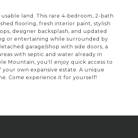
 usable land. This rare 4-bedroom, 2-bath
d flooring, fresh interior paint, stylish
tops, designer backsplash, and updated
ing or entertaining while surrounded by
 detached garage/shop with side doors, a
areas with septic and water already in
ble Mountain, you'll enjoy quick access to
of your own expansive estate. A unique
ne. Come experience it for yourself!