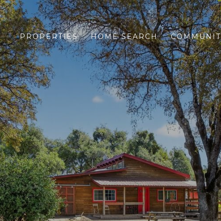
PROPERTIES
HOME SEARCH
COMMUNIT