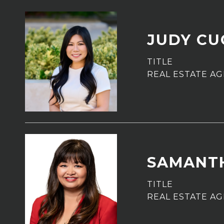
JUDY C
TITLE
REAL ESTATE A
SAMANT
TITLE
REAL ESTATE A