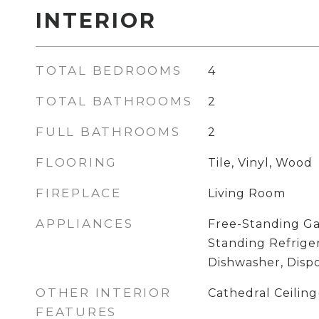
INTERIOR
TOTAL BEDROOMS
4
TOTAL BATHROOMS
2
FULL BATHROOMS
2
FLOORING
Tile, Vinyl, Wood
FIREPLACE
Living Room
APPLIANCES
Free-Standing Ga
Standing Refriger
Dishwasher, Dispo
OTHER INTERIOR
Cathedral Ceiling
FEATURES