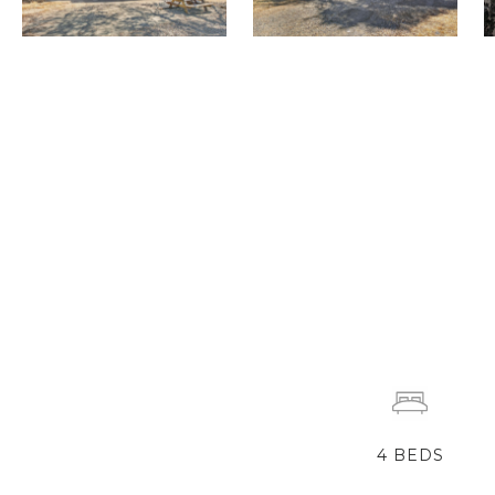
4
BEDS