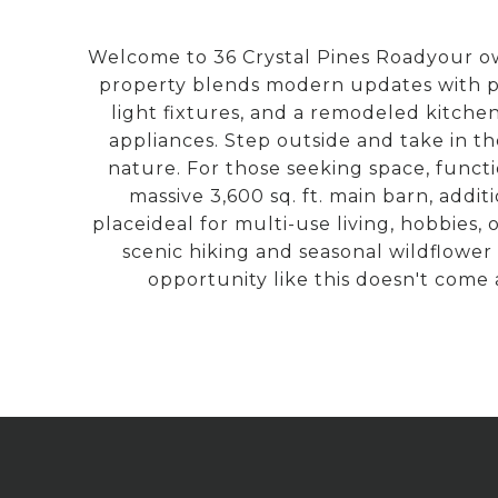
Welcome to 36 Crystal Pines Roadyour own
property blends modern updates with peac
light fixtures, and a remodeled kitch
appliances. Step outside and take in t
nature. For those seeking space, functi
massive 3,600 sq. ft. main barn, addi
placeideal for multi-use living, hobbies,
scenic hiking and seasonal wildflower
opportunity like this doesn't come 