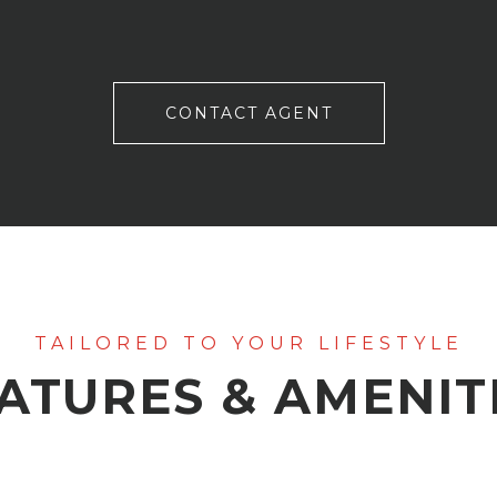
CONTACT AGENT
ATURES & AMENIT