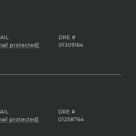
AIL
DRE #
mail protected]
01309164
AIL
DRE #
ail protected]
01258764