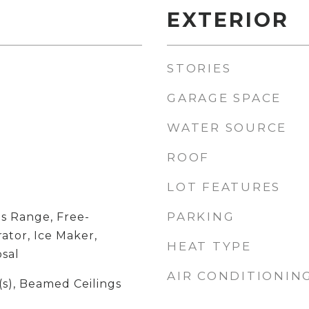
EXTERIOR
STORIES
GARAGE SPACE
WATER SOURCE
ROOF
LOT FEATURES
PARKING
s Range, Free-
ator, Ice Maker,
HEAT TYPE
sal
AIR CONDITIONIN
(s), Beamed Ceilings