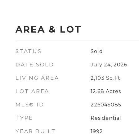
AREA & LOT
STATUS
Sold
DATE SOLD
July 24, 2026
LIVING AREA
2,103
Sq.Ft.
LOT AREA
12.68
Acres
MLS® ID
226045085
TYPE
Residential
YEAR BUILT
1992