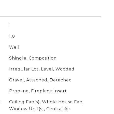
1
1.0
Well
Shingle, Composition
Irregular Lot, Level, Wooded
Gravel, Attached, Detached
Propane, Fireplace Insert
G
Ceiling Fan(s), Whole House Fan,
Window Unit(s), Central Air