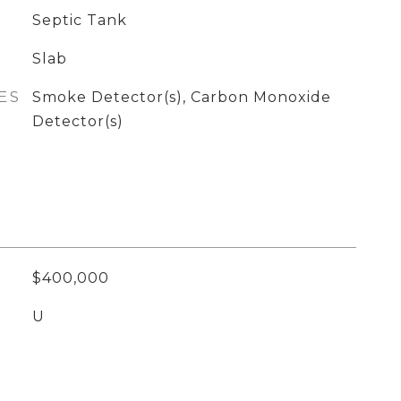
Septic Tank
Slab
ES
Smoke Detector(s), Carbon Monoxide
Detector(s)
$400,000
U