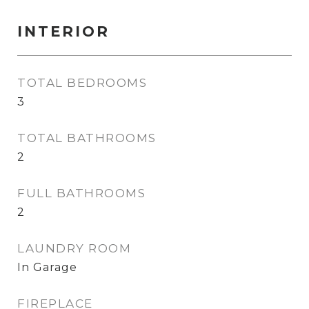
INTERIOR
TOTAL BEDROOMS
3
TOTAL BATHROOMS
2
FULL BATHROOMS
2
LAUNDRY ROOM
In Garage
FIREPLACE