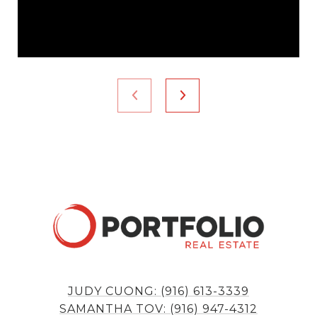
JUDY CUONG: (916) 613-3339
SAMANTHA TOV: (916) 947-4312