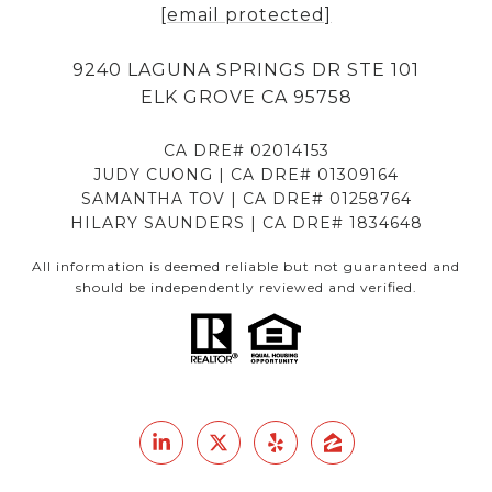
[email protected]
9240 LAGUNA SPRINGS DR STE 101
ELK GROVE CA 95758
CA DRE# 02014153
JUDY CUONG | CA DRE# 01309164
SAMANTHA TOV | CA DRE# 01258764
HILARY SAUNDERS | CA DRE# 1834648
All information is deemed reliable but not guaranteed and
should be independently reviewed and verified.