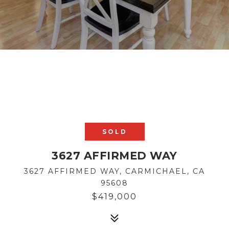
SOLD
3627 AFFIRMED WAY
3627 AFFIRMED WAY, CARMICHAEL, CA
95608
$419,000