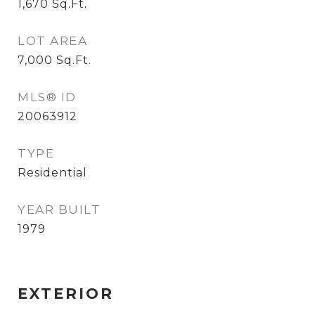
1,670
Sq.Ft.
LOT AREA
7,000
Sq.Ft.
MLS® ID
20063912
TYPE
Residential
YEAR BUILT
1979
EXTERIOR