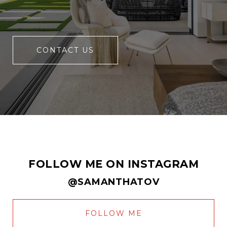
CONTACT US
FOLLOW ME ON INSTAGRAM
@SAMANTHATOV
FOLLOW ME