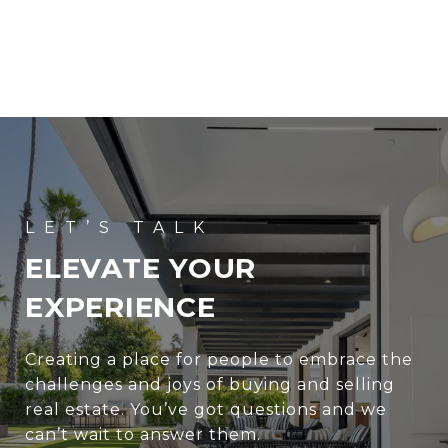
ELEVATE YOUR
EXPERIENCE
Creating a place for people to embrace the
challenges and joys of buying and selling
real estate. You’ve got questions and we
can’t wait to answer them.