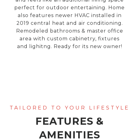
perfect for outdoor entertaining. Home
also features newer HVAC installed in
2019 central heat and air conditioning.
Remodeled bathrooms & master office
area with custom cabinetry, fixtures
and lighitng. Ready for its new owner!
FEATURES &
AMENITIES