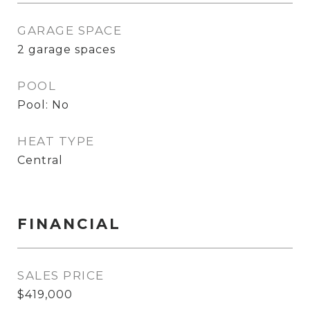
GARAGE SPACE
2 garage spaces
POOL
Pool: No
HEAT TYPE
Central
FINANCIAL
SALES PRICE
$419,000