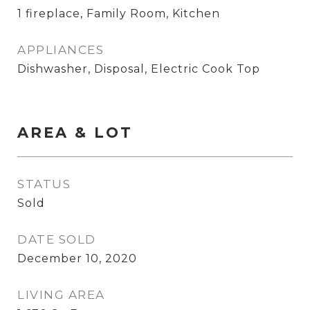
1 fireplace, Family Room, Kitchen
APPLIANCES
Dishwasher, Disposal, Electric Cook Top
AREA & LOT
STATUS
Sold
DATE SOLD
December 10, 2020
LIVING AREA