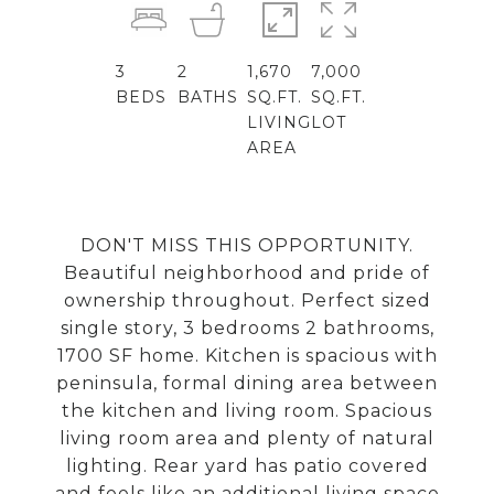
3
2
1,670
7,000
BEDS
BATHS
SQ.FT.
SQ.FT.
LIVING
LOT
AREA
DON'T MISS THIS OPPORTUNITY.
Beautiful neighborhood and pride of
ownership throughout. Perfect sized
single story, 3 bedrooms 2 bathrooms,
1700 SF home. Kitchen is spacious with
peninsula, formal dining area between
the kitchen and living room. Spacious
living room area and plenty of natural
lighting. Rear yard has patio covered
and feels like an additional living space