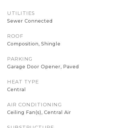
UTILITIES
Sewer Connected
ROOF
Composition, Shingle
PARKING
Garage Door Opener, Paved
HEAT TYPE
Central
AIR CONDITIONING
Ceiling Fan(s), Central Air
SUBSTRUCTURE