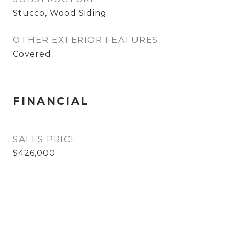
Stucco, Wood Siding
OTHER EXTERIOR FEATURES
Covered
FINANCIAL
SALES PRICE
$426,000