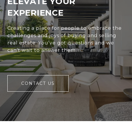
ELEVATE YOUR
EXPERIENCE
Creating a place for people to embrace the
challenges and joys of buying and selling
real estate. You’ve got questions and we
can’t wait to answer them.
CONTACT US