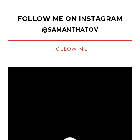
FOLLOW ME ON INSTAGRAM
@SAMANTHATOV
FOLLOW ME