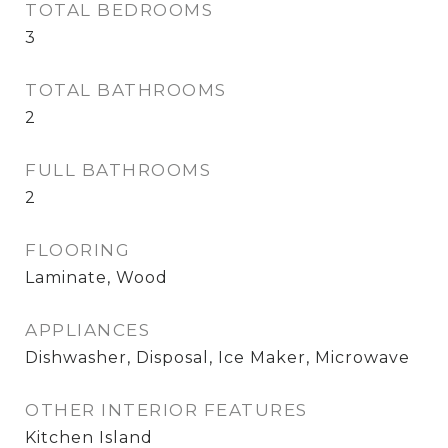
TOTAL BEDROOMS
3
TOTAL BATHROOMS
2
FULL BATHROOMS
2
FLOORING
Laminate, Wood
APPLIANCES
Dishwasher, Disposal, Ice Maker, Microwave
OTHER INTERIOR FEATURES
Kitchen Island