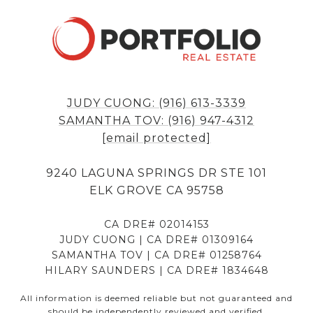
JUDY CUONG: (916) 613-3339
SAMANTHA TOV: (916) 947-4312
[email protected]
9240 LAGUNA SPRINGS DR STE 101
ELK GROVE CA 95758
CA DRE# 02014153
JUDY CUONG | CA DRE# 01309164
SAMANTHA TOV | CA DRE# 01258764
HILARY SAUNDERS | CA DRE# 1834648
All information is deemed reliable but not guaranteed and
should be independently reviewed and verified.