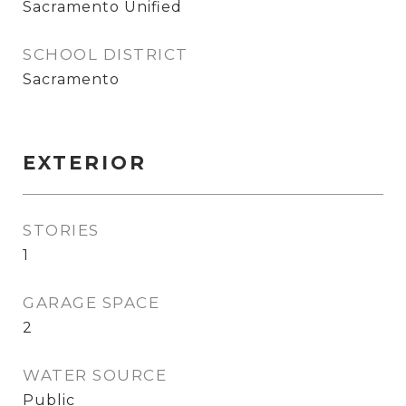
Sacramento Unified
SCHOOL DISTRICT
Sacramento
EXTERIOR
STORIES
1
GARAGE SPACE
2
WATER SOURCE
Public