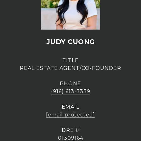
JUDY CUONG
TITLE
REAL ESTATE AGENT/CO-FOUNDER
PHONE
(916) 613-3339
EMAIL
[email protected]
DRE #
01309164