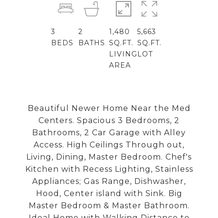
3
2
1,480
5,663
BEDS
BATHS
SQ.FT.
SQ.FT.
LIVING
LOT
AREA
Beautiful Newer Home Near the Med
Centers. Spacious 3 Bedrooms, 2
Bathrooms, 2 Car Garage with Alley
Access. High Ceilings Through out,
Living, Dining, Master Bedroom. Chef's
Kitchen with Recess Lighting, Stainless
Appliances; Gas Range, Dishwasher,
Hood, Center island with Sink. Big
Master Bedroom & Master Bathroom.
Ideal Home with Walking Distance to