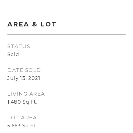
AREA & LOT
STATUS
Sold
DATE SOLD
July 13, 2021
LIVING AREA
1,480
Sq.Ft.
LOT AREA
5,663
Sq.Ft.