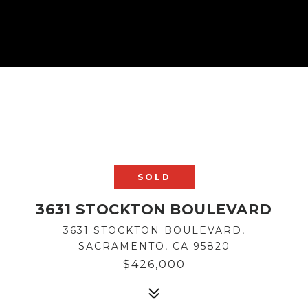
SOLD
3631 STOCKTON BOULEVARD
3631 STOCKTON BOULEVARD,
SACRAMENTO, CA 95820
$426,000