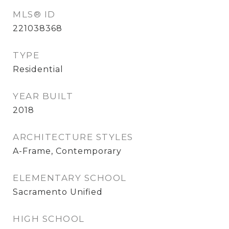
MLS® ID
221038368
TYPE
Residential
YEAR BUILT
2018
ARCHITECTURE STYLES
A-Frame, Contemporary
ELEMENTARY SCHOOL
Sacramento Unified
HIGH SCHOOL