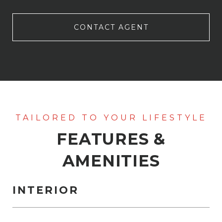
CONTACT AGENT
FEATURES &
AMENITIES
INTERIOR