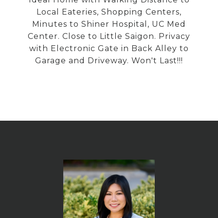
Local Eateries, Shopping Centers,
Minutes to Shiner Hospital, UC Med
Center. Close to Little Saigon. Privacy
with Electronic Gate in Back Alley to
Garage and Driveway. Won't Last!!!