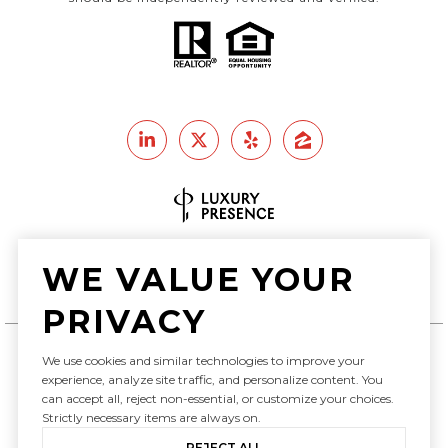
Real Estate Website Design by
WE VALUE YOUR
Luxury Presence
PRIVACY
We use cookies and similar technologies to improve your
Copyright ©
2026
experience, analyze site traffic, and personalize content. You
can accept all, reject non-essential, or customize your choices.
|
Privacy Policy
Strictly necessary items are always on.
REJECT ALL