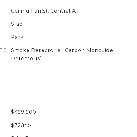
G
Ceiling Fan(s), Central Air
Slab
Park
ES
Smoke Detector(s), Carbon Monoxide
Detector(s)
$499,900
$72/mo