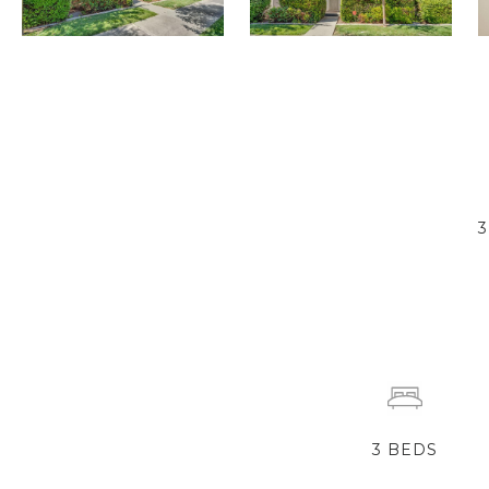
3
BEDS