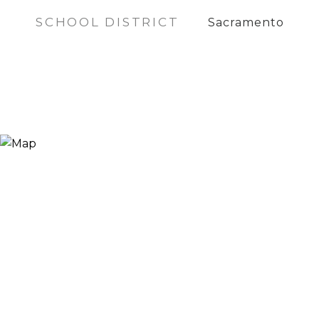
SCHOOL DISTRICT
Sacramento