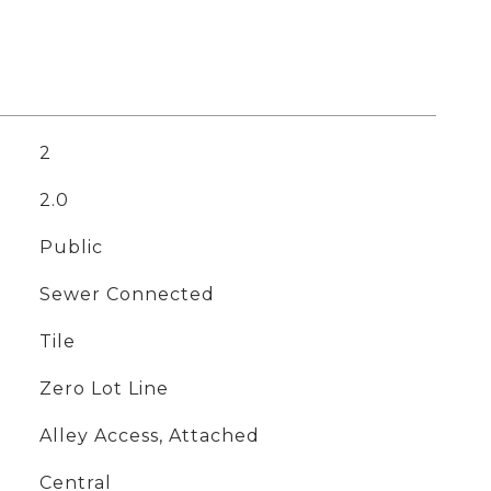
2
2.0
Public
Sewer Connected
Tile
Zero Lot Line
Alley Access, Attached
Central