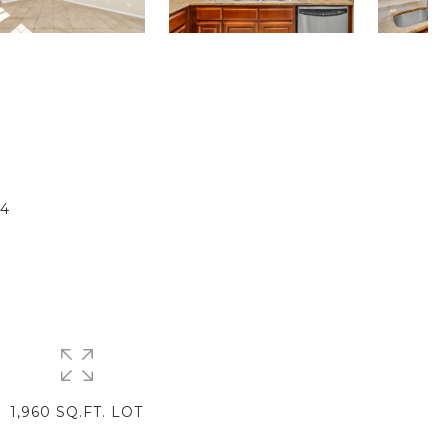
T
4
1,960 SQ.FT. LOT