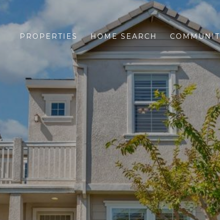
PROPERTIES
HOME SEARCH
COMMUNIT