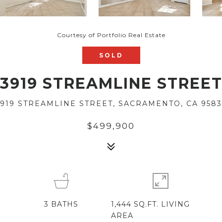
Courtesy of Portfolio Real Estate
SOLD
3919 STREAMLINE STREE
3919 STREAMLINE STREET, SACRAMENTO, CA 9583
$499,900
3
BATHS
1,444 SQ.FT. LIVING
AREA