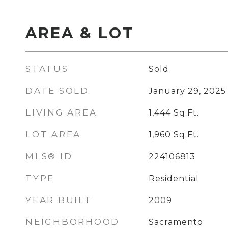
AREA & LOT
STATUS
Sold
DATE SOLD
January 29, 2025
LIVING AREA
1,444
Sq.Ft.
LOT AREA
1,960
Sq.Ft.
MLS® ID
224106813
TYPE
Residential
YEAR BUILT
2009
NEIGHBORHOOD
Sacramento