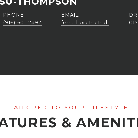
ASU-THOMPSON
PHONE
EMAIL
DR
(916) 601-7492
[email protected]
01
ATURES & AMENIT