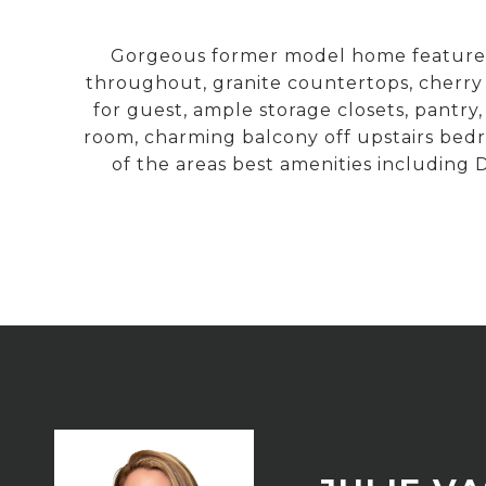
Gorgeous former model home features ov
throughout, granite countertops, cherry
for guest, ample storage closets, pantry,
room, charming balcony off upstairs bed
of the areas best amenities includin