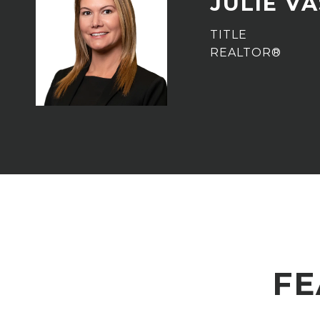
JULIE V
TITLE
REALTOR®
FE