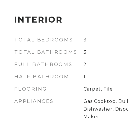
INTERIOR
TOTAL BEDROOMS
3
TOTAL BATHROOMS
3
FULL BATHROOMS
2
HALF BATHROOM
1
FLOORING
Carpet, Tile
APPLIANCES
Gas Cooktop, Buil
Dishwasher, Disp
Maker