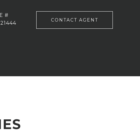
E #
CONTACT AGENT
221444
IES