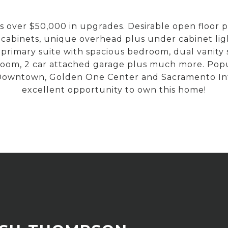
er $50,000 in upgrades. Desirable open floor plan,
 cabinets, unique overhead plus under cabinet lig
 primary suite with spacious bedroom, dual vanity 
room, 2 car attached garage plus much more. Popul
g Downtown, Golden One Center and Sacramento Int
excellent opportunity to own this home!