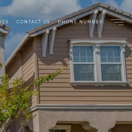
IES
CONTACT US
PHONE NUMBER