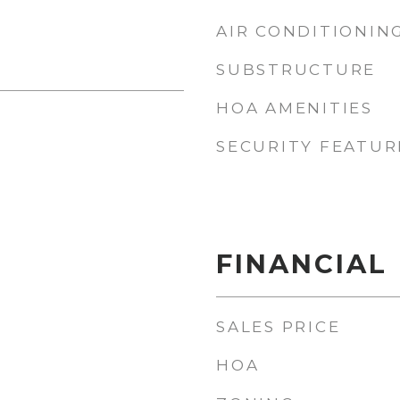
AIR CONDITIONIN
SUBSTRUCTURE
HOA AMENITIES
SECURITY FEATUR
FINANCIAL
SALES PRICE
HOA