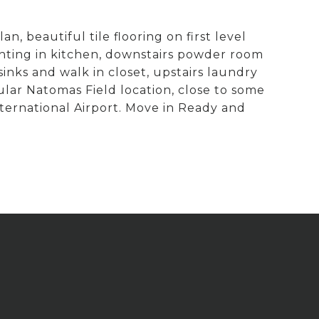
 beautiful tile flooring on first level
hting in kitchen, downstairs powder room
sinks and walk in closet, upstairs laundry
ar Natomas Field location, close to some
ernational Airport. Move in Ready and