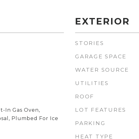
EXTERIOR
STORIES
GARAGE SPACE
WATER SOURCE
UTILITIES
ROOF
LOT FEATURES
t-In Gas Oven,
osal, Plumbed For Ice
PARKING
HEAT TYPE