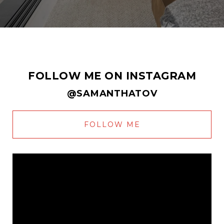
FOLLOW ME ON INSTAGRAM
@SAMANTHATOV
FOLLOW ME