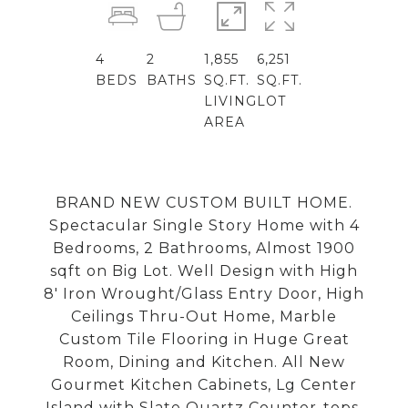
4
2
1,855
6,251
BEDS
BATHS
SQ.FT.
SQ.FT.
LIVING
LOT
AREA
BRAND NEW CUSTOM BUILT HOME.
Spectacular Single Story Home with 4
Bedrooms, 2 Bathrooms, Almost 1900
sqft on Big Lot. Well Design with High
8' Iron Wrought/Glass Entry Door, High
Ceilings Thru-Out Home, Marble
Custom Tile Flooring in Huge Great
Room, Dining and Kitchen. All New
Gourmet Kitchen Cabinets, Lg Center
Island with Slate Quartz Counter-tops,