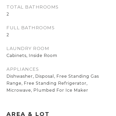
TOTAL BATHROOMS
2
FULL BATHROOMS
2
LAUNDRY ROOM
Cabinets, Inside Room
APPLIANCES
Dishwasher, Disposal, Free Standing Gas
Range, Free Standing Refrigerator,
Microwave, Plumbed For Ice Maker
AREA & LOT