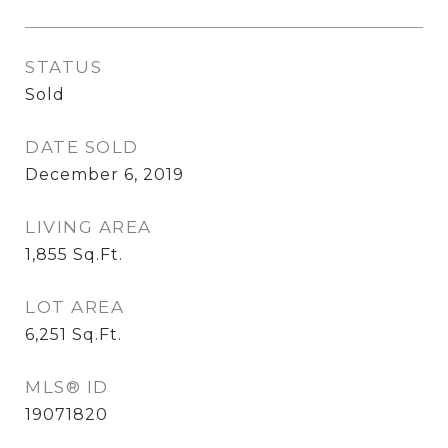
STATUS
Sold
DATE SOLD
December 6, 2019
LIVING AREA
1,855
Sq.Ft.
LOT AREA
6,251
Sq.Ft.
MLS® ID
19071820