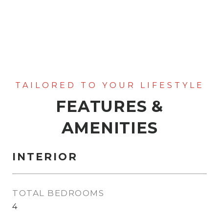
FEATURES &
AMENITIES
INTERIOR
TOTAL BEDROOMS
4