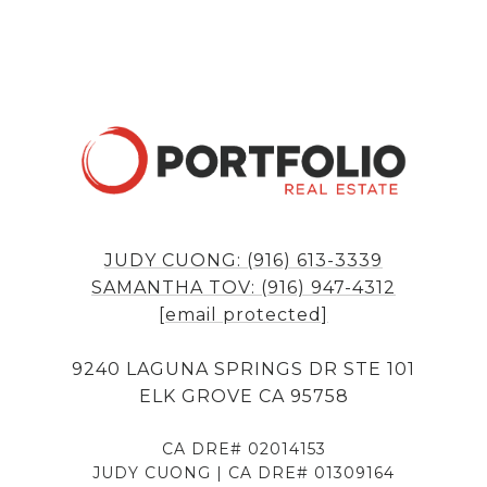
JUDY CUONG: (916) 613-3339
SAMANTHA TOV: (916) 947-4312
[email protected]
9240 LAGUNA SPRINGS DR STE 101
ELK GROVE CA 95758
CA DRE# 02014153
JUDY CUONG | CA DRE# 01309164