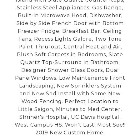
Stainless Steel Appliances; Gas Range,
Built-in Microwave Hood, Dishwasher,
Side by Side French Door with Bottom
Freezer Fridge. Breakfast Bar. Ceiling
Fans, Recess Lights Galore, Two Tone
Paint Thru-out, Central Heat and Air,
Plush Soft Carpets in Bedrooms, Slate
Quartz Top-Surround in Bathroom,
Designer Shower Glass Doors, Dual
Pane Windows. Low Maintenance Front
Landscaping, New Sprinklers System
and New Sod Install with Some New
Wood Fencing. Perfect Location to
Little Saigon, Minutes to Med Center,
Shriner's Hospital, UC Davis Hospital,
West Campus HS. Won't Last, Must See!!
2019 New Custom Home.