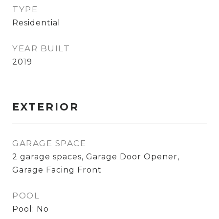
TYPE
Residential
YEAR BUILT
2019
EXTERIOR
GARAGE SPACE
2 garage spaces, Garage Door Opener,
Garage Facing Front
POOL
Pool: No