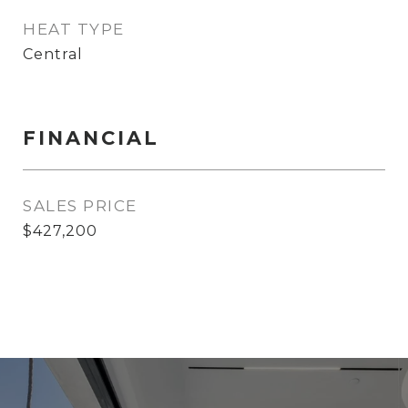
HEAT TYPE
Central
FINANCIAL
SALES PRICE
$427,200