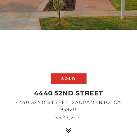
SOLD
4440 52ND STREET
4440 52ND STREET, SACRAMENTO, CA
95820
$427,200