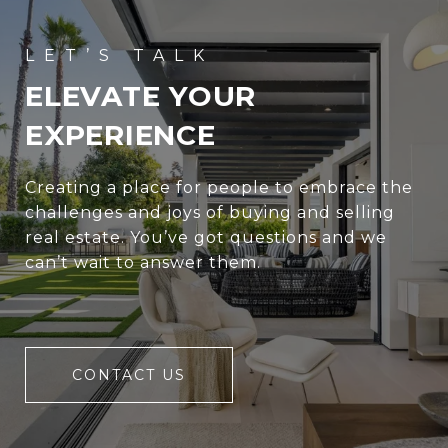
ELEVATE YOUR
EXPERIENCE
Creating a place for people to embrace the
challenges and joys of buying and selling
real estate. You’ve got questions and we
can’t wait to answer them.
CONTACT US