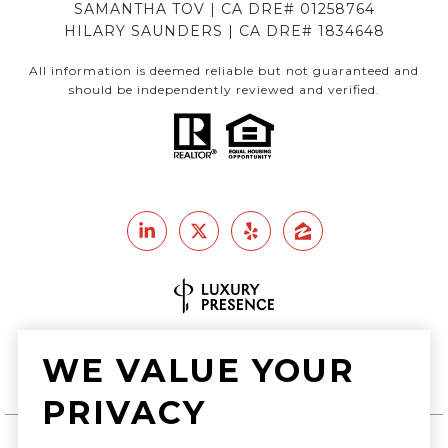
SAMANTHA TOV | CA DRE# 01258764
HILARY SAUNDERS | CA DRE# 1834648
All information is deemed reliable but not guaranteed and
should be independently reviewed and verified.
Real Estate Website Design by
WE VALUE YOUR
Luxury Presence
PRIVACY