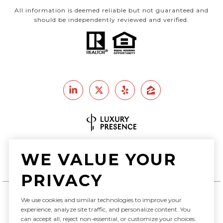
All information is deemed reliable but not guaranteed and
should be independently reviewed and verified.
Real Estate Website Design by
WE VALUE YOUR
Luxury Presence
PRIVACY
We use cookies and similar technologies to improve your
experience, analyze site traffic, and personalize content. You
Copyright ©
2026
can accept all, reject non-essential, or customize your choices.