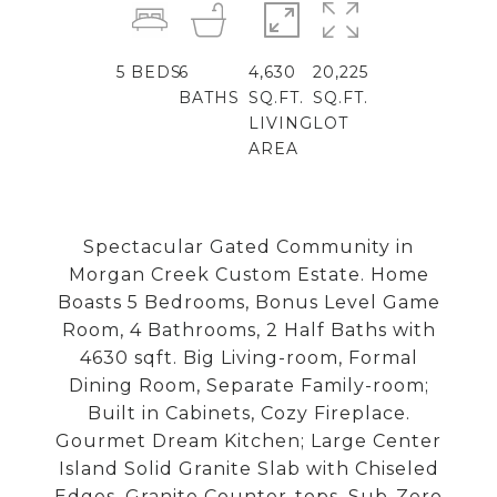
5
BEDS
6
4,630
20,225
BATHS
SQ.FT.
SQ.FT.
LIVING
LOT
AREA
Spectacular Gated Community in
Morgan Creek Custom Estate. Home
Boasts 5 Bedrooms, Bonus Level Game
Room, 4 Bathrooms, 2 Half Baths with
4630 sqft. Big Living-room, Formal
Dining Room, Separate Family-room;
Built in Cabinets, Cozy Fireplace.
Gourmet Dream Kitchen; Large Center
Island Solid Granite Slab with Chiseled
Edges, Granite Counter-tops, Sub-Zero