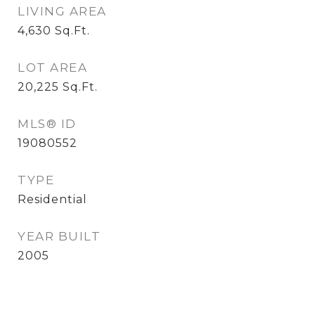
LIVING AREA
4,630
Sq.Ft.
LOT AREA
20,225
Sq.Ft.
MLS® ID
19080552
TYPE
Residential
YEAR BUILT
2005