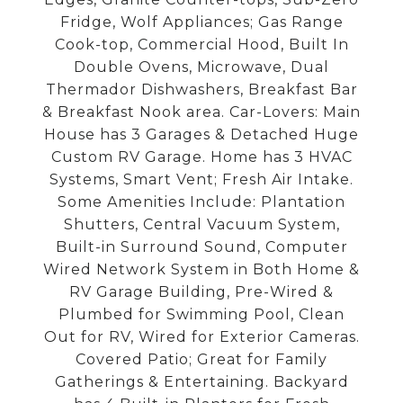
Fridge, Wolf Appliances; Gas Range
Cook-top, Commercial Hood, Built In
Double Ovens, Microwave, Dual
Thermador Dishwashers, Breakfast Bar
& Breakfast Nook area. Car-Lovers: Main
House has 3 Garages & Detached Huge
Custom RV Garage. Home has 3 HVAC
Systems, Smart Vent; Fresh Air Intake.
Some Amenities Include: Plantation
Shutters, Central Vacuum System,
Built-in Surround Sound, Computer
Wired Network System in Both Home &
RV Garage Building, Pre-Wired &
Plumbed for Swimming Pool, Clean
Out for RV, Wired for Exterior Cameras.
Covered Patio; Great for Family
Gatherings & Entertaining. Backyard