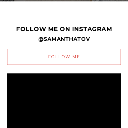
FOLLOW ME ON INSTAGRAM
@SAMANTHATOV
FOLLOW ME