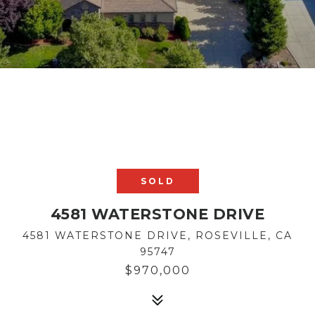
SOLD
4581 WATERSTONE DRIVE
4581 WATERSTONE DRIVE, ROSEVILLE, CA
95747
$970,000