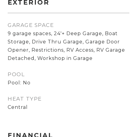
EXTERIOR
GARAGE SPACE
9 garage spaces, 24'+ Deep Garage, Boat
Storage, Drive Thru Garage, Garage Door
Opener, Restrictions, RV Access, RV Garage
Detached, Workshop in Garage
POOL
Pool: No
HEAT TYPE
Central
FINANCIAL