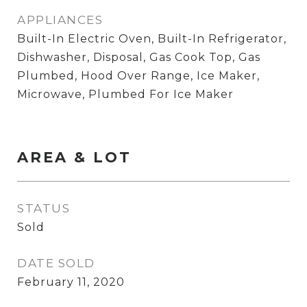
APPLIANCES
Built-In Electric Oven, Built-In Refrigerator,
Dishwasher, Disposal, Gas Cook Top, Gas
Plumbed, Hood Over Range, Ice Maker,
Microwave, Plumbed For Ice Maker
AREA & LOT
STATUS
Sold
DATE SOLD
February 11, 2020