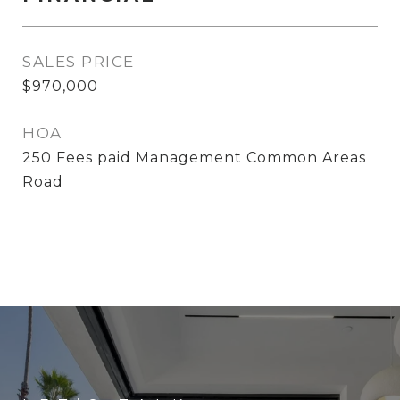
SALES PRICE
$970,000
HOA
250 Fees paid Management Common Areas
Road