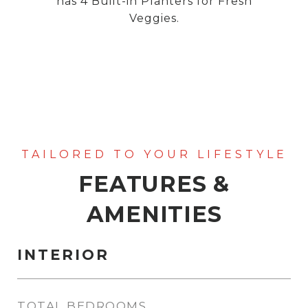
has 4 Built-in Planters for Fresh
Veggies.
FEATURES &
AMENITIES
INTERIOR
TOTAL BEDROOMS