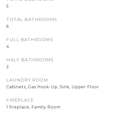
5
TOTAL BATHROOMS
6
FULL BATHROOMS
4
HALF BATHROOMS
2
LAUNDRY ROOM
Cabinets, Gas Hook-Up, Sink, Upper Floor
FIREPLACE
1 fireplace, Family Room