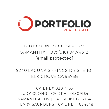
JUDY CUONG: (916) 613-3339
SAMANTHA TOV: (916) 947-4312
[email protected]
9240 LAGUNA SPRINGS DR STE 101
ELK GROVE CA 95758
CA DRE# 02014153
JUDY CUONG | CA DRE# 01309164
SAMANTHA TOV | CA DRE# 01258764
HILARY SAUNDERS | CA DRE# 1834648