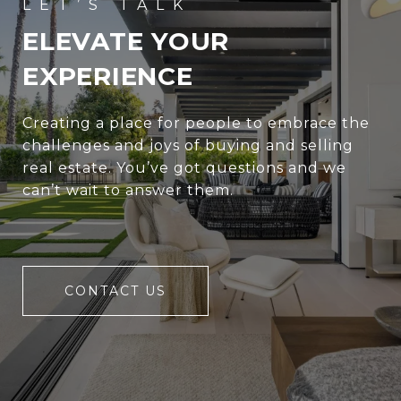
ELEVATE YOUR
EXPERIENCE
Creating a place for people to embrace the
challenges and joys of buying and selling
real estate. You’ve got questions and we
can’t wait to answer them.
CONTACT US