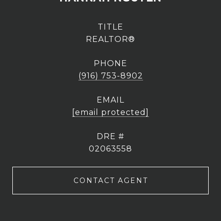
TITLE
REALTOR®
PHONE
(916) 753-8902
EMAIL
[email protected]
DRE #
02063558
CONTACT AGENT