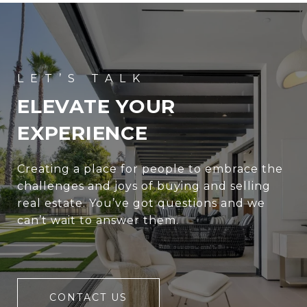
ELEVATE YOUR
EXPERIENCE
Creating a place for people to embrace the
challenges and joys of buying and selling
real estate. You’ve got questions and we
can’t wait to answer them.
CONTACT US