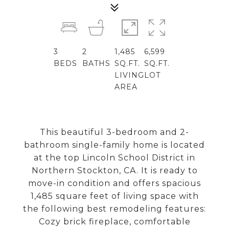
3
2
1,485
6,599
BEDS
BATHS
SQ.FT.
SQ.FT.
LIVING
LOT
AREA
This beautiful 3-bedroom and 2-
bathroom single-family home is located
at the top Lincoln School District in
Northern Stockton, CA. It is ready to
move-in condition and offers spacious
1,485 square feet of living space with
the following best remodeling features:
Cozy brick fireplace, comfortable