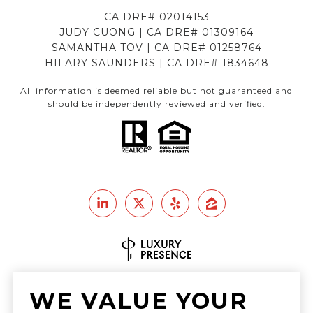
CA DRE# 02014153
JUDY CUONG | CA DRE# 01309164
SAMANTHA TOV | CA DRE# 01258764
HILARY SAUNDERS | CA DRE# 1834648
All information is deemed reliable but not guaranteed and
should be independently reviewed and verified.
Real Estate Website Design by
WE VALUE YOUR
Luxury Presence