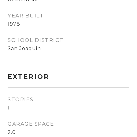
YEAR BUILT
1978
SCHOOL DISTRICT
San Joaquin
EXTERIOR
STORIES
1
GARAGE SPACE
2.0