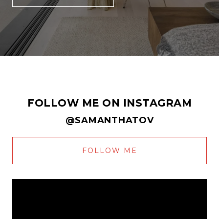
FOLLOW ME ON INSTAGRAM
@SAMANTHATOV
FOLLOW ME