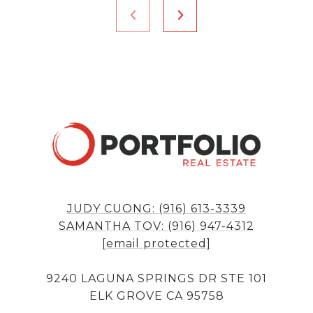
JUDY CUONG: (916) 613-3339
SAMANTHA TOV: (916) 947-4312
[email protected]
9240 LAGUNA SPRINGS DR STE 101
ELK GROVE CA 95758