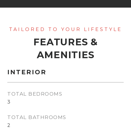
FEATURES &
AMENITIES
INTERIOR
TOTAL BEDROOMS
3
TOTAL BATHROOMS
2