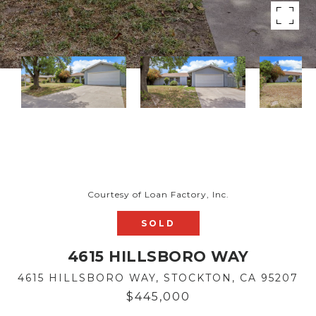
Courtesy of Loan Factory, Inc.
SOLD
4615 HILLSBORO WAY
4615 HILLSBORO WAY, STOCKTON, CA 95207
$445,000