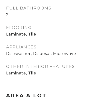
FULL BATHROOMS
2
FLOORING
Laminate, Tile
APPLIANCES
Dishwasher, Disposal, Microwave
OTHER INTERIOR FEATURES
Laminate, Tile
AREA & LOT