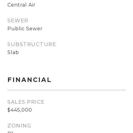
Central Air
SEWER
Public Sewer
SUBSTRUCTURE
Slab
FINANCIAL
SALES PRICE
$445,000
ZONING