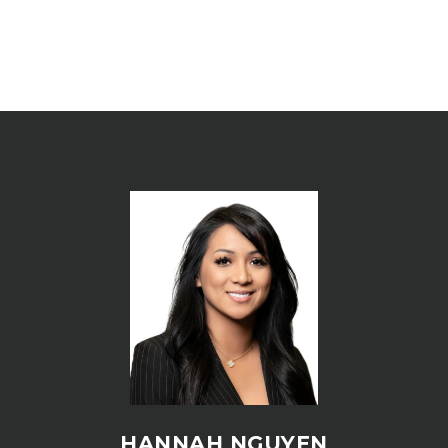
HANNAH NGUYEN