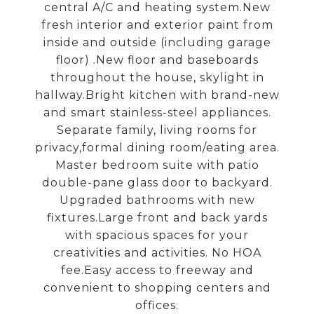
central A/C and heating system.New
fresh interior and exterior paint from
inside and outside (including garage
floor) .New floor and baseboards
throughout the house, skylight in
hallway.Bright kitchen with brand-new
and smart stainless-steel appliances.
Separate family, living rooms for
privacy,formal dining room/eating area.
Master bedroom suite with patio
double-pane glass door to backyard.
Upgraded bathrooms with new
fixtures.Large front and back yards
with spacious spaces for your
creativities and activities. No HOA
fee.Easy access to freeway and
convenient to shopping centers and
offices.