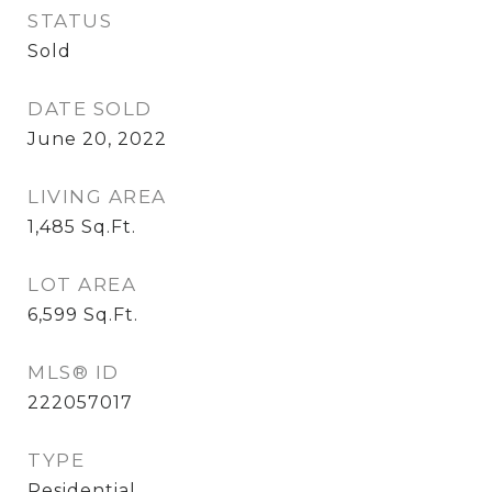
STATUS
Sold
DATE SOLD
June 20, 2022
LIVING AREA
1,485
Sq.Ft.
LOT AREA
6,599
Sq.Ft.
MLS® ID
222057017
TYPE
Residential