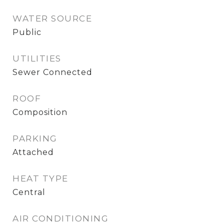
WATER SOURCE
Public
UTILITIES
Sewer Connected
ROOF
Composition
PARKING
Attached
HEAT TYPE
Central
AIR CONDITIONING