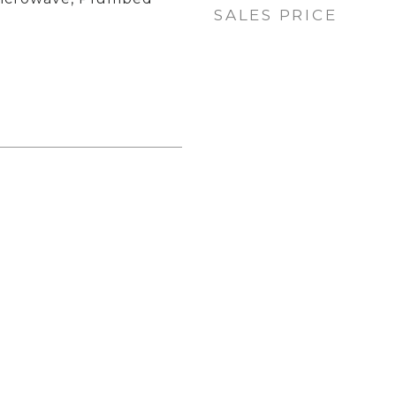
SALES PRICE