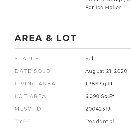
For Ice Maker
AREA & LOT
STATUS
Sold
DATE SOLD
August 21, 2020
LIVING AREA
1,386
Sq.Ft.
LOT AREA
6,098
Sq.Ft.
MLS® ID
20042319
TYPE
Residential