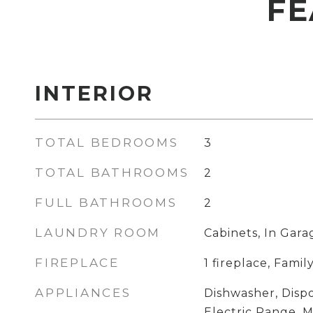
FE
INTERIOR
TOTAL BEDROOMS
3
TOTAL BATHROOMS
2
FULL BATHROOMS
2
LAUNDRY ROOM
Cabinets, In Gara
FIREPLACE
1 fireplace, Fam
APPLIANCES
Dishwasher, Dispo
Electric Range, 