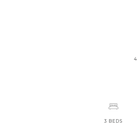
3
BEDS