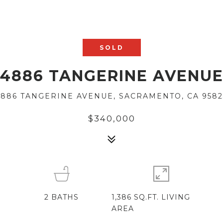
SOLD
4886 TANGERINE AVENU
4886 TANGERINE AVENUE, SACRAMENTO, CA 9582
$340,000
2
BATHS
1,386 SQ.FT. LIVING
AREA