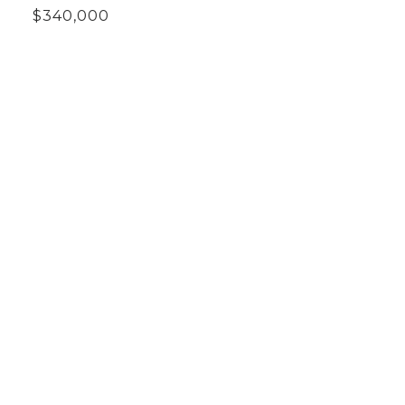
$340,000