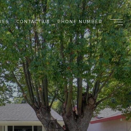
IES
CONTACT US
PHONE NUMBER