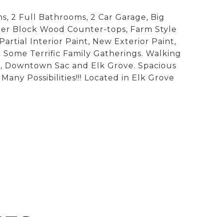
, 2 Full Bathrooms, 2 Car Garage, Big
her Block Wood Counter-tops, Farm Style
artial Interior Paint, New Exterior Paint,
Some Terrific Family Gatherings. Walking
ge, Downtown Sac and Elk Grove. Spacious
ny Possibilities!!! Located in Elk Grove