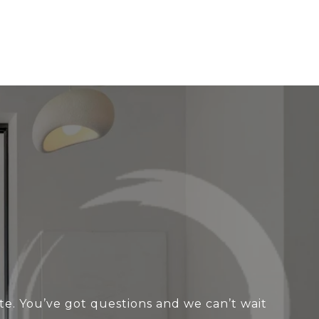
te. You’ve got questions and we can’t wait