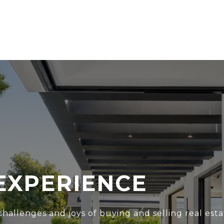
EXPERIENCE
hallenges and joys of buying and selling real esta