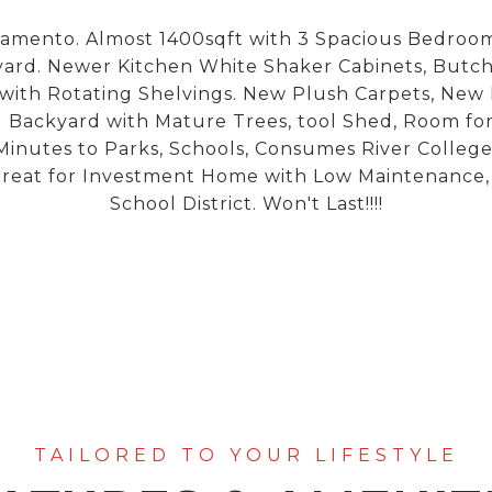
amento. Almost 1400sqft with 3 Spacious Bedrooms
ard. Newer Kitchen White Shaker Cabinets, Butc
 with Rotating Shelvings. New Plush Carpets, New P
Backyard with Mature Trees, tool Shed, Room for 
 Minutes to Parks, Schools, Consumes River Colle
reat for Investment Home with Low Maintenance, Ma
School District. Won't Last!!!!