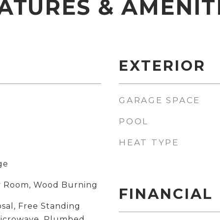
ATURES & AMENIT
EXTERIOR
GARAGE SPACE
POOL
HEAT TYPE
ge
ily Room, Wood Burning
FINANCIAL
sal, Free Standing
Microwave, Plumbed