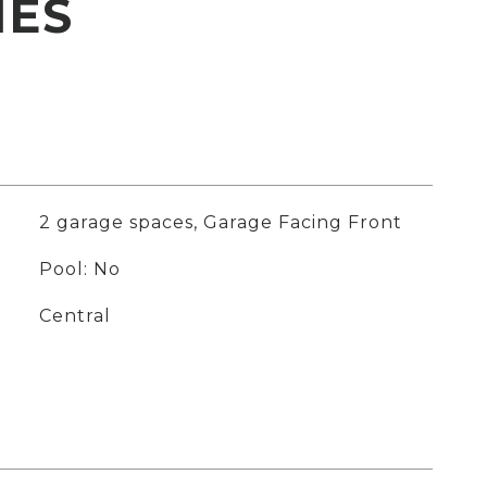
IES
2 garage spaces, Garage Facing Front
Pool: No
Central