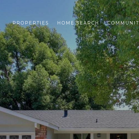
PROPERTIES
HOME SEARCH
COMMUNIT