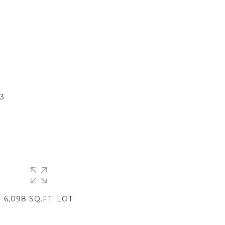
E
3
6,098 SQ.FT. LOT