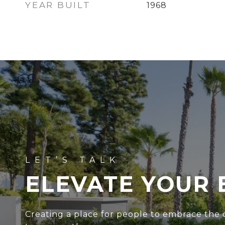
YEAR BUILT
1968
ELEVATE YOUR 
Creating a place for people to embrace the c