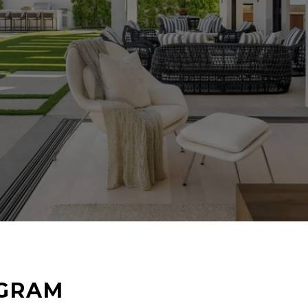
AGRAM