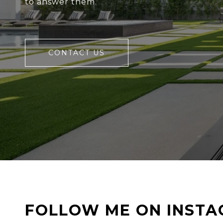
to answer them.
CONTACT US
FOLLOW ME ON INST