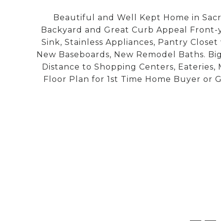
Beautiful and Well Kept Home in Sacr
Backyard and Great Curb Appeal Front-y
Sink, Stainless Appliances, Pantry Closet
New Baseboards, New Remodel Baths. Big 
Distance to Shopping Centers, Eateries,
Floor Plan for 1st Time Home Buyer or G