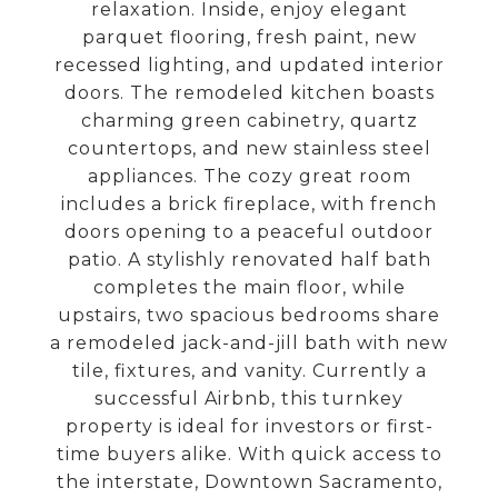
relaxation. Inside, enjoy elegant
parquet flooring, fresh paint, new
recessed lighting, and updated interior
doors. The remodeled kitchen boasts
charming green cabinetry, quartz
countertops, and new stainless steel
appliances. The cozy great room
includes a brick fireplace, with french
doors opening to a peaceful outdoor
patio. A stylishly renovated half bath
completes the main floor, while
upstairs, two spacious bedrooms share
a remodeled jack-and-jill bath with new
tile, fixtures, and vanity. Currently a
successful Airbnb, this turnkey
property is ideal for investors or first-
time buyers alike. With quick access to
the interstate, Downtown Sacramento,