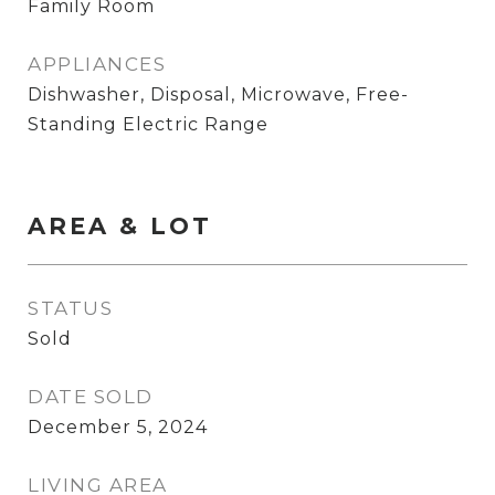
Family Room
APPLIANCES
Dishwasher, Disposal, Microwave, Free-
Standing Electric Range
AREA & LOT
STATUS
Sold
DATE SOLD
December 5, 2024
LIVING AREA