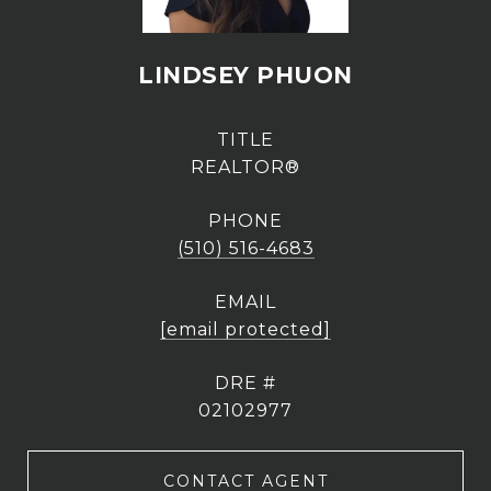
LINDSEY PHUON
TITLE
REALTOR®
PHONE
(510) 516-4683
EMAIL
[email protected]
DRE #
02102977
CONTACT AGENT