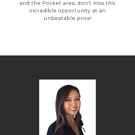
and the Pocket area, don't miss this
incredible opportunity at an
unbeatable price!