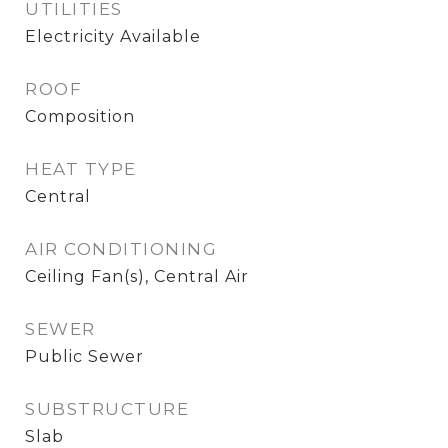
UTILITIES
Electricity Available
ROOF
Composition
HEAT TYPE
Central
AIR CONDITIONING
Ceiling Fan(s), Central Air
SEWER
Public Sewer
SUBSTRUCTURE
Slab