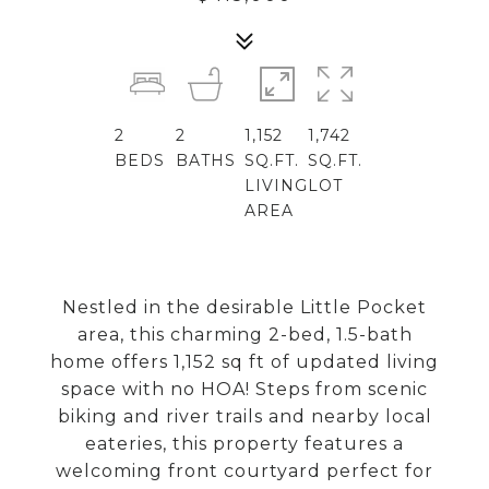
2
2
1,152
1,742
BEDS
BATHS
SQ.FT.
SQ.FT.
LIVING
LOT
AREA
Nestled in the desirable Little Pocket
area, this charming 2-bed, 1.5-bath
home offers 1,152 sq ft of updated living
space with no HOA! Steps from scenic
biking and river trails and nearby local
eateries, this property features a
welcoming front courtyard perfect for