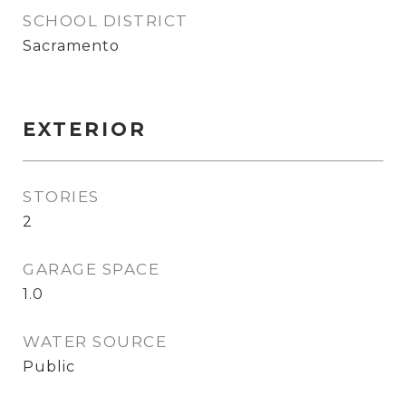
SCHOOL DISTRICT
Sacramento
EXTERIOR
STORIES
2
GARAGE SPACE
1.0
WATER SOURCE
Public