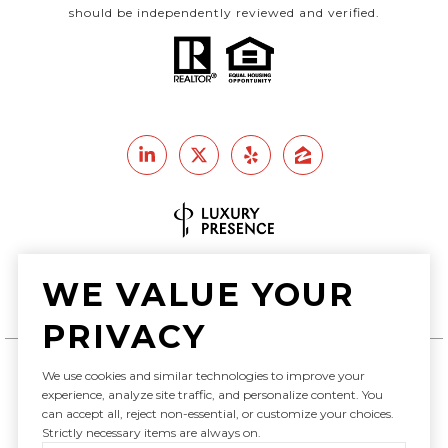
should be independently reviewed and verified.
Real Estate Website Design by
WE VALUE YOUR
Luxury Presence
PRIVACY
We use cookies and similar technologies to improve your
Copyright ©
2026
experience, analyze site traffic, and personalize content. You
can accept all, reject non-essential, or customize your choices.
|
Privacy Policy
Strictly necessary items are always on.