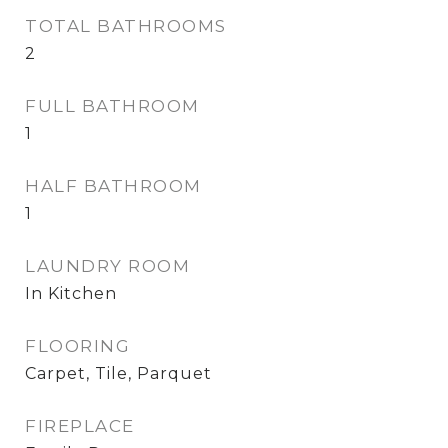
TOTAL BATHROOMS
2
FULL BATHROOM
1
HALF BATHROOM
1
LAUNDRY ROOM
In Kitchen
FLOORING
Carpet, Tile, Parquet
FIREPLACE