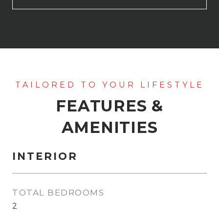
FEATURES &
AMENITIES
INTERIOR
TOTAL BEDROOMS
2