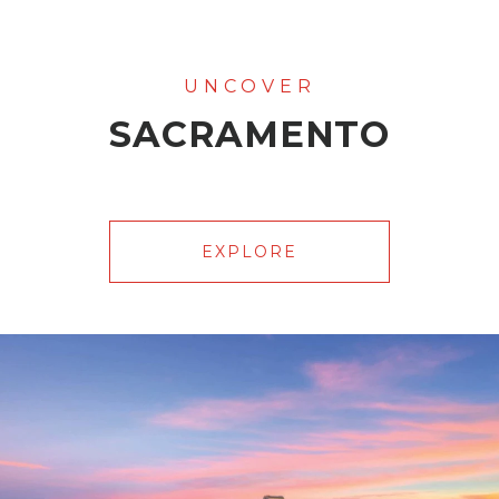
SACRAMENTO
EXPLORE