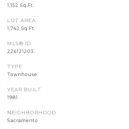
1,152
Sq.Ft.
LOT AREA
1,742
Sq.Ft.
MLS® ID
224121203
TYPE
Townhouse
YEAR BUILT
1981
NEIGHBORHOOD
Sacramento