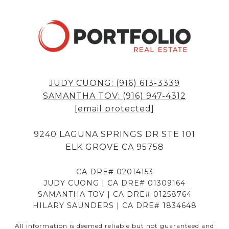
JUDY CUONG: (916) 613-3339
SAMANTHA TOV: (916) 947-4312
[email protected]
9240 LAGUNA SPRINGS DR STE 101
ELK GROVE CA 95758
CA DRE# 02014153
JUDY CUONG | CA DRE# 01309164
SAMANTHA TOV | CA DRE# 01258764
HILARY SAUNDERS | CA DRE# 1834648
All information is deemed reliable but not guaranteed and