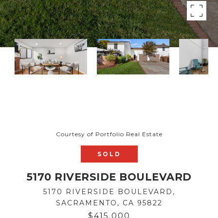
Courtesy of Portfolio Real Estate
SOLD
5170 RIVERSIDE BOULEVARD
5170 RIVERSIDE BOULEVARD,
SACRAMENTO, CA 95822
$415,000