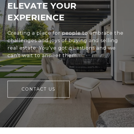
ELEVATE YOUR
EXPERIENCE
Creating a place for people to embrace the
challenges and joys of buying and selling
real estate. You’ve got questions and we
can’t wait to answer them.
CONTACT US