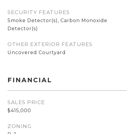
SECURITY FEATURES
Smoke Detector(s), Carbon Monoxide
Detector(s)
OTHER EXTERIOR FEATURES
Uncovered Courtyard
FINANCIAL
SALES PRICE
$415,000
ZONING