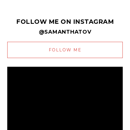
FOLLOW ME ON INSTAGRAM
@SAMANTHATOV
FOLLOW ME