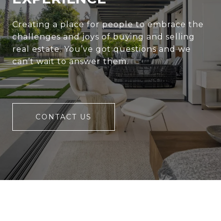
Creating a place for people to embrace the
challenges and joys of buying and selling
real estate. You’ve got questions and we
can’t wait to answer them.
CONTACT US