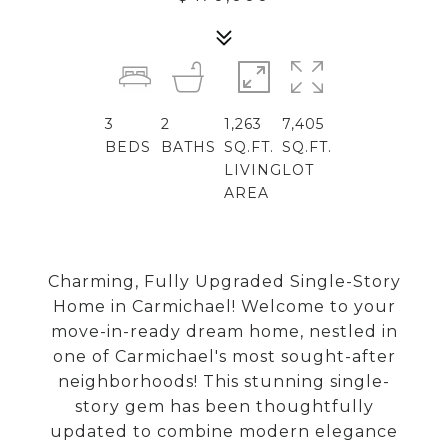
3
2
1,263
7,405
BEDS
BATHS
SQ.FT.
SQ.FT.
LIVING
LOT
AREA
Charming, Fully Upgraded Single-Story
Home in Carmichael! Welcome to your
move-in-ready dream home, nestled in
one of Carmichael's most sought-after
neighborhoods! This stunning single-
story gem has been thoughtfully
updated to combine modern elegance