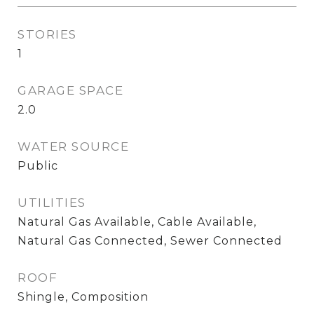
STORIES
1
GARAGE SPACE
2.0
WATER SOURCE
Public
UTILITIES
Natural Gas Available, Cable Available,
Natural Gas Connected, Sewer Connected
ROOF
Shingle, Composition