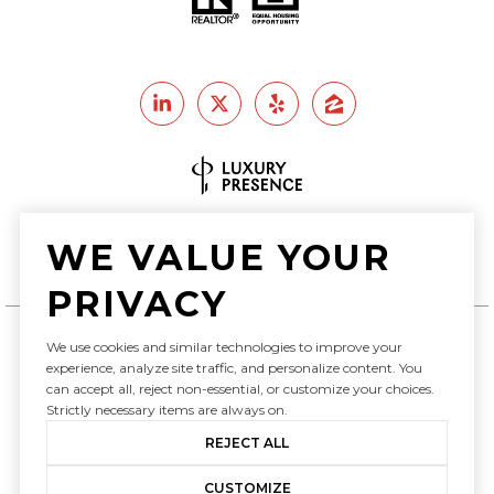
Real Estate Website Design by
WE VALUE YOUR
Luxury Presence
PRIVACY
We use cookies and similar technologies to improve your
Copyright ©
2026
experience, analyze site traffic, and personalize content. You
can accept all, reject non-essential, or customize your choices.
|
Privacy Policy
Strictly necessary items are always on.
REJECT ALL
CUSTOMIZE