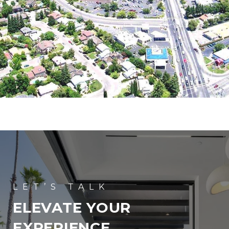
ELEVATE YOUR
EXPERIENCE