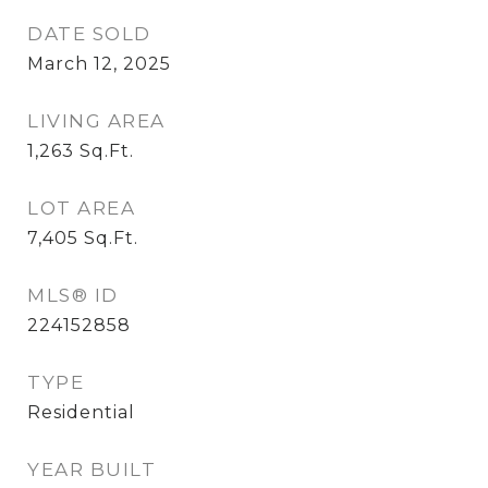
DATE SOLD
March 12, 2025
LIVING AREA
1,263
Sq.Ft.
LOT AREA
7,405
Sq.Ft.
MLS® ID
224152858
TYPE
Residential
YEAR BUILT