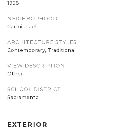
1958
NEIGHBORHOOD
Carmichael
ARCHITECTURE STYLES
Contemporary, Traditional
VIEW DESCRIPTION
Other
SCHOOL DISTRICT
Sacramento
EXTERIOR