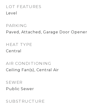
LOT FEATURES
Level
PARKING
Paved, Attached, Garage Door Opener
HEAT TYPE
Central
AIR CONDITIONING
Ceiling Fan(s), Central Air
SEWER
Public Sewer
SUBSTRUCTURE