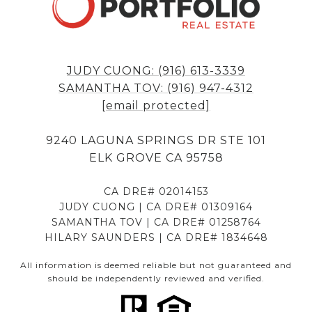
JUDY CUONG: (916) 613-3339
SAMANTHA TOV: (916) 947-4312
[email protected]
9240 LAGUNA SPRINGS DR STE 101
ELK GROVE CA 95758
CA DRE# 02014153
JUDY CUONG | CA DRE# 01309164
SAMANTHA TOV | CA DRE# 01258764
HILARY SAUNDERS | CA DRE# 1834648
All information is deemed reliable but not guaranteed and
should be independently reviewed and verified.