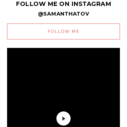
FOLLOW ME ON INSTAGRAM
@SAMANTHATOV
FOLLOW ME