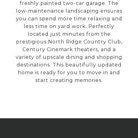
freshly painted two-car garage. The
low-maintenance landscaping ensures
you can spend more time relaxing and
less time on yard work. Perfectly
located just minutes from the
prestigious North Ridge Country Club,
Century Cinemark theaters, and a
variety of upscale dining and shopping
destinations. This beautifully updated
home is ready for you to move in and
start creating memories.