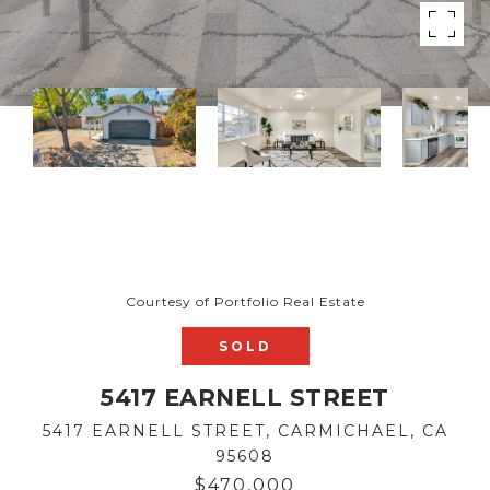
Courtesy of Portfolio Real Estate
SOLD
5417 EARNELL STREET
5417 EARNELL STREET, CARMICHAEL, CA
95608
$470,000