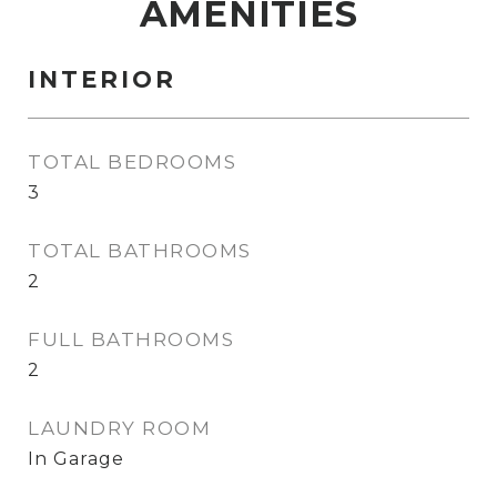
AMENITIES
INTERIOR
TOTAL BEDROOMS
3
TOTAL BATHROOMS
2
FULL BATHROOMS
2
LAUNDRY ROOM
In Garage