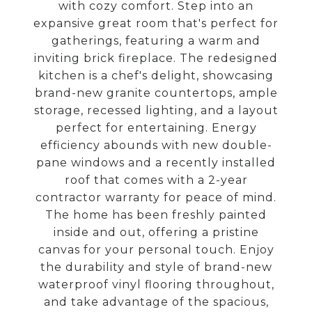
with cozy comfort. Step into an
expansive great room that's perfect for
gatherings, featuring a warm and
inviting brick fireplace. The redesigned
kitchen is a chef's delight, showcasing
brand-new granite countertops, ample
storage, recessed lighting, and a layout
perfect for entertaining. Energy
efficiency abounds with new double-
pane windows and a recently installed
roof that comes with a 2-year
contractor warranty for peace of mind.
The home has been freshly painted
inside and out, offering a pristine
canvas for your personal touch. Enjoy
the durability and style of brand-new
waterproof vinyl flooring throughout,
and take advantage of the spacious,