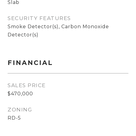
Slab
SECURITY FEATURES
Smoke Detector(s), Carbon Monoxide
Detector(s)
FINANCIAL
SALES PRICE
$470,000
ZONING
RD-5