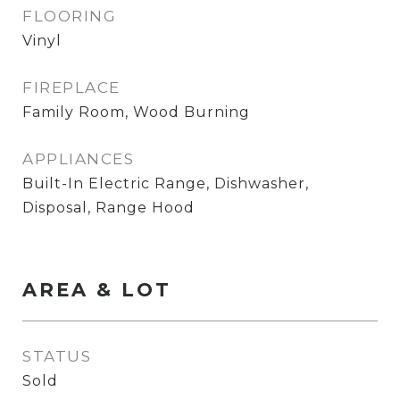
FLOORING
Vinyl
FIREPLACE
Family Room, Wood Burning
APPLIANCES
Built-In Electric Range, Dishwasher,
Disposal, Range Hood
AREA & LOT
STATUS
Sold