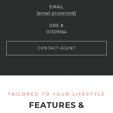
EMAIL
[email protected]
DRE #
01309164
CONTACT AGENT
FEATURES &