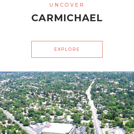
CARMICHAEL
EXPLORE