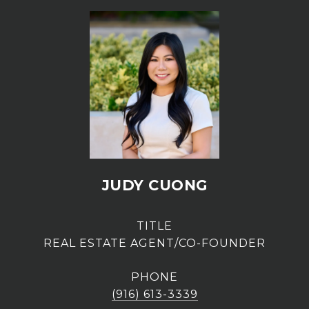
JUDY CUONG
TITLE
REAL ESTATE AGENT/CO-FOUNDER
PHONE
(916) 613-3339