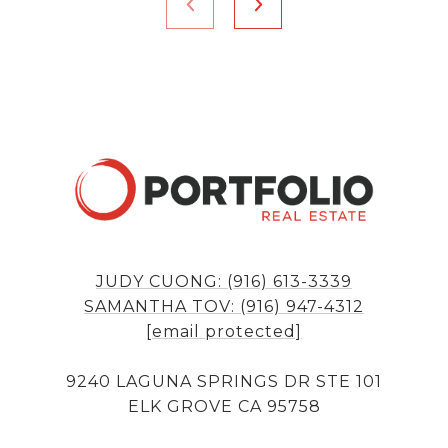
JUDY CUONG: (916) 613-3339
SAMANTHA TOV: (916) 947-4312
[email protected]
9240 LAGUNA SPRINGS DR STE 101
ELK GROVE CA 95758