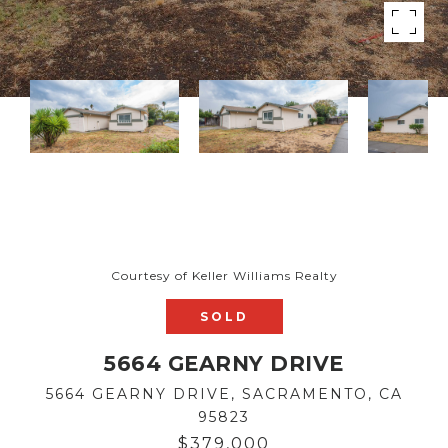
Courtesy of Keller Williams Realty
SOLD
5664 GEARNY DRIVE
5664 GEARNY DRIVE, SACRAMENTO, CA
95823
$379,000