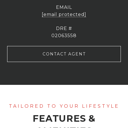
EMAIL
[email protected]
DRE #
02063558
CONTACT AGENT
FEATURES &