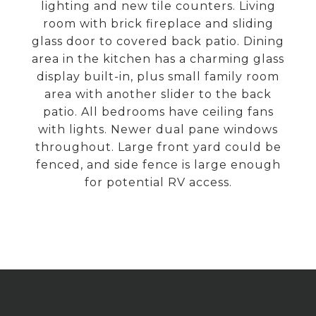
lighting and new tile counters. Living
room with brick fireplace and sliding
glass door to covered back patio. Dining
area in the kitchen has a charming glass
display built-in, plus small family room
area with another slider to the back
patio. All bedrooms have ceiling fans
with lights. Newer dual pane windows
throughout. Large front yard could be
fenced, and side fence is large enough
for potential RV access.