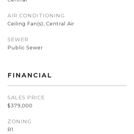
AIR CONDITIONING
Ceiling Fan(s), Central Air
SEWER
Public Sewer
FINANCIAL
SALES PRICE
$379,000
ZONING
R1