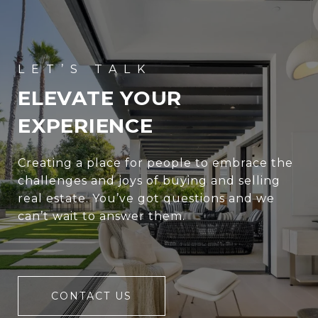
ELEVATE YOUR
EXPERIENCE
Creating a place for people to embrace the
challenges and joys of buying and selling
real estate. You’ve got questions and we
can’t wait to answer them.
CONTACT US