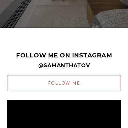
FOLLOW ME ON INSTAGRAM
@SAMANTHATOV
FOLLOW ME