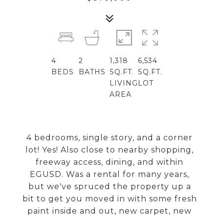
4
2
1,318
6,534
BEDS
BATHS
SQ.FT.
SQ.FT.
LIVING
LOT
AREA
4 bedrooms, single story, and a corner
lot! Yes! Also close to nearby shopping,
freeway access, dining, and within
EGUSD. Was a rental for many years,
but we've spruced the property up a
bit to get you moved in with some fresh
paint inside and out, new carpet, new