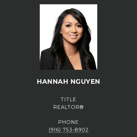
HANNAH NGUYEN
TITLE
REALTOR®
PHONE
(916) 753-8902