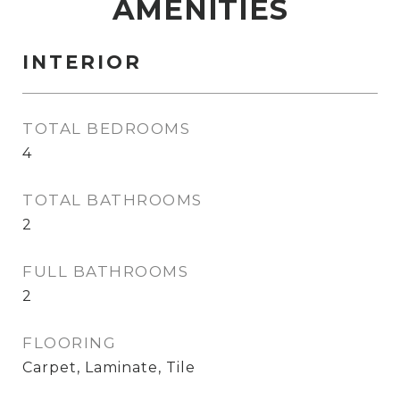
AMENITIES
INTERIOR
TOTAL BEDROOMS
4
TOTAL BATHROOMS
2
FULL BATHROOMS
2
FLOORING
Carpet, Laminate, Tile