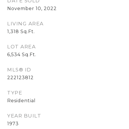
DATE SOLD
November 10, 2022
LIVING AREA
1,318
Sq.Ft.
LOT AREA
6,534
Sq.Ft.
MLS® ID
222123812
TYPE
Residential
YEAR BUILT
1973