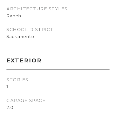
ARCHITECTURE STYLES
Ranch
SCHOOL DISTRICT
Sacramento
EXTERIOR
STORIES
1
GARAGE SPACE
2.0