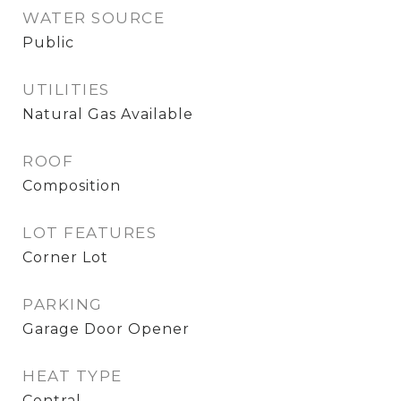
WATER SOURCE
Public
UTILITIES
Natural Gas Available
ROOF
Composition
LOT FEATURES
Corner Lot
PARKING
Garage Door Opener
HEAT TYPE
Central