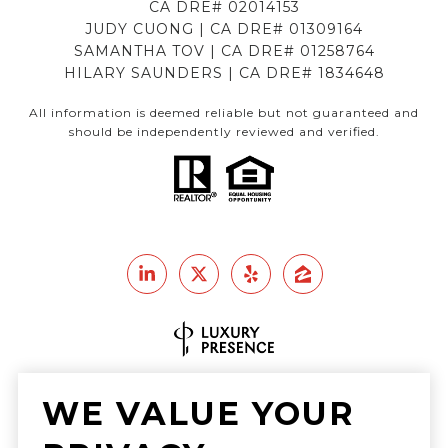
CA DRE# 02014153
JUDY CUONG | CA DRE# 01309164
SAMANTHA TOV | CA DRE# 01258764
HILARY SAUNDERS | CA DRE# 1834648
All information is deemed reliable but not guaranteed and
should be independently reviewed and verified.
Real Estate Website Design by
WE VALUE YOUR
Luxury Presence