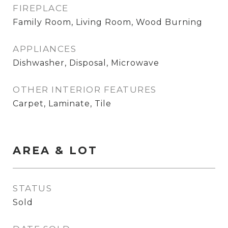
FIREPLACE
Family Room, Living Room, Wood Burning
APPLIANCES
Dishwasher, Disposal, Microwave
OTHER INTERIOR FEATURES
Carpet, Laminate, Tile
AREA & LOT
STATUS
Sold