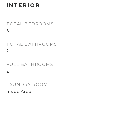
INTERIOR
TOTAL BEDROOMS
3
TOTAL BATHROOMS
2
FULL BATHROOMS
2
LAUNDRY ROOM
Inside Area