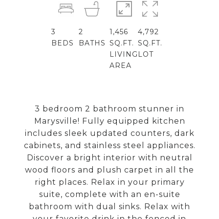
3
2
1,456
4,792
BEDS
BATHS
SQ.FT.
SQ.FT.
LIVING
LOT
AREA
3 bedroom 2 bathroom stunner in
Marysville! Fully equipped kitchen
includes sleek updated counters, dark
cabinets, and stainless steel appliances.
Discover a bright interior with neutral
wood floors and plush carpet in all the
right places. Relax in your primary
suite, complete with an en-suite
bathroom with dual sinks. Relax with
your favorite drink in the fenced in