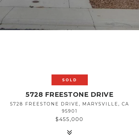
SOLD
5728 FREESTONE DRIVE
5728 FREESTONE DRIVE, MARYSVILLE, CA
95901
$455,000