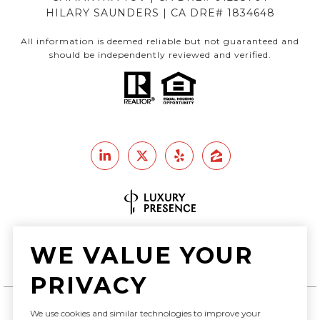
HILARY SAUNDERS | CA DRE# 1834648
All information is deemed reliable but not guaranteed and
should be independently reviewed and verified.
Real Estate Website Design by
WE VALUE YOUR
Luxury Presence
PRIVACY
We use cookies and similar technologies to improve your