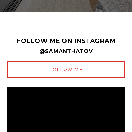
FOLLOW ME ON INSTAGRAM
@SAMANTHATOV
FOLLOW ME