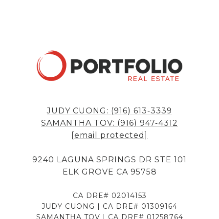
JUDY CUONG: (916) 613-3339
SAMANTHA TOV: (916) 947-4312
[email protected]
9240 LAGUNA SPRINGS DR STE 101
ELK GROVE CA 95758
CA DRE# 02014153
JUDY CUONG | CA DRE# 01309164
SAMANTHA TOV | CA DRE# 01258764