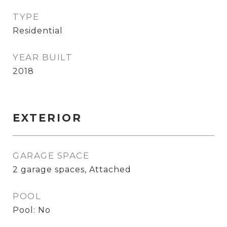
TYPE
Residential
YEAR BUILT
2018
EXTERIOR
GARAGE SPACE
2 garage spaces, Attached
POOL
Pool: No