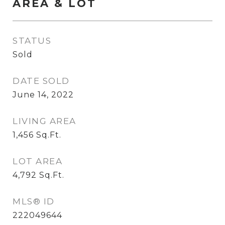
AREA & LOT
STATUS
Sold
DATE SOLD
June 14, 2022
LIVING AREA
1,456
Sq.Ft.
LOT AREA
4,792
Sq.Ft.
MLS® ID
222049644