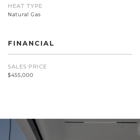
HEAT TYPE
Natural Gas
FINANCIAL
SALES PRICE
$455,000