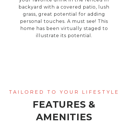
backyard with a covered patio, lush
grass, great potential for adding
personal touches. A must see! This
home has been virtually staged to
illustrate its potential.
FEATURES &
AMENITIES