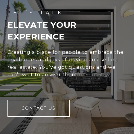
ELEVATE YOUR
EXPERIENCE
Creating a place for people to embrace the
challenges and joys of buying and selling
real estate. You’ve got questions and we
can’t wait to answer them.
CONTACT US