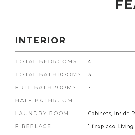
FE
INTERIOR
TOTAL BEDROOMS
4
TOTAL BATHROOMS
3
FULL BATHROOMS
2
HALF BATHROOM
1
LAUNDRY ROOM
Cabinets, Inside
FIREPLACE
1 fireplace, Livi