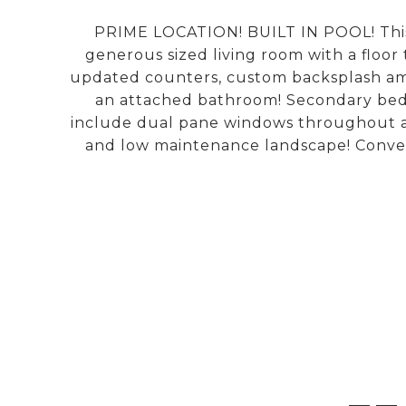
PRIME LOCATION! BUILT IN POOL! This 
generous sized living room with a floor 
updated counters, custom backsplash ampl
an attached bathroom! Secondary bedr
include dual pane windows throughout and
and low maintenance landscape! Conveni