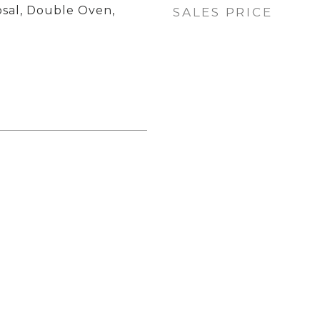
osal, Double Oven,
SALES PRICE
p