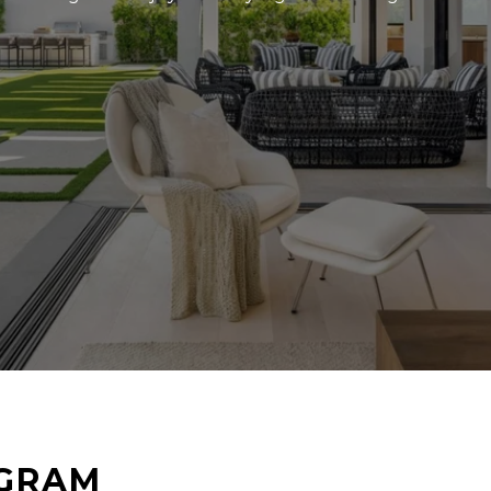
AGRAM