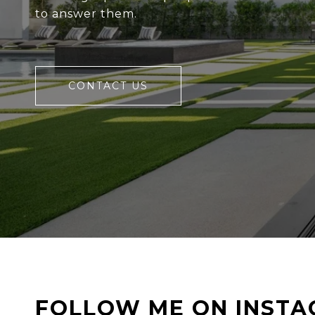
to answer them.
CONTACT US
FOLLOW ME ON INST