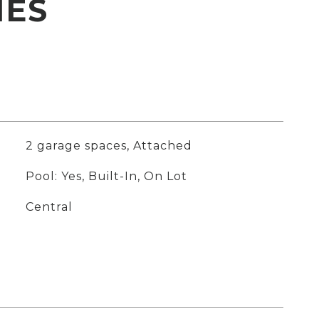
IES
2 garage spaces, Attached
Pool: Yes, Built-In, On Lot
Central