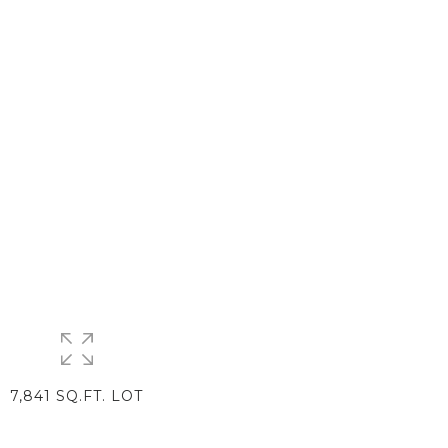
7,841 SQ.FT. LOT