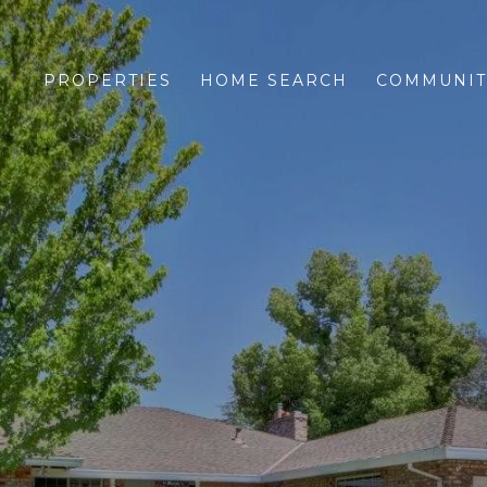
PROPERTIES
HOME SEARCH
COMMUNIT