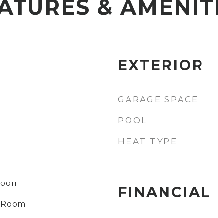
ATURES & AMENIT
EXTERIOR
GARAGE SPACE
POOL
HEAT TYPE
 Room
FINANCIAL
ng Room