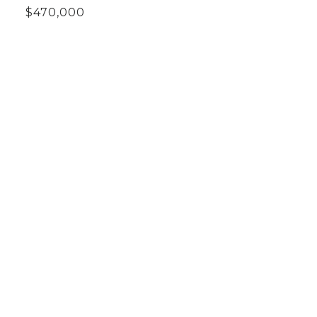
$470,000