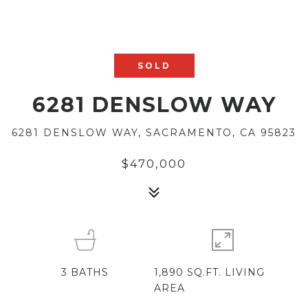
SOLD
6281 DENSLOW WAY
6281 DENSLOW WAY, SACRAMENTO, CA 95823
$470,000
3
BATHS
1,890 SQ.FT. LIVING
AREA