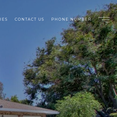
IES
CONTACT US
PHONE NUMBER