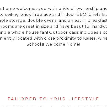
home welcomes you with pride of ownership and pr
to ceiling brick fireplace and indoor BBQ! Chefs kit
e storage, double ovens, and an eat in breakfast
ooms are great in size and have beautiful hardwo
 a whole house fan! Outdoor oasis includes a cov
ently located with close proximity to Kaiser, wine
Schools! Welcome Home!