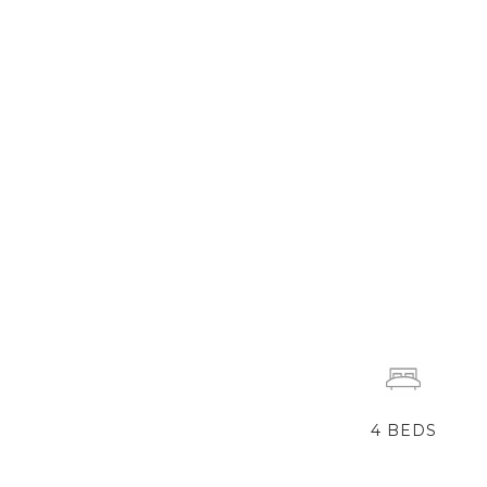
4
BEDS