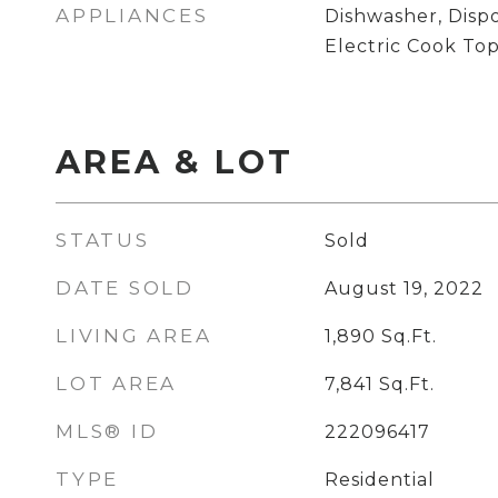
APPLIANCES
Dishwasher, Disp
Electric Cook To
AREA & LOT
STATUS
Sold
DATE SOLD
August 19, 2022
LIVING AREA
1,890
Sq.Ft.
LOT AREA
7,841
Sq.Ft.
MLS® ID
222096417
TYPE
Residential