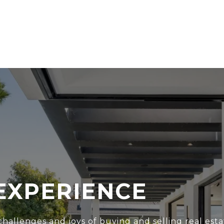
EXPERIENCE
hallenges and joys of buying and selling real esta