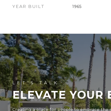
YEAR BUILT
1965
ELEVATE YOUR 
Creating a place for people to embrace the c