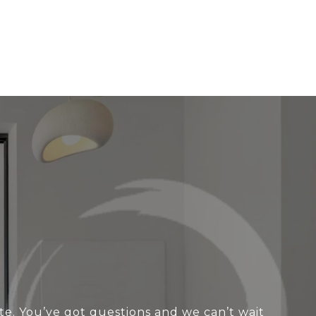
te. You’ve got questions and we can’t wait