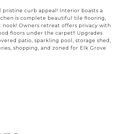
istine curb appeal! Interior boasts a
chen is complete beautiful tile flooring,
 nook! Owners retreat offers privacy with
od floors under the carpet!! Upgrades
ered patio, sparkling pool, storage shed,
ries, shopping, and zoned for Elk Grove