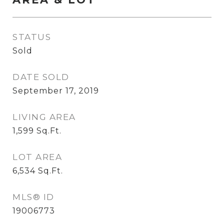
STATUS
Sold
DATE SOLD
September 17, 2019
LIVING AREA
1,599
Sq.Ft.
LOT AREA
6,534
Sq.Ft.
MLS® ID
19006773