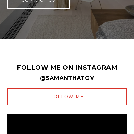
CONTACT US
FOLLOW ME ON INSTAGRAM
@SAMANTHATOV
FOLLOW ME