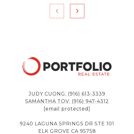
JUDY CUONG: (916) 613-3339
SAMANTHA TOV: (916) 947-4312
[email protected]
9240 LAGUNA SPRINGS DR STE 101
ELK GROVE CA 95758