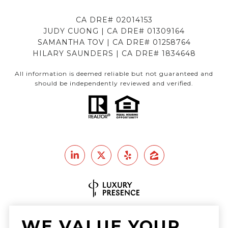
CA DRE# 02014153
JUDY CUONG | CA DRE# 01309164
SAMANTHA TOV | CA DRE# 01258764
HILARY SAUNDERS | CA DRE# 1834648
All information is deemed reliable but not guaranteed and
should be independently reviewed and verified.
Real Estate Website Design by
WE VALUE YOUR
Luxury Presence