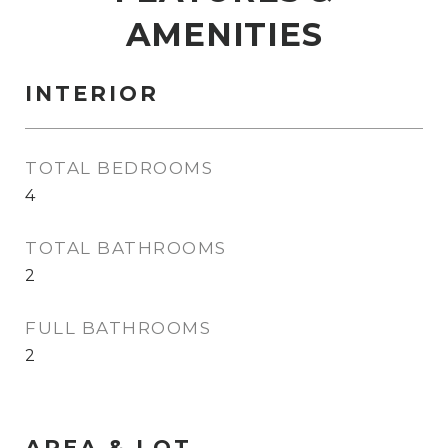
AMENITIES
INTERIOR
TOTAL BEDROOMS
4
TOTAL BATHROOMS
2
FULL BATHROOMS
2
AREA & LOT