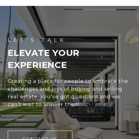
ELEVATE YOUR
EXPERIENCE
Creating a place for people to embrace the
challenges and joys of buying and selling
real estate. You’ve got questions and we
can’t wait to answer them.