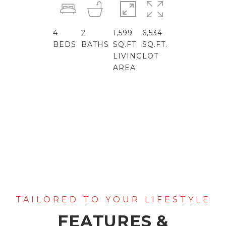
4
2
1,599
6,534
BEDS
BATHS
SQ.FT.
SQ.FT.
LIVING
LOT
AREA
FEATURES &