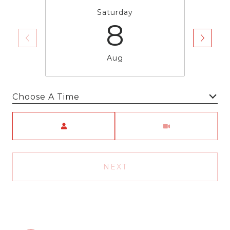
Saturday
8
Aug
Choose A Time
Meeting Type
NEXT