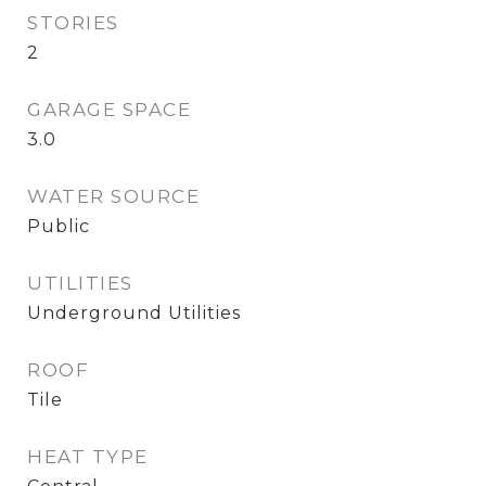
STORIES
2
GARAGE SPACE
3.0
WATER SOURCE
Public
UTILITIES
Underground Utilities
ROOF
Tile
HEAT TYPE