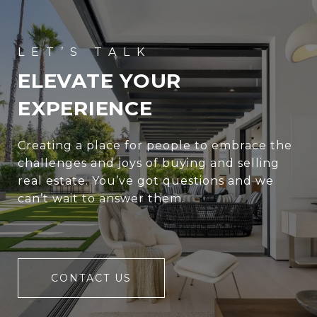
ELEVATE YOUR
EXPERIENCE
Creating a place for people to embrace the
challenges and joys of buying and selling
real estate. You’ve got questions and we
can’t wait to answer them.
CONTACT US