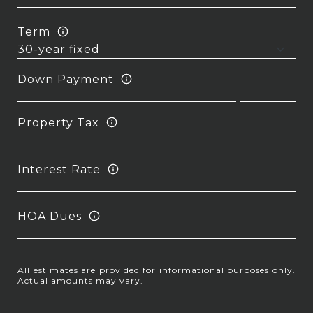
Term
Down Payment
Property Tax
Interest Rate
HOA Dues
All estimates are provided for informational purposes only.
Actual amounts may vary.