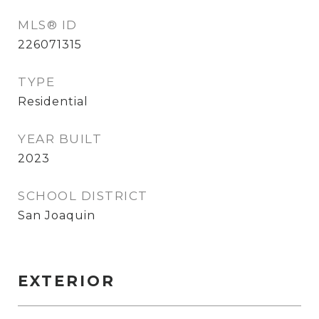
MLS® ID
226071315
TYPE
Residential
YEAR BUILT
2023
SCHOOL DISTRICT
San Joaquin
EXTERIOR