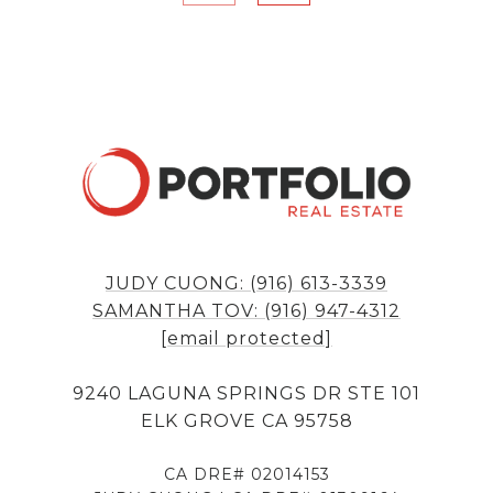
JUDY CUONG: (916) 613-3339
SAMANTHA TOV: (916) 947-4312
[email protected]
9240 LAGUNA SPRINGS DR STE 101
ELK GROVE CA 95758
CA DRE# 02014153