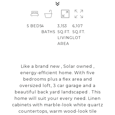
5
BEDS
4
3,153
6,107
BATHS
SQ.FT.
SQ.FT.
LIVING
LOT
AREA
Like a brand new , Solar owned ,
energy-efficient home. With five
bedrooms plus a flex area and
oversized loft, 3 car garage and a
beautiful back yard landscaped . This
home will suit your every need. Linen
cabinets with marble-look white quartz
countertops, warm wood-look tile