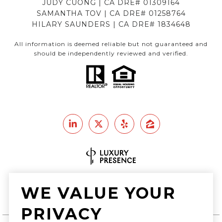
JUDY CUONG | CA DRE# 01309164
SAMANTHA TOV | CA DRE# 01258764
HILARY SAUNDERS | CA DRE# 1834648
All information is deemed reliable but not guaranteed and
should be independently reviewed and verified.
Real Estate Website Design by
WE VALUE YOUR
Luxury Presence
PRIVACY