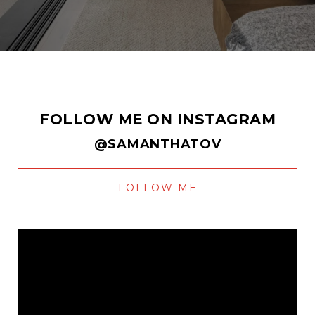
FOLLOW ME ON INSTAGRAM
@SAMANTHATOV
FOLLOW ME