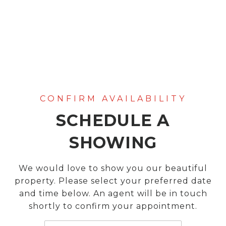
SCHEDULE A
SHOWING
We would love to show you our beautiful
property. Please select your preferred date
and time below. An agent will be in touch
shortly to confirm your appointment.