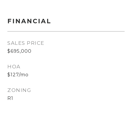
FINANCIAL
SALES PRICE
$695,000
HOA
$127/mo
ZONING
R1