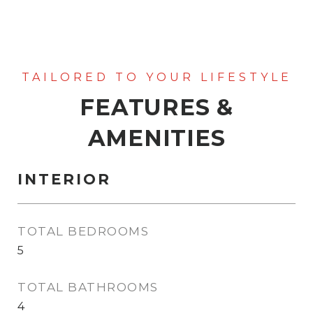
FEATURES &
AMENITIES
INTERIOR
TOTAL BEDROOMS
5
TOTAL BATHROOMS
4