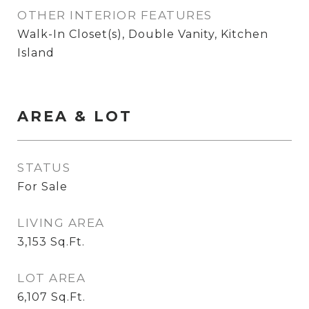
OTHER INTERIOR FEATURES
Walk-In Closet(s), Double Vanity, Kitchen
Island
AREA & LOT
STATUS
For Sale
LIVING AREA
3,153
Sq.Ft.
LOT AREA
6,107
Sq.Ft.