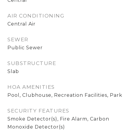
Central
AIR CONDITIONING
Central Air
SEWER
Public Sewer
SUBSTRUCTURE
Slab
HOA AMENITIES
Pool, Clubhouse, Recreation Facilities, Park
SECURITY FEATURES
Smoke Detector(s), Fire Alarm, Carbon
Monoxide Detector(s)