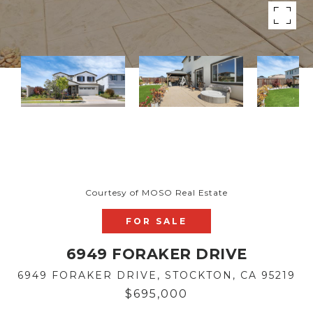
Courtesy of MOSO Real Estate
FOR SALE
6949 FORAKER DRIVE
6949 FORAKER DRIVE, STOCKTON, CA 95219
$695,000