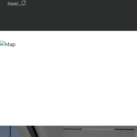
Reset