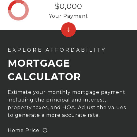
$0,000
Your Payment
MORTGAGE
CALCULATOR
Estimate your monthly mortgage payment,
including the principal and interest,
property taxes, and HOA. Adjust the values
to generate a more accurate rate.
Home Price