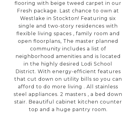
flooring with beige tweed carpet in our
Fresh package. Last chance to own at
Westlake in Stockton! Featuring six
single and two-story residences with
flexible living spaces , family room and
open floorplans, The master planned
community includes a list of
neighborhood amenities and is located
in the highly desired Lodi School
District. With energy-efficient features
that cut down on utility bills so you can
afford to do more living . All stainless
steel appliances. 2 masters , a bed down
stair. Beautiful cabinet kitchen counter
top and a huge pantry room.