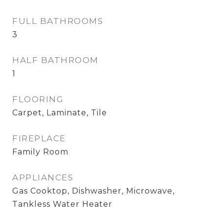
FULL BATHROOMS
3
HALF BATHROOM
1
FLOORING
Carpet, Laminate, Tile
FIREPLACE
Family Room
APPLIANCES
Gas Cooktop, Dishwasher, Microwave,
Tankless Water Heater