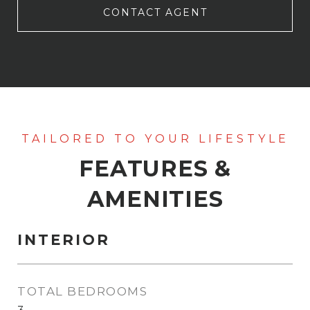
CONTACT AGENT
FEATURES &
AMENITIES
INTERIOR
TOTAL BEDROOMS