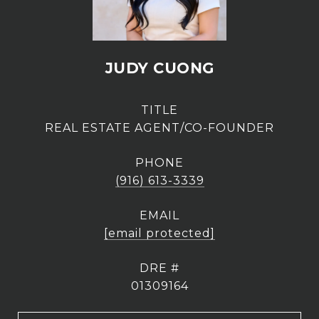
JUDY CUONG
TITLE
REAL ESTATE AGENT/CO-FOUNDER
PHONE
(916) 613-3339
EMAIL
[email protected]
DRE #
01309164