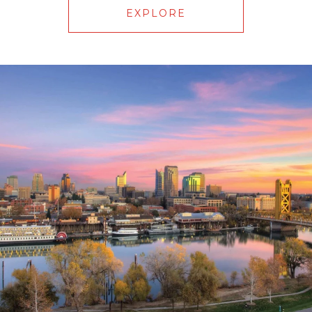
EXPLORE