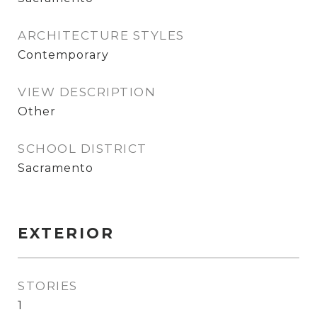
ARCHITECTURE STYLES
Contemporary
VIEW DESCRIPTION
Other
SCHOOL DISTRICT
Sacramento
EXTERIOR
STORIES
1