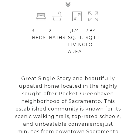
3
2
1,174
7,841
BEDS
BATHS
SQ.FT.
SQ.FT.
LIVING
LOT
AREA
Great Single Story and beautifully
updated home located in the highly
sought-after Pocket-Greenhaven
neighborhood of Sacramento. This
established community is known for its
scenic walking trails, top-rated schools,
and unbeatable conveniencejust
minutes from downtown Sacramento