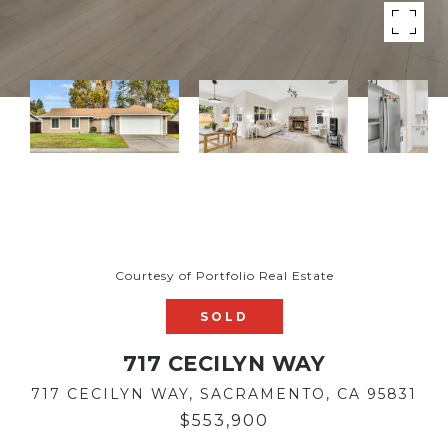
Courtesy of Portfolio Real Estate
SOLD
717 CECILYN WAY
717 CECILYN WAY, SACRAMENTO, CA 95831
$553,900