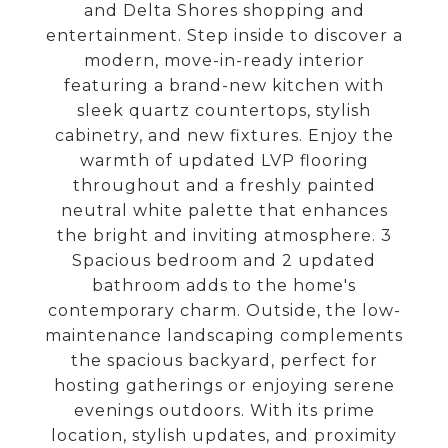
and Delta Shores shopping and
entertainment. Step inside to discover a
modern, move-in-ready interior
featuring a brand-new kitchen with
sleek quartz countertops, stylish
cabinetry, and new fixtures. Enjoy the
warmth of updated LVP flooring
throughout and a freshly painted
neutral white palette that enhances
the bright and inviting atmosphere. 3
Spacious bedroom and 2 updated
bathroom adds to the home's
contemporary charm. Outside, the low-
maintenance landscaping complements
the spacious backyard, perfect for
hosting gatherings or enjoying serene
evenings outdoors. With its prime
location, stylish updates, and proximity