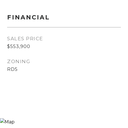
FINANCIAL
SALES PRICE
$553,900
ZONING
RD5