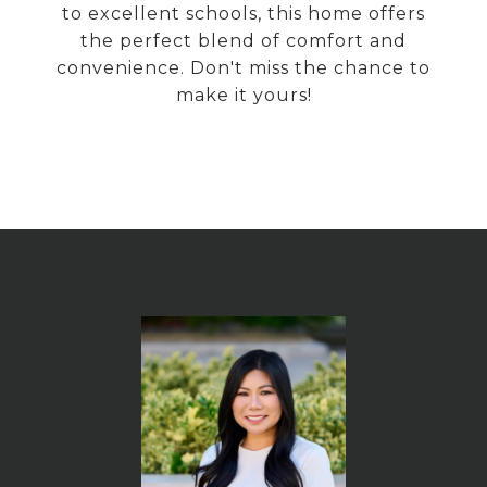
to excellent schools, this home offers
the perfect blend of comfort and
convenience. Don't miss the chance to
make it yours!