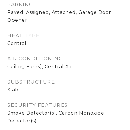
PARKING
Paved, Assigned, Attached, Garage Door
Opener
HEAT TYPE
Central
AIR CONDITIONING
Ceiling Fan(s), Central Air
SUBSTRUCTURE
Slab
SECURITY FEATURES
Smoke Detector(s), Carbon Monoxide
Detector(s)