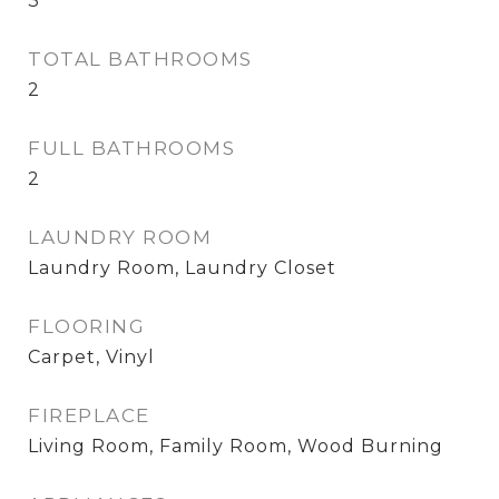
3
TOTAL BATHROOMS
2
FULL BATHROOMS
2
LAUNDRY ROOM
Laundry Room, Laundry Closet
FLOORING
Carpet, Vinyl
FIREPLACE
Living Room, Family Room, Wood Burning