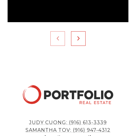
JUDY CUONG: (916) 613-3339
SAMANTHA TOV: (916) 947-4312