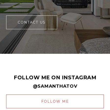
CONTACT US
FOLLOW ME ON INSTAGRAM
@SAMANTHATOV
FOLLOW ME