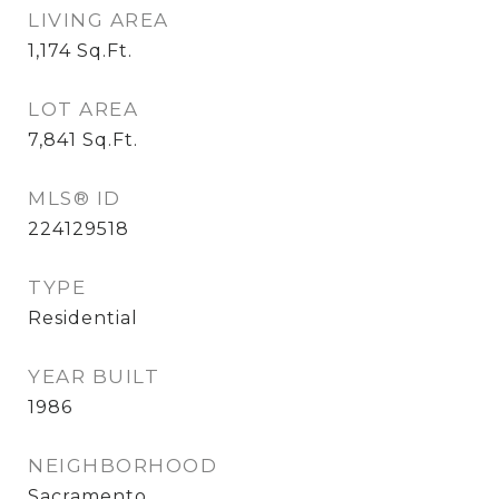
LIVING AREA
1,174
Sq.Ft.
LOT AREA
7,841
Sq.Ft.
MLS® ID
224129518
TYPE
Residential
YEAR BUILT
1986
NEIGHBORHOOD
Sacramento