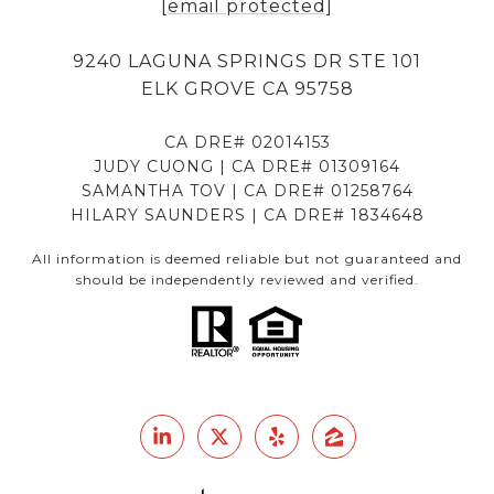
[email protected]
9240 LAGUNA SPRINGS DR STE 101
ELK GROVE CA 95758
CA DRE# 02014153
JUDY CUONG | CA DRE# 01309164
SAMANTHA TOV | CA DRE# 01258764
HILARY SAUNDERS | CA DRE# 1834648
All information is deemed reliable but not guaranteed and
should be independently reviewed and verified.