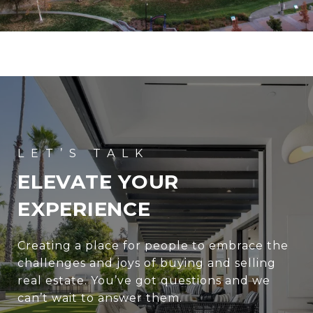
ELEVATE YOUR
EXPERIENCE
Creating a place for people to embrace the
challenges and joys of buying and selling
real estate. You’ve got questions and we
can’t wait to answer them.