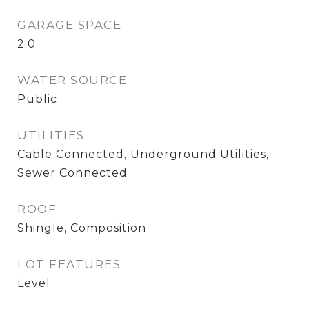
GARAGE SPACE
2.0
WATER SOURCE
Public
UTILITIES
Cable Connected, Underground Utilities,
Sewer Connected
ROOF
Shingle, Composition
LOT FEATURES
Level