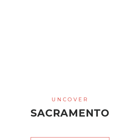
SACRAMENTO