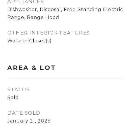
APPLIANCES
Dishwasher, Disposal, Free-Standing Electric
Range, Range Hood
OTHER INTERIOR FEATURES
Walk-In Closet(s)
AREA & LOT
STATUS
Sold
DATE SOLD
January 21, 2025