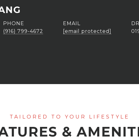
DANG
PHONE
EMAIL
DR
(916) 799-4672
[email protected]
01
ATURES & AMENIT