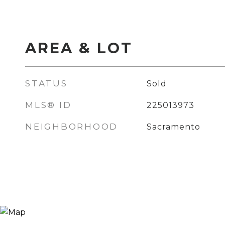
AREA & LOT
STATUS
Sold
MLS® ID
225013973
NEIGHBORHOOD
Sacramento