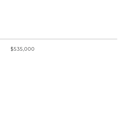
$535,000