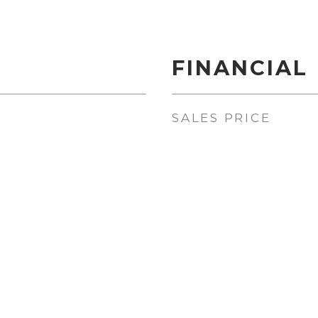
FINANCIAL
SALES PRICE