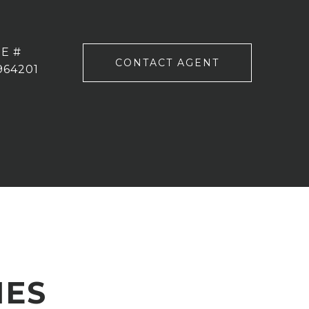
E #
CONTACT AGENT
964201
IES