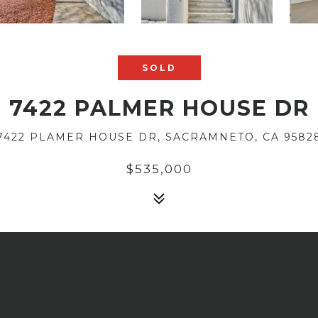
SOLD
7422 PALMER HOUSE DR
7422 PLAMER HOUSE DR, SACRAMNETO, CA 9582
$535,000