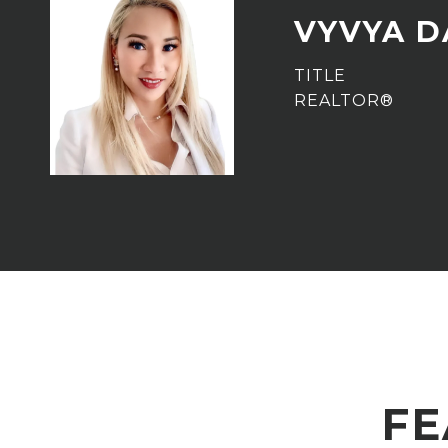
VYVYA 
TITLE
REALTOR®
FE