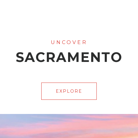
SACRAMENTO
EXPLORE