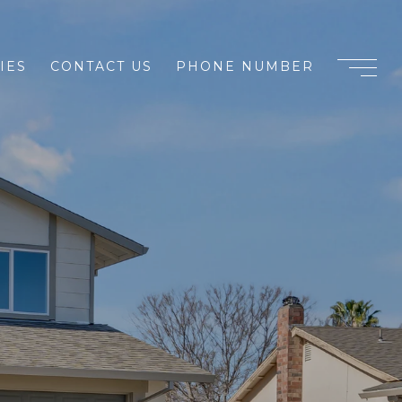
IES
CONTACT US
PHONE NUMBER