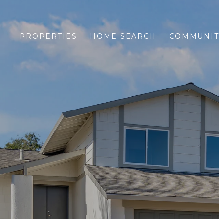
PROPERTIES
HOME SEARCH
COMMUNIT