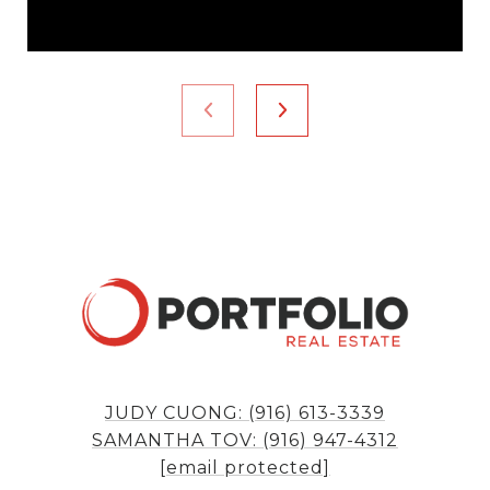
JUDY CUONG: (916) 613-3339
SAMANTHA TOV: (916) 947-4312
[email protected]