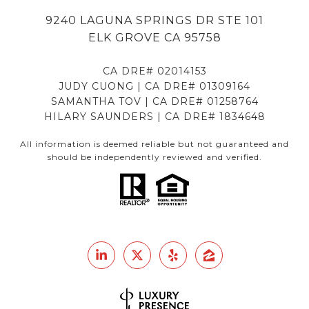
9240 LAGUNA SPRINGS DR STE 101
ELK GROVE CA 95758
CA DRE# 02014153
JUDY CUONG | CA DRE# 01309164
SAMANTHA TOV | CA DRE# 01258764
HILARY SAUNDERS | CA DRE# 1834648
All information is deemed reliable but not guaranteed and
should be independently reviewed and verified.