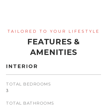
FEATURES &
AMENITIES
INTERIOR
TOTAL BEDROOMS
3
TOTAL BATHROOMS