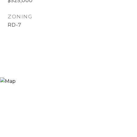
$525,000
ZONING
RD-7