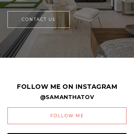
CONTACT US
FOLLOW ME ON INSTAGRAM
@SAMANTHATOV
FOLLOW ME