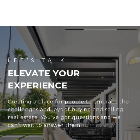
ELEVATE YOUR
EXPERIENCE
Creating a place for people to embrace the
challenges and joys of buying and selling
real estate. You’ve got questions and we
can’t wait to answer them.