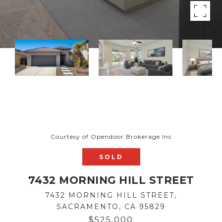
Courtesy of Opendoor Brokerage Inc
SOLD
7432 MORNING HILL STREET
7432 MORNING HILL STREET,
SACRAMENTO, CA 95829
$525,000