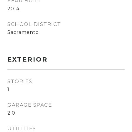
YEAR BUILT
2014
SCHOOL DISTRICT
Sacramento
EXTERIOR
STORIES
1
GARAGE SPACE
2.0
UTILITIES