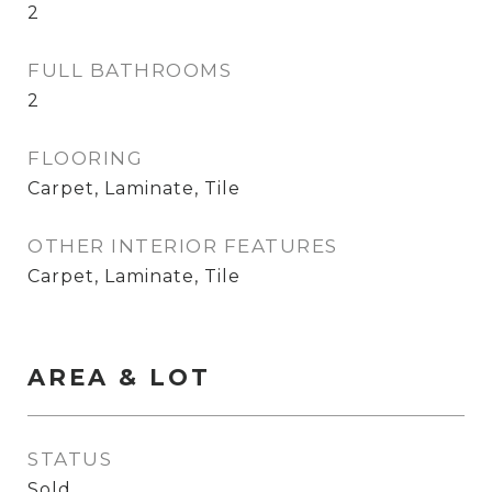
2
FULL BATHROOMS
2
FLOORING
Carpet, Laminate, Tile
OTHER INTERIOR FEATURES
Carpet, Laminate, Tile
AREA & LOT
STATUS
Sold