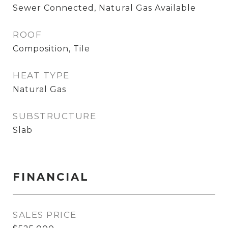
Sewer Connected, Natural Gas Available
ROOF
Composition, Tile
HEAT TYPE
Natural Gas
SUBSTRUCTURE
Slab
FINANCIAL
SALES PRICE