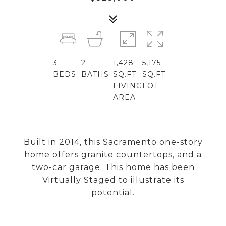
3
2
1,428
5,175
BEDS
BATHS
SQ.FT.
SQ.FT.
LIVING
LOT
AREA
Built in 2014, this Sacramento one-story
home offers granite countertops, and a
two-car garage. This home has been
Virtually Staged to illustrate its
potential.