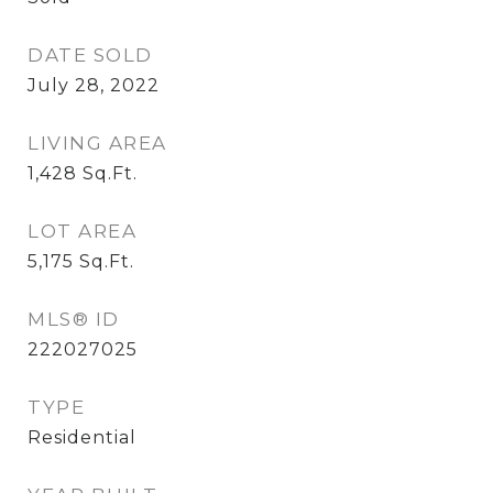
DATE SOLD
July 28, 2022
LIVING AREA
1,428
Sq.Ft.
LOT AREA
5,175
Sq.Ft.
MLS® ID
222027025
TYPE
Residential