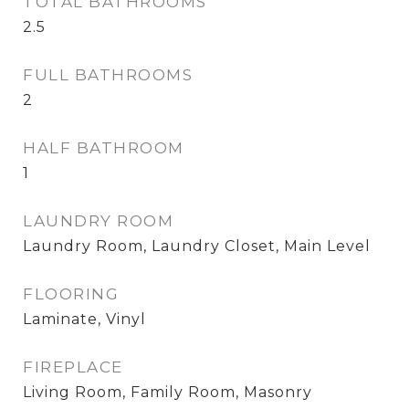
TOTAL BATHROOMS
2.5
FULL BATHROOMS
2
HALF BATHROOM
1
LAUNDRY ROOM
Laundry Room, Laundry Closet, Main Level
FLOORING
Laminate, Vinyl
FIREPLACE
Living Room, Family Room, Masonry