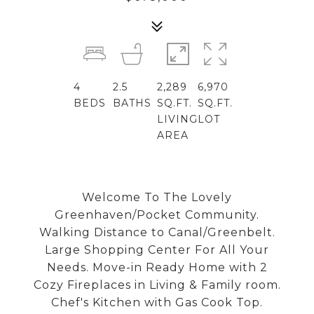
4
2.5
2,289
6,970
BEDS
BATHS
SQ.FT.
SQ.FT.
LIVING
LOT
AREA
Welcome To The Lovely
Greenhaven/Pocket Community.
Walking Distance to Canal/Greenbelt.
Large Shopping Center For All Your
Needs. Move-in Ready Home with 2
Cozy Fireplaces in Living & Family room.
Chef's Kitchen with Gas Cook Top.