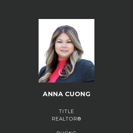
ANNA CUONG
TITLE
REALTOR®