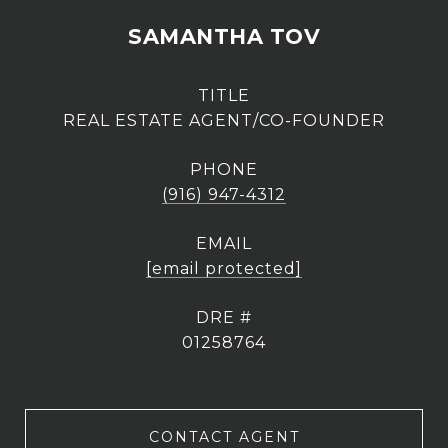
SAMANTHA TOV
TITLE
REAL ESTATE AGENT/CO-FOUNDER
PHONE
(916) 947-4312
EMAIL
[email protected]
DRE #
01258764
CONTACT AGENT