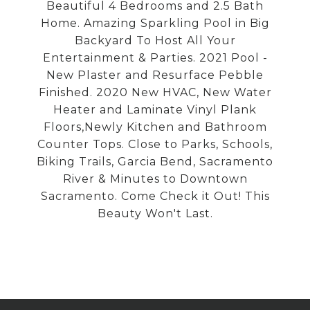
Beautiful 4 Bedrooms and 2.5 Bath
Home. Amazing Sparkling Pool in Big
Backyard To Host All Your
Entertainment & Parties. 2021 Pool -
New Plaster and Resurface Pebble
Finished. 2020 New HVAC, New Water
Heater and Laminate Vinyl Plank
Floors,Newly Kitchen and Bathroom
Counter Tops. Close to Parks, Schools,
Biking Trails, Garcia Bend, Sacramento
River & Minutes to Downtown
Sacramento. Come Check it Out! This
Beauty Won't Last.