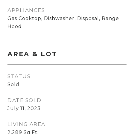
APPLIANCES
Gas Cooktop, Dishwasher, Disposal, Range
Hood
AREA & LOT
STATUS
Sold
DATE SOLD
July 11, 2023
LIVING AREA
2,289
Sq.Ft.