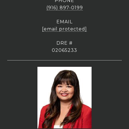
PHONE
(916) 897-0199
EMAIL
[email protected]
DRE #
02065233