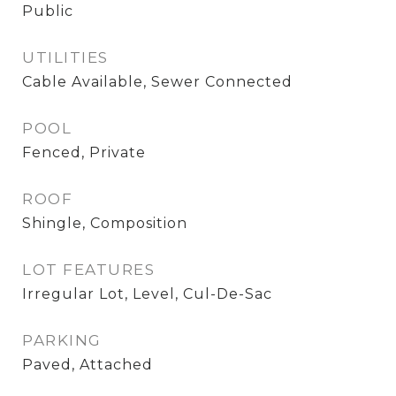
Public
UTILITIES
Cable Available, Sewer Connected
POOL
Fenced, Private
ROOF
Shingle, Composition
LOT FEATURES
Irregular Lot, Level, Cul-De-Sac
PARKING
Paved, Attached