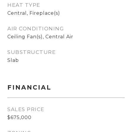
HEAT TYPE
Central, Fireplace(s)
AIR CONDITIONING
Ceiling Fan(s), Central Air
SUBSTRUCTURE
Slab
FINANCIAL
SALES PRICE
$675,000