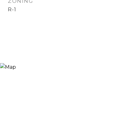
ZONING
R-1