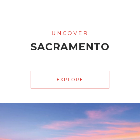
SACRAMENTO
EXPLORE