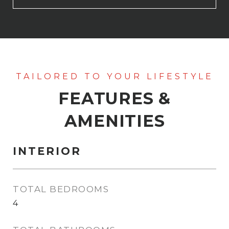
FEATURES &
AMENITIES
INTERIOR
TOTAL BEDROOMS
4