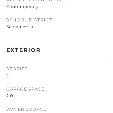
Contemporary
SCHOOL DISTRICT
Sacramento
EXTERIOR
STORIES
2
GARAGE SPACE
2.0
WATER SOURCE