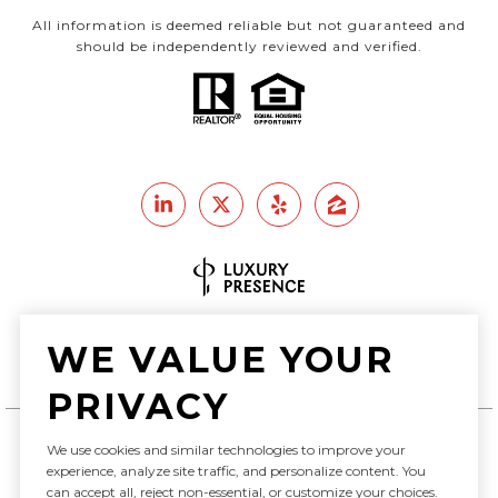
All information is deemed reliable but not guaranteed and
should be independently reviewed and verified.
Real Estate Website Design by
WE VALUE YOUR
Luxury Presence
PRIVACY
We use cookies and similar technologies to improve your
Copyright ©
2026
experience, analyze site traffic, and personalize content. You
can accept all, reject non-essential, or customize your choices.