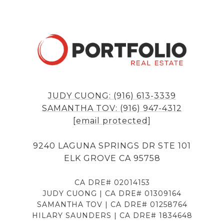
JUDY CUONG: (916) 613-3339
SAMANTHA TOV: (916) 947-4312
[email protected]
9240 LAGUNA SPRINGS DR STE 101
ELK GROVE CA 95758
CA DRE# 02014153
JUDY CUONG | CA DRE# 01309164
SAMANTHA TOV | CA DRE# 01258764
HILARY SAUNDERS | CA DRE# 1834648