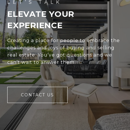
ELEVATE YOUR
EXPERIENCE
Creating a place for people to embrace the
challenges and joys of buying and selling
real estate. You’ve got questions and we
can’t wait to answer them.
CONTACT US