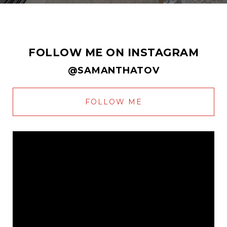
FOLLOW ME ON INSTAGRAM
@SAMANTHATOV
FOLLOW ME