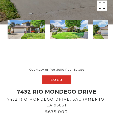
Courtesy of Portfolio Real Estate
SOLD
7432 RIO MONDEGO DRIVE
7432 RIO MONDEGO DRIVE, SACRAMENTO,
CA 95831
$675,000