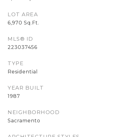
LOT AREA
6,970
Sq.Ft.
MLS® ID
223037456
TYPE
Residential
YEAR BUILT
1987
NEIGHBORHOOD
Sacramento
ARCHITECTURE STYLES