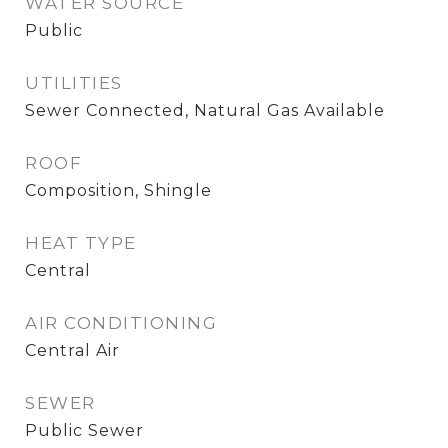
WATER SOURCE
Public
UTILITIES
Sewer Connected, Natural Gas Available
ROOF
Composition, Shingle
HEAT TYPE
Central
AIR CONDITIONING
Central Air
SEWER
Public Sewer