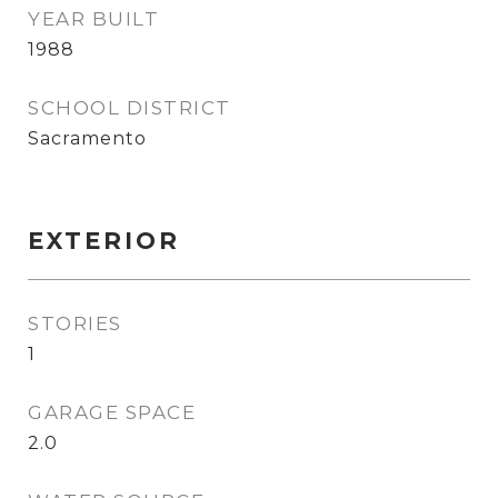
YEAR BUILT
1988
SCHOOL DISTRICT
Sacramento
EXTERIOR
STORIES
1
GARAGE SPACE
2.0