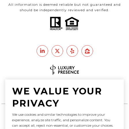
All information is deemed reliable but not guaranteed and
should be independently reviewed and verified.
Real Estate Website Design by
WE VALUE YOUR
Luxury Presence
PRIVACY
We use cookies and similar technologies to improve your
Copyright ©
2026
experience, analyze site traffic, and personalize content. You
can accept all, reject non-essential, or customize your choices.
|
Privacy Policy