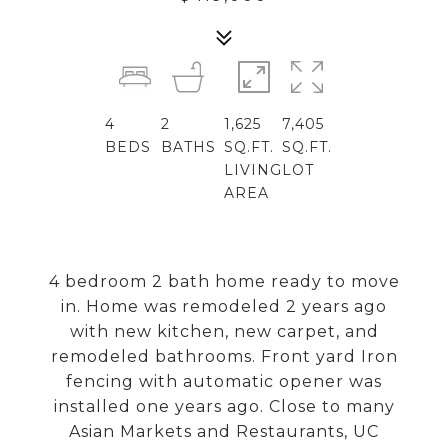
4
2
1,625
7,405
BEDS
BATHS
SQ.FT.
SQ.FT.
LIVING
LOT
AREA
4 bedroom 2 bath home ready to move
in. Home was remodeled 2 years ago
with new kitchen, new carpet, and
remodeled bathrooms. Front yard Iron
fencing with automatic opener was
installed one years ago. Close to many
Asian Markets and Restaurants, UC