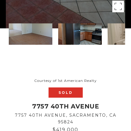
Courtesy of 1st American Realty
SOLD
7757 40TH AVENUE
7757 40TH AVENUE, SACRAMENTO, CA
95824
$419,000