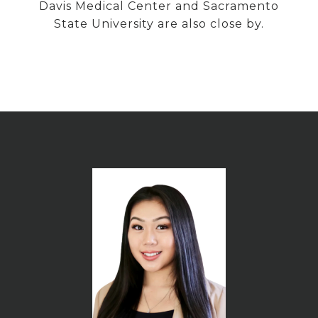
Davis Medical Center and Sacramento
State University are also close by.