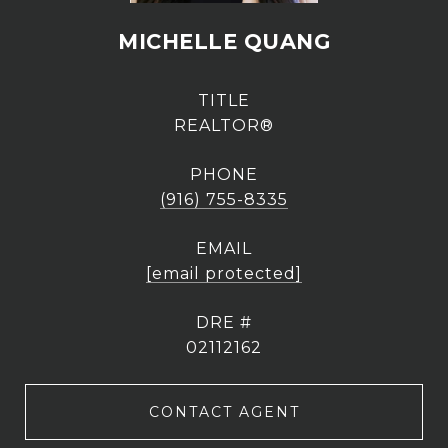
MICHELLE QUANG
TITLE
REALTOR®
PHONE
(916) 755-8335
EMAIL
[email protected]
DRE #
02112162
CONTACT AGENT