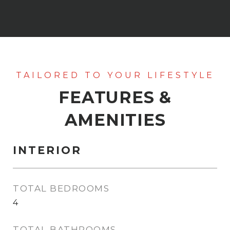
FEATURES &
AMENITIES
INTERIOR
TOTAL BEDROOMS
4
TOTAL BATHROOMS