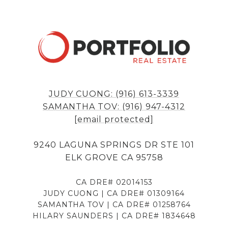
JUDY CUONG: (916) 613-3339
SAMANTHA TOV: (916) 947-4312
[email protected]
9240 LAGUNA SPRINGS DR STE 101
ELK GROVE CA 95758
CA DRE# 02014153
JUDY CUONG | CA DRE# 01309164
SAMANTHA TOV | CA DRE# 01258764
HILARY SAUNDERS | CA DRE# 1834648