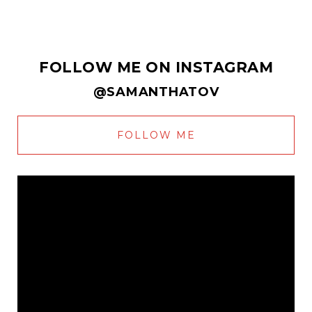
FOLLOW ME ON INSTAGRAM
@SAMANTHATOV
FOLLOW ME