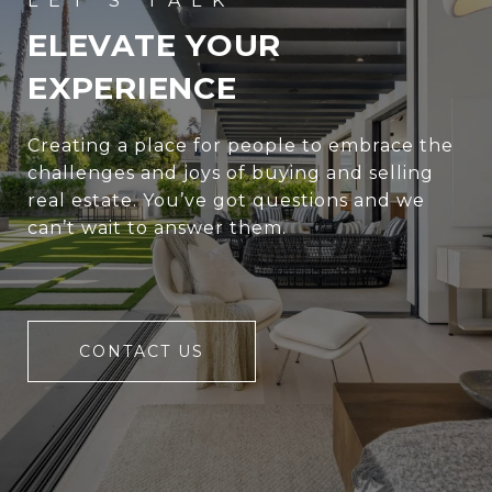
ELEVATE YOUR
EXPERIENCE
Creating a place for people to embrace the
challenges and joys of buying and selling
real estate. You’ve got questions and we
can’t wait to answer them.
CONTACT US