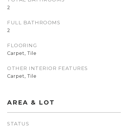
2
FULL BATHROOMS
2
FLOORING
Carpet, Tile
OTHER INTERIOR FEATURES
Carpet, Tile
AREA & LOT
STATUS