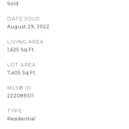
Sold
DATE SOLD
August 29, 2022
LIVING AREA
1,625
Sq.Ft.
LOT AREA
7,405
Sq.Ft.
MLS® ID
222089311
TYPE
Residential