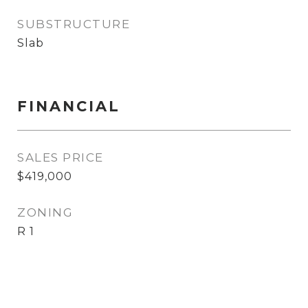
SUBSTRUCTURE
Slab
FINANCIAL
SALES PRICE
$419,000
ZONING
R 1