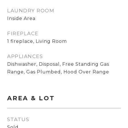
LAUNDRY ROOM
Inside Area
FIREPLACE
1 fireplace, Living Room
APPLIANCES
Dishwasher, Disposal, Free Standing Gas
Range, Gas Plumbed, Hood Over Range
AREA & LOT
STATUS
Sold