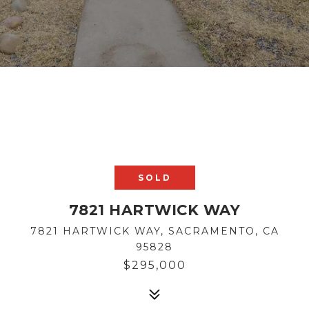
SOLD
7821 HARTWICK WAY
7821 HARTWICK WAY, SACRAMENTO, CA
95828
$295,000