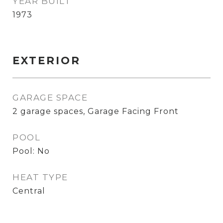
YEAR BUILT
1973
EXTERIOR
GARAGE SPACE
2 garage spaces, Garage Facing Front
POOL
Pool: No
HEAT TYPE
Central