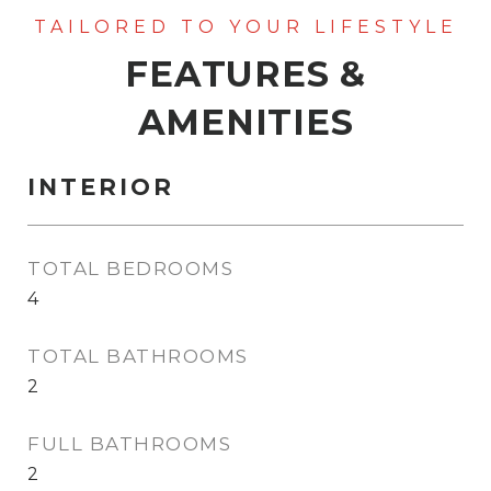
FEATURES &
AMENITIES
INTERIOR
TOTAL BEDROOMS
4
TOTAL BATHROOMS
2
FULL BATHROOMS
2