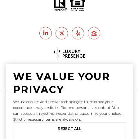
Real Estate Website Design by
WE VALUE YOUR
Luxury Presence
PRIVACY
We use cookies and similar technologies to improve your
experience, analyze site traffic, and personalize content. You
Copyright ©
2026
can accept all, reject non-essential, or customize your choices.
|
Privacy Policy
Strictly necessary items are always on.
REJECT ALL