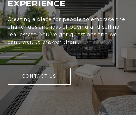
EXPERIENCE
Creating a place for people to embrace the
challenges and joys of buying and selling
real estate. You’ve got questions and we
can’t wait to answer them.
CONTACT US