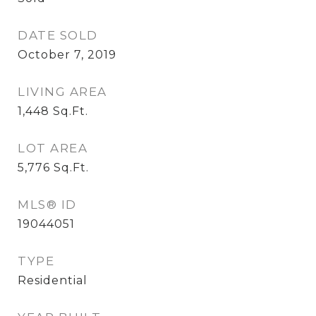
DATE SOLD
October 7, 2019
LIVING AREA
1,448
Sq.Ft.
LOT AREA
5,776
Sq.Ft.
MLS® ID
19044051
TYPE
Residential