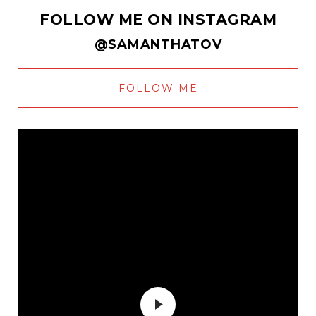
FOLLOW ME ON INSTAGRAM
@SAMANTHATOV
FOLLOW ME