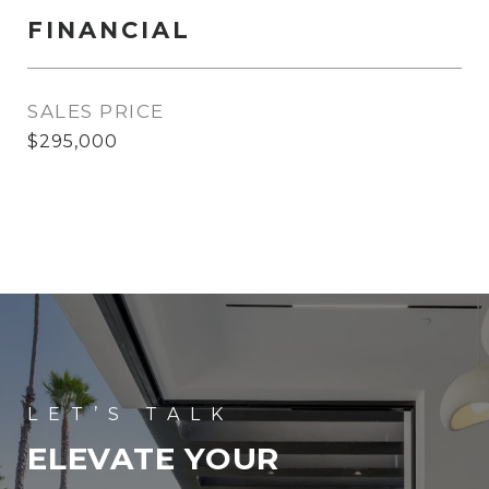
FINANCIAL
SALES PRICE
$295,000
ELEVATE YOUR