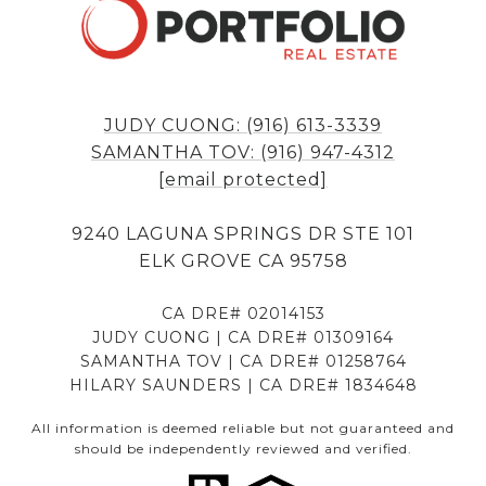
JUDY CUONG: (916) 613-3339
SAMANTHA TOV: (916) 947-4312
[email protected]
9240 LAGUNA SPRINGS DR STE 101
ELK GROVE CA 95758
CA DRE# 02014153
JUDY CUONG | CA DRE# 01309164
SAMANTHA TOV | CA DRE# 01258764
HILARY SAUNDERS | CA DRE# 1834648
All information is deemed reliable but not guaranteed and
should be independently reviewed and verified.