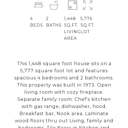
4
2
1,448
5,776
BEDS
BATHS
SQ.FT.
SQ.FT.
LIVING
LOT
AREA
This 1,448 square foot house sits on a
5,777 square foot lot and features
spacious 4 bedrooms and 2 bathrooms.
This property was built in 1973. Open
living room with cozy fireplace.
Separate family room. Chef's kitchen
with gas range, dishwasher, hood.
Breakfast bar, Nook area. Laminate
wood floors thru out Living, family and
bedrooms. Tile floors in Kitchen and