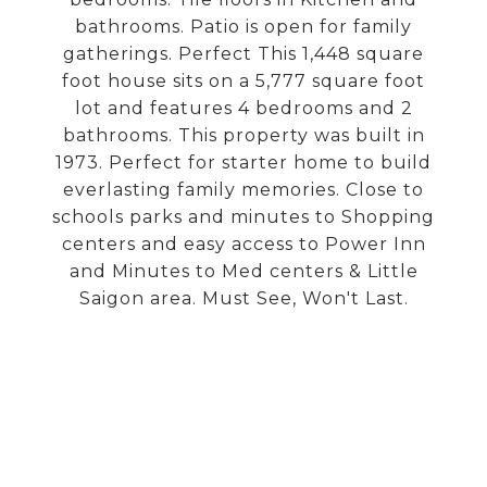
bathrooms. Patio is open for family
gatherings. Perfect This 1,448 square
foot house sits on a 5,777 square foot
lot and features 4 bedrooms and 2
bathrooms. This property was built in
1973. Perfect for starter home to build
everlasting family memories. Close to
schools parks and minutes to Shopping
centers and easy access to Power Inn
and Minutes to Med centers & Little
Saigon area. Must See, Won't Last.