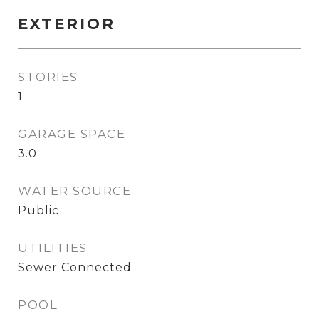
EXTERIOR
STORIES
1
GARAGE SPACE
3.0
WATER SOURCE
Public
UTILITIES
Sewer Connected
POOL