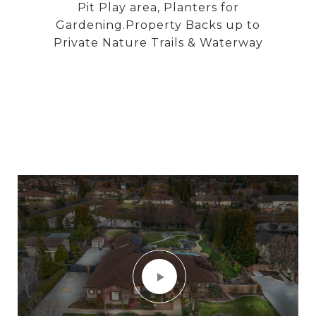
Pit Play area, Planters for
Gardening.Property Backs up to
Private Nature Trails & Waterway