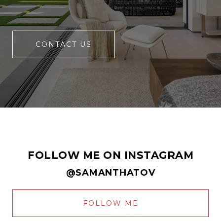
CONTACT US
FOLLOW ME ON INSTAGRAM
@SAMANTHATOV
FOLLOW ME