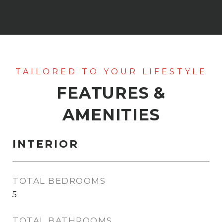
FEATURES &
AMENITIES
INTERIOR
TOTAL BEDROOMS
5
TOTAL BATHROOMS