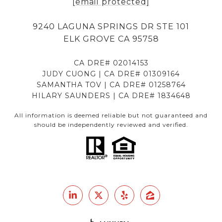
[email protected]
9240 LAGUNA SPRINGS DR STE 101
ELK GROVE CA 95758
CA DRE# 02014153
JUDY CUONG | CA DRE# 01309164
SAMANTHA TOV | CA DRE# 01258764
HILARY SAUNDERS | CA DRE# 1834648
All information is deemed reliable but not guaranteed and
should be independently reviewed and verified.