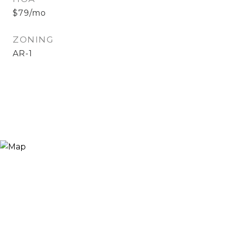
$79/mo
ZONING
AR-1