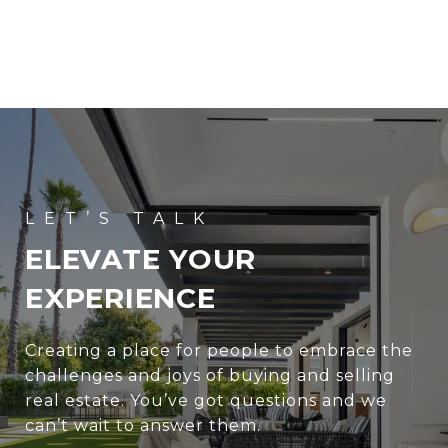
ELEVATE YOUR
EXPERIENCE
Creating a place for people to embrace the
challenges and joys of buying and selling
real estate. You’ve got questions and we
can’t wait to answer them.