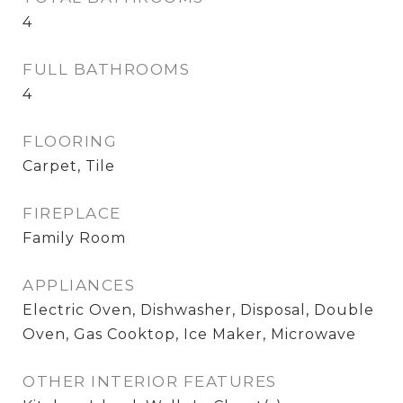
4
FULL BATHROOMS
4
FLOORING
Carpet, Tile
FIREPLACE
Family Room
APPLIANCES
Electric Oven, Dishwasher, Disposal, Double
Oven, Gas Cooktop, Ice Maker, Microwave
OTHER INTERIOR FEATURES