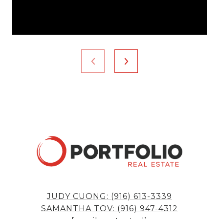
JUDY CUONG: (916) 613-3339
SAMANTHA TOV: (916) 947-4312