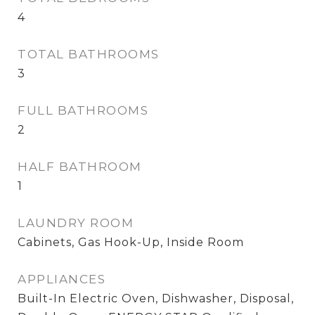
4
TOTAL BATHROOMS
3
FULL BATHROOMS
2
HALF BATHROOM
1
LAUNDRY ROOM
Cabinets, Gas Hook-Up, Inside Room
APPLIANCES
Built-In Electric Oven, Dishwasher, Disposal,