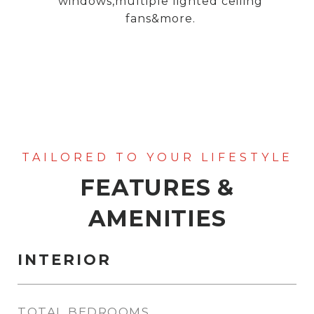
windows,multiple lighted ceiling
fans&more.
FEATURES &
AMENITIES
INTERIOR
TOTAL BEDROOMS