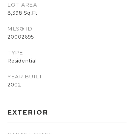
LOT AREA
8,398
Sq.Ft.
MLS® ID
20002695
TYPE
Residential
YEAR BUILT
2002
EXTERIOR