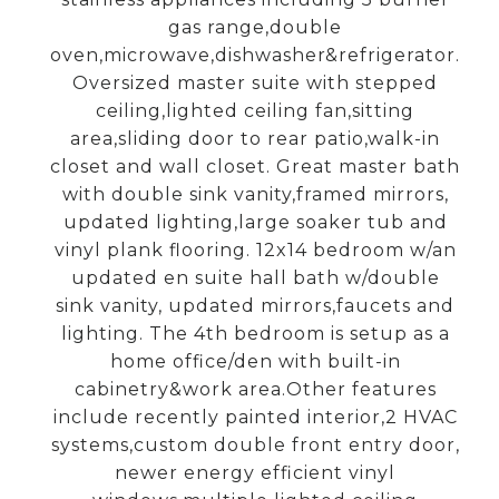
gas range,double
oven,microwave,dishwasher&refrigerator.
Oversized master suite with stepped
ceiling,lighted ceiling fan,sitting
area,sliding door to rear patio,walk-in
closet and wall closet. Great master bath
with double sink vanity,framed mirrors,
updated lighting,large soaker tub and
vinyl plank flooring. 12x14 bedroom w/an
updated en suite hall bath w/double
sink vanity, updated mirrors,faucets and
lighting. The 4th bedroom is setup as a
home office/den with built-in
cabinetry&work area.Other features
include recently painted interior,2 HVAC
systems,custom double front entry door,
newer energy efficient vinyl