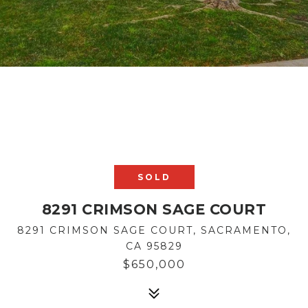
SOLD
8291 CRIMSON SAGE COURT
8291 CRIMSON SAGE COURT, SACRAMENTO,
CA 95829
$650,000