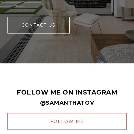
CONTACT US
FOLLOW ME ON INSTAGRAM
@SAMANTHATOV
FOLLOW ME