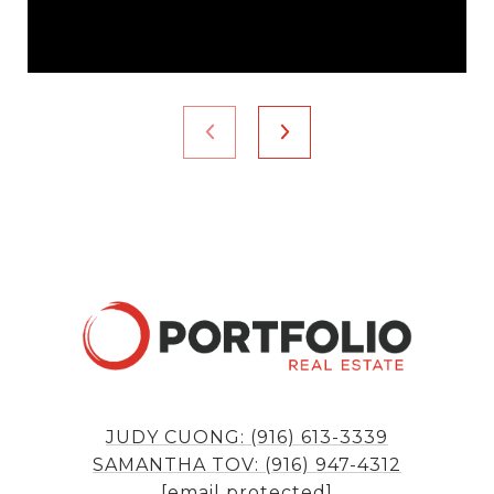
JUDY CUONG: (916) 613-3339
SAMANTHA TOV: (916) 947-4312
[email protected]