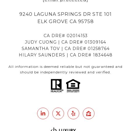
9240 LAGUNA SPRINGS DR STE 101
ELK GROVE CA 95758
CA DRE# 02014153
JUDY CUONG | CA DRE# 01309164
SAMANTHA TOV | CA DRE# 01258764
HILARY SAUNDERS | CA DRE# 1834648
All information is deemed reliable but not guaranteed and
should be independently reviewed and verified.