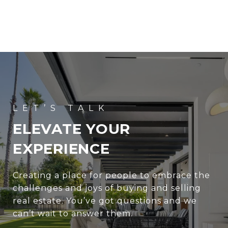
ELEVATE YOUR
EXPERIENCE
Creating a place for people to embrace the
challenges and joys of buying and selling
real estate. You’ve got questions and we
can’t wait to answer them.