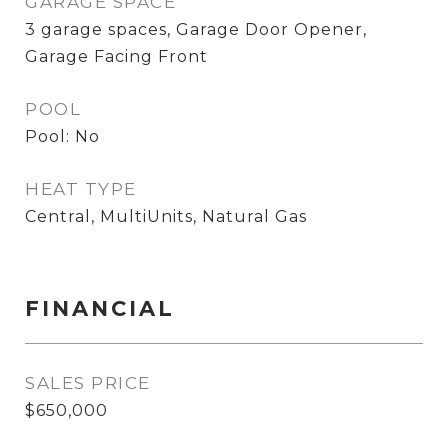
GARAGE SPACE
3 garage spaces, Garage Door Opener,
Garage Facing Front
POOL
Pool: No
HEAT TYPE
Central, MultiUnits, Natural Gas
FINANCIAL
SALES PRICE
$650,000