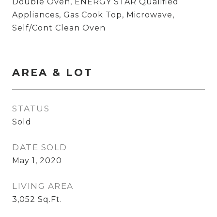
Double Oven, ENERGY STAR Qualified
Appliances, Gas Cook Top, Microwave,
Self/Cont Clean Oven
AREA & LOT
STATUS
Sold
DATE SOLD
May 1, 2020
LIVING AREA
3,052
Sq.Ft.