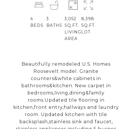
4
3
3,052
8,398
BEDS
BATHS
SQ.FT.
SQ.FT.
LIVING
LOT
AREA
Beautifully remodeled U.S. Homes
Roosevelt model. Granite
counters&white cabinets in
bathrooms&kitchen. New carpet in
bedrooms,living,dining&family
rooms.Updated tile flooring in
kitchen,front entry,hallways and laundry
room. Updated kitchen with tile
backsplash,stainless sink and faucet,
stainless appliances including 5 burner