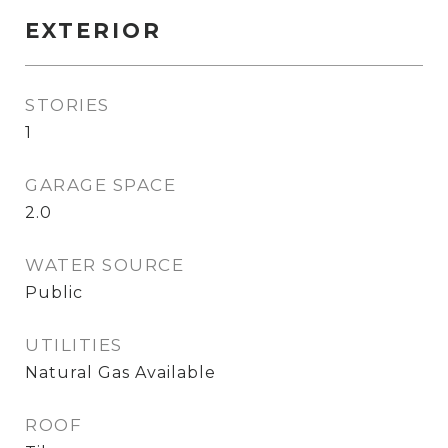
EXTERIOR
STORIES
1
GARAGE SPACE
2.0
WATER SOURCE
Public
UTILITIES
Natural Gas Available
ROOF