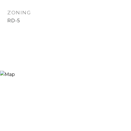
ZONING
RD-5