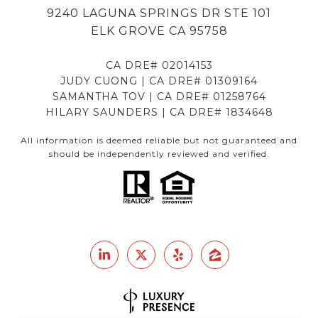
9240 LAGUNA SPRINGS DR STE 101
ELK GROVE CA 95758
CA DRE# 02014153
JUDY CUONG | CA DRE# 01309164
SAMANTHA TOV | CA DRE# 01258764
HILARY SAUNDERS | CA DRE# 1834648
All information is deemed reliable but not guaranteed and
should be independently reviewed and verified.