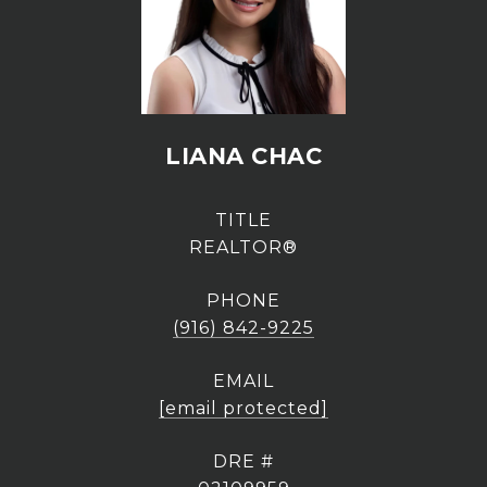
LIANA CHAC
TITLE
REALTOR®
PHONE
(916) 842-9225
EMAIL
[email protected]
DRE #