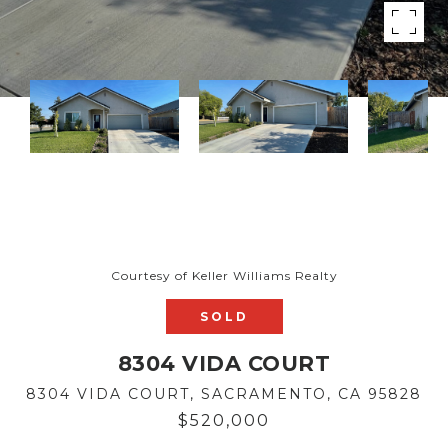
Courtesy of Keller Williams Realty
SOLD
8304 VIDA COURT
8304 VIDA COURT, SACRAMENTO, CA 95828
$520,000