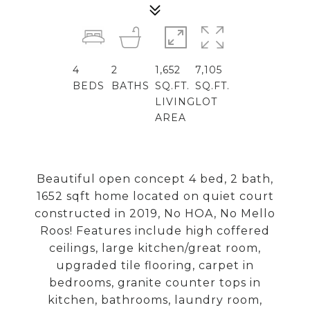
4
2
1,652
7,105
BEDS
BATHS
SQ.FT.
SQ.FT.
LIVING
LOT
AREA
Beautiful open concept 4 bed, 2 bath,
1652 sqft home located on quiet court
constructed in 2019, No HOA, No Mello
Roos! Features include high coffered
ceilings, large kitchen/great room,
upgraded tile flooring, carpet in
bedrooms, granite counter tops in
kitchen, bathrooms, laundry room,