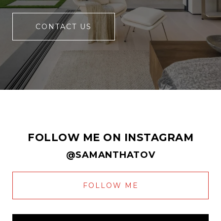
CONTACT US
FOLLOW ME ON INSTAGRAM
@SAMANTHATOV
FOLLOW ME