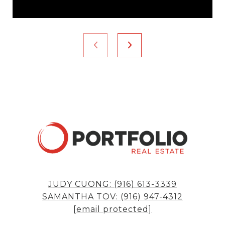
JUDY CUONG: (916) 613-3339
SAMANTHA TOV: (916) 947-4312
[email protected]