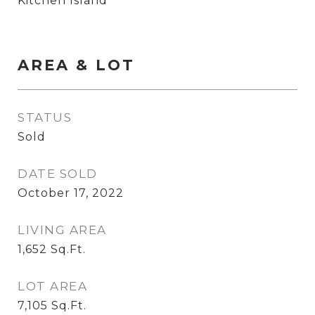
Kitchen Island
AREA & LOT
STATUS
Sold
DATE SOLD
October 17, 2022
LIVING AREA
1,652
Sq.Ft.
LOT AREA
7,105
Sq.Ft.