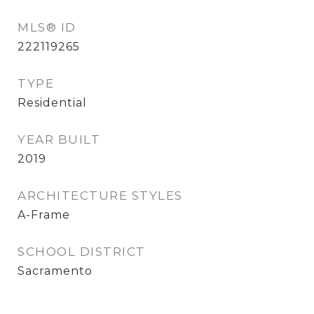
MLS® ID
222119265
TYPE
Residential
YEAR BUILT
2019
ARCHITECTURE STYLES
A-Frame
SCHOOL DISTRICT
Sacramento