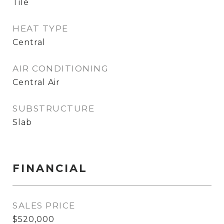
Tile
HEAT TYPE
Central
AIR CONDITIONING
Central Air
SUBSTRUCTURE
Slab
FINANCIAL
SALES PRICE
$520,000