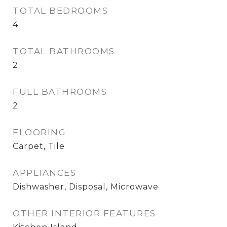
TOTAL BEDROOMS
4
TOTAL BATHROOMS
2
FULL BATHROOMS
2
FLOORING
Carpet, Tile
APPLIANCES
Dishwasher, Disposal, Microwave
OTHER INTERIOR FEATURES