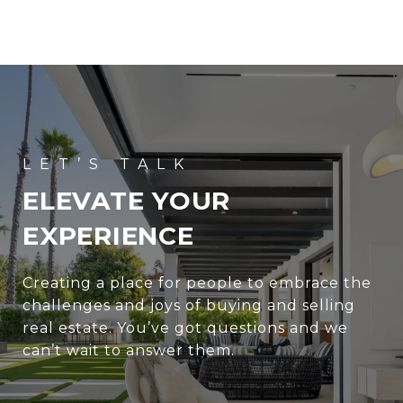
ELEVATE YOUR
EXPERIENCE
Creating a place for people to embrace the
challenges and joys of buying and selling
real estate. You’ve got questions and we
can’t wait to answer them.