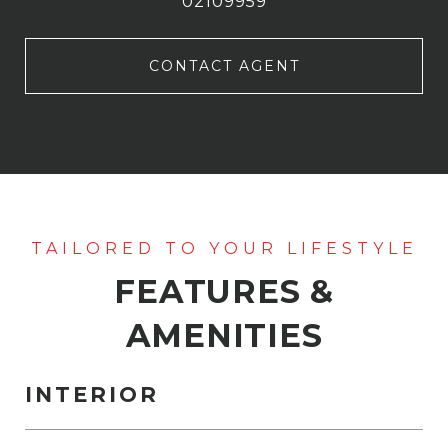
02109959
CONTACT AGENT
FEATURES &
AMENITIES
INTERIOR