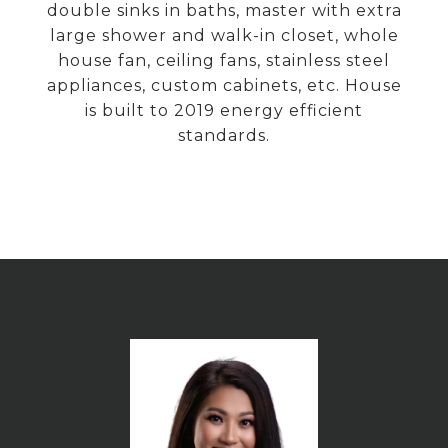
double sinks in baths, master with extra
large shower and walk-in closet, whole
house fan, ceiling fans, stainless steel
appliances, custom cabinets, etc. House
is built to 2019 energy efficient
standards.