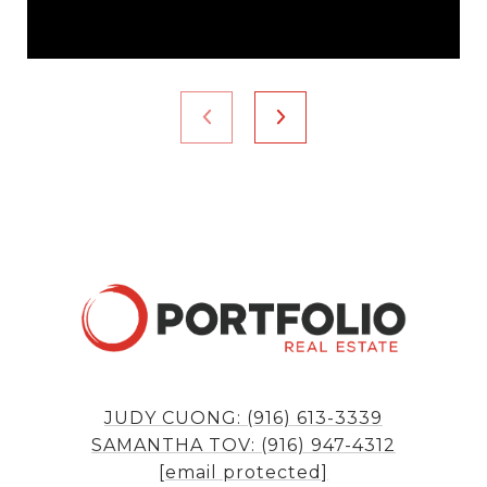
JUDY CUONG: (916) 613-3339
SAMANTHA TOV: (916) 947-4312
[email protected]