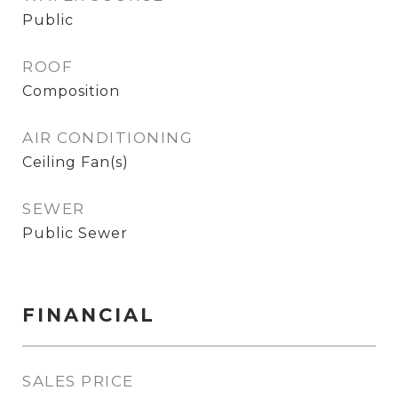
Public
ROOF
Composition
AIR CONDITIONING
Ceiling Fan(s)
SEWER
Public Sewer
FINANCIAL
SALES PRICE