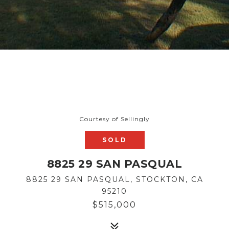
Courtesy of Sellingly
SOLD
8825 29 SAN PASQUAL
8825 29 SAN PASQUAL, STOCKTON, CA
95210
$515,000