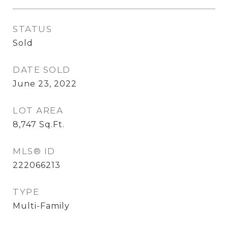
STATUS
Sold
DATE SOLD
June 23, 2022
LOT AREA
8,747
Sq.Ft.
MLS® ID
222066213
TYPE
Multi-Family