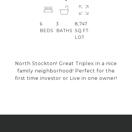
6
3
8,747
BEDS
BATHS
SQ.FT.
LOT
North Stockton! Great Triplex in a nice
family neighborhood! Perfect for the
first time investor or Live in one owner!