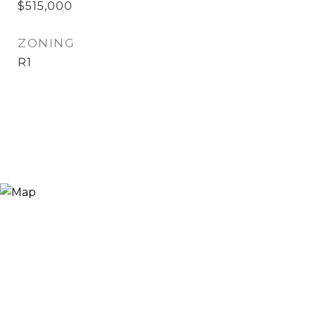
$515,000
ZONING
R1