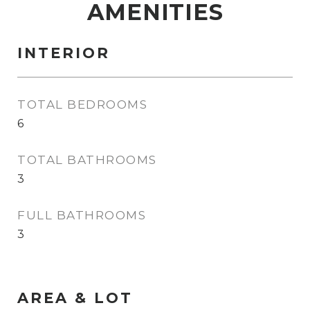
AMENITIES
INTERIOR
TOTAL BEDROOMS
6
TOTAL BATHROOMS
3
FULL BATHROOMS
3
AREA & LOT