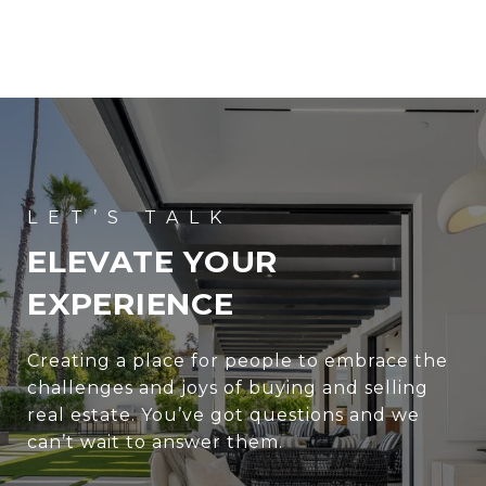
ELEVATE YOUR
EXPERIENCE
Creating a place for people to embrace the
challenges and joys of buying and selling
real estate. You’ve got questions and we
can’t wait to answer them.