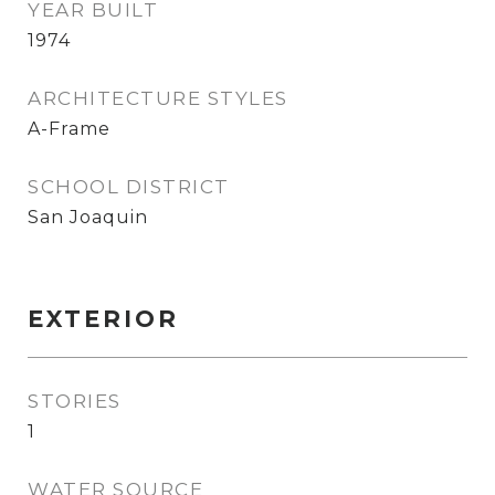
YEAR BUILT
1974
ARCHITECTURE STYLES
A-Frame
SCHOOL DISTRICT
San Joaquin
EXTERIOR
STORIES
1
WATER SOURCE