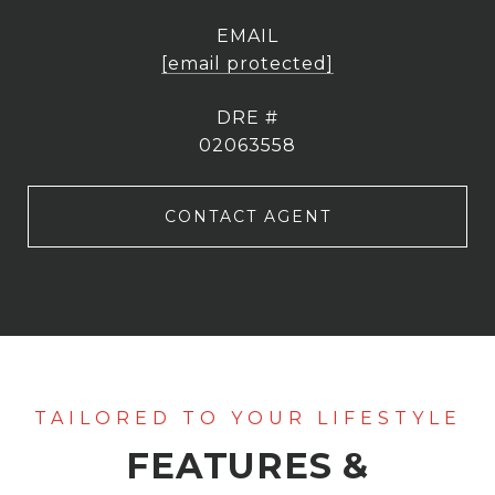
EMAIL
[email protected]
DRE #
02063558
CONTACT AGENT
FEATURES &