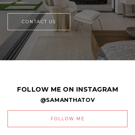
CONTACT US
FOLLOW ME ON INSTAGRAM
@SAMANTHATOV
FOLLOW ME