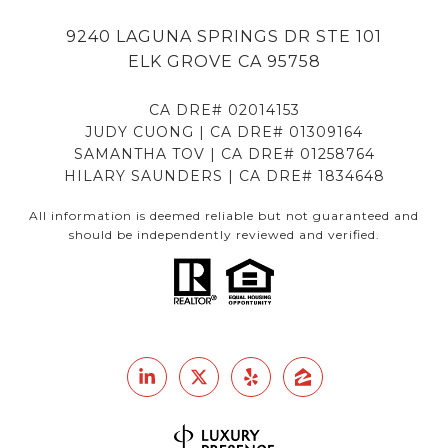
9240 LAGUNA SPRINGS DR STE 101
ELK GROVE CA 95758
CA DRE# 02014153
JUDY CUONG | CA DRE# 01309164
SAMANTHA TOV | CA DRE# 01258764
HILARY SAUNDERS | CA DRE# 1834648
All information is deemed reliable but not guaranteed and
should be independently reviewed and verified.