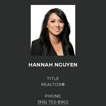
HANNAH NGUYEN
TITLE
REALTOR®
PHONE
(916) 753-8902