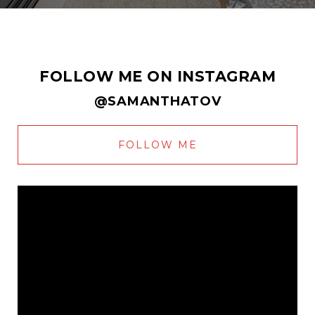
FOLLOW ME ON INSTAGRAM
@SAMANTHATOV
FOLLOW ME