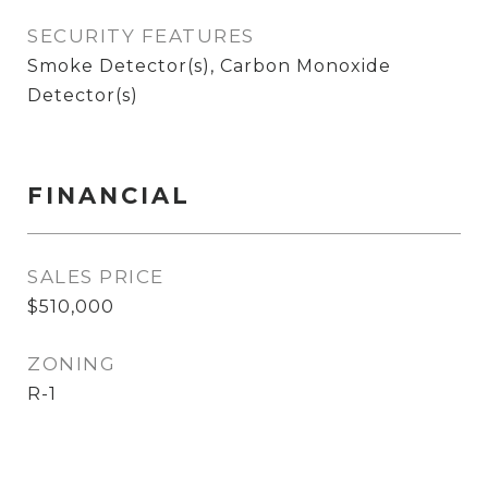
SECURITY FEATURES
Smoke Detector(s), Carbon Monoxide
Detector(s)
FINANCIAL
SALES PRICE
$510,000
ZONING
R-1