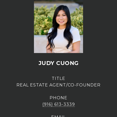
JUDY CUONG
TITLE
REAL ESTATE AGENT/CO-FOUNDER
PHONE
(916) 613-3339