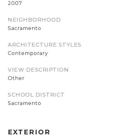
2007
NEIGHBORHOOD
Sacramento
ARCHITECTURE STYLES
Contemporary
VIEW DESCRIPTION
Other
SCHOOL DISTRICT
Sacramento
EXTERIOR