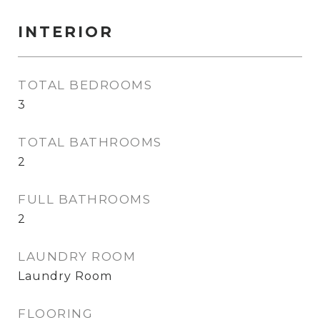
INTERIOR
TOTAL BEDROOMS
3
TOTAL BATHROOMS
2
FULL BATHROOMS
2
LAUNDRY ROOM
Laundry Room
FLOORING