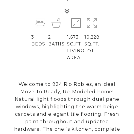
3
2
1,673
10,228
BEDS
BATHS
SQ.FT.
SQ.FT.
LIVING
LOT
AREA
Welcome to 924 Rio Robles, an ideal
Move-In Ready, Re-Modeled home!
Natural light floods through dual pane
windows, highlighting the warm beige
carpets and elegant tile flooring. Fresh
paint throughout and updated
hardware. The chef's kitchen, complete