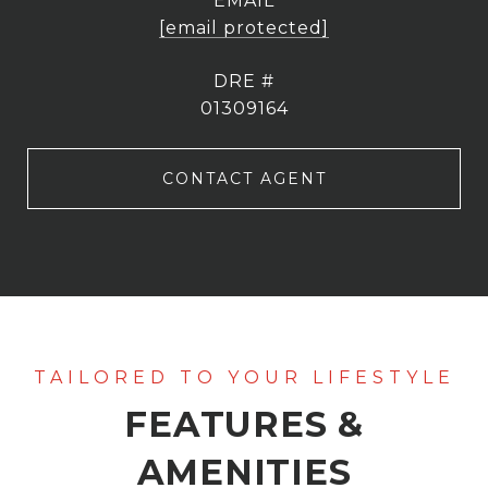
EMAIL
[email protected]
DRE #
01309164
CONTACT AGENT
FEATURES &
AMENITIES