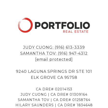
JUDY CUONG: (916) 613-3339
SAMANTHA TOV: (916) 947-4312
[email protected]
9240 LAGUNA SPRINGS DR STE 101
ELK GROVE CA 95758
CA DRE# 02014153
JUDY CUONG | CA DRE# 01309164
SAMANTHA TOV | CA DRE# 01258764
HILARY SAUNDERS | CA DRE# 1834648