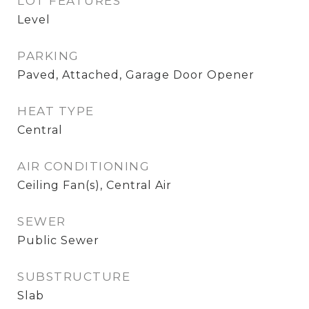
LOT FEATURES
Level
PARKING
Paved, Attached, Garage Door Opener
HEAT TYPE
Central
AIR CONDITIONING
Ceiling Fan(s), Central Air
SEWER
Public Sewer
SUBSTRUCTURE
Slab