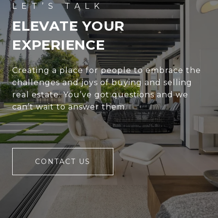
ELEVATE YOUR
EXPERIENCE
Creating a place for people to embrace the
challenges and joys of buying and selling
real estate. You’ve got questions and we
can’t wait to answer them.
CONTACT US