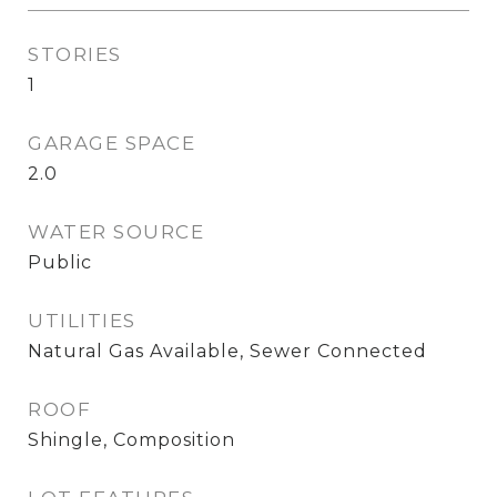
STORIES
1
GARAGE SPACE
2.0
WATER SOURCE
Public
UTILITIES
Natural Gas Available, Sewer Connected
ROOF
Shingle, Composition