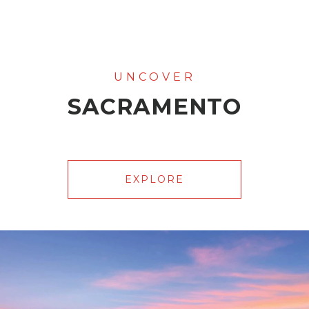
SACRAMENTO
EXPLORE