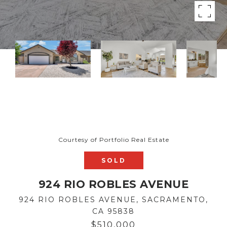
Courtesy of Portfolio Real Estate
SOLD
924 RIO ROBLES AVENUE
924 RIO ROBLES AVENUE, SACRAMENTO,
CA 95838
$510,000