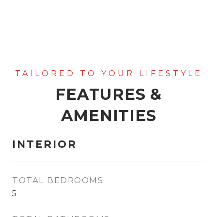
FEATURES &
AMENITIES
INTERIOR
TOTAL BEDROOMS
5