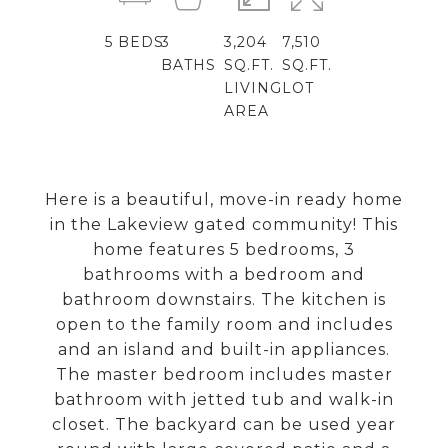
5
BEDS
3
3,204
7,510
BATHS
SQ.FT.
SQ.FT.
LIVING
LOT
AREA
Here is a beautiful, move-in ready home
in the Lakeview gated community! This
home features 5 bedrooms, 3
bathrooms with a bedroom and
bathroom downstairs. The kitchen is
open to the family room and includes
and an island and built-in appliances.
The master bedroom includes master
bathroom with jetted tub and walk-in
closet. The backyard can be used year