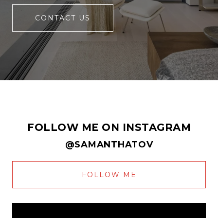
CONTACT US
FOLLOW ME ON INSTAGRAM
@SAMANTHATOV
FOLLOW ME