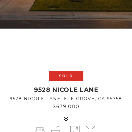
SOLD
9528 NICOLE LANE
9528 NICOLE LANE, ELK GROVE, CA 95758
$679,000