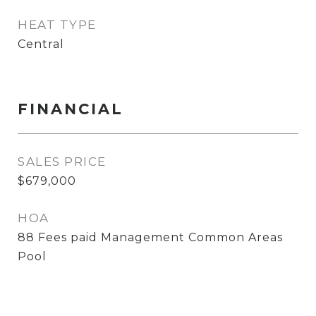
HEAT TYPE
Central
FINANCIAL
SALES PRICE
$679,000
HOA
88 Fees paid Management Common Areas
Pool