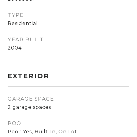
TYPE
Residential
YEAR BUILT
2004
EXTERIOR
GARAGE SPACE
2 garage spaces
POOL
Pool: Yes, Built-In, On Lot