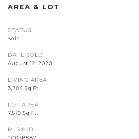
AREA & LOT
STATUS
Sold
DATE SOLD
August 12, 2020
LIVING AREA
3,204
Sq.Ft.
LOT AREA
7,510
Sq.Ft.
MLS® ID
20038887