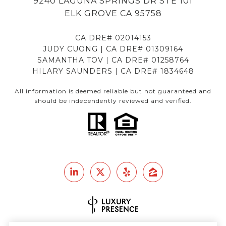
9240 LAGUNA SPRINGS DR STE 101
ELK GROVE CA 95758
CA DRE# 02014153
JUDY CUONG | CA DRE# 01309164
SAMANTHA TOV | CA DRE# 01258764
HILARY SAUNDERS | CA DRE# 1834648
All information is deemed reliable but not guaranteed and
should be independently reviewed and verified.