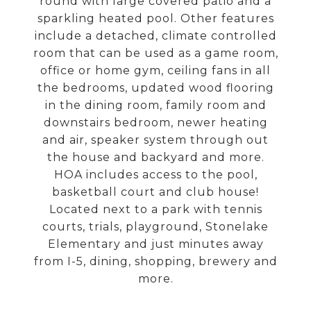
round with large covered patio and a
sparkling heated pool. Other features
include a detached, climate controlled
room that can be used as a game room,
office or home gym, ceiling fans in all
the bedrooms, updated wood flooring
in the dining room, family room and
downstairs bedroom, newer heating
and air, speaker system through out
the house and backyard and more.
HOA includes access to the pool,
basketball court and club house!
Located next to a park with tennis
courts, trials, playground, Stonelake
Elementary and just minutes away
from I-5, dining, shopping, brewery and
more.