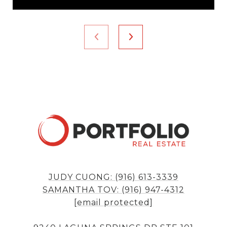
JUDY CUONG: (916) 613-3339
SAMANTHA TOV: (916) 947-4312
[email protected]