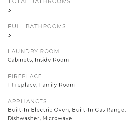
TOTAL BATHROOMS
3
FULL BATHROOMS
3
LAUNDRY ROOM
Cabinets, Inside Room
FIREPLACE
1 fireplace, Family Room
APPLIANCES
Built-In Electric Oven, Built-In Gas Range,
Dishwasher, Microwave