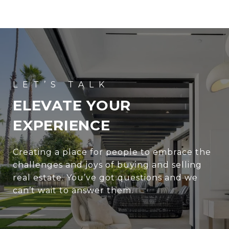
ELEVATE YOUR
EXPERIENCE
Creating a place for people to embrace the
challenges and joys of buying and selling
real estate. You’ve got questions and we
can’t wait to answer them.